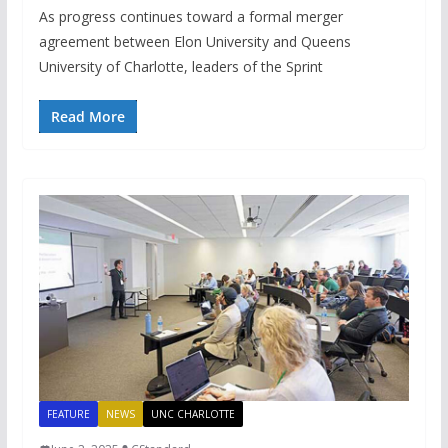
As progress continues toward a formal merger
agreement between Elon University and Queens
University of Charlotte, leaders of the Sprint
Read More
FEATURE
NEWS
UNC CHARLOTTE