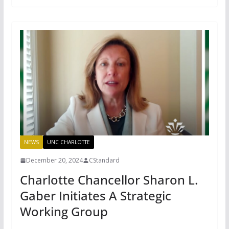
NEWS
UNC CHARLOTTE
December 20, 2024
CStandard
Charlotte Chancellor Sharon L.
Gaber Initiates A Strategic
Working Group