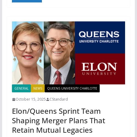
GENERAL
NEWS
QUEENS UNIVERSITY CHARLOTTE
October 15, 2025
CStandard
Elon/Queens Sprint Team
Shaping Merger Plans That
Retain Mutual Legacies