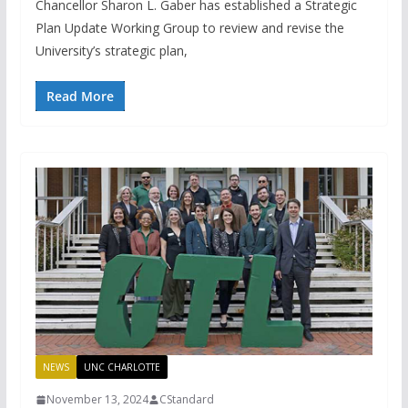
Chancellor Sharon L. Gaber has established a Strategic
Plan Update Working Group to review and revise the
University’s strategic plan,
Read More
NEWS
UNC CHARLOTTE
November 13, 2024
CStandard