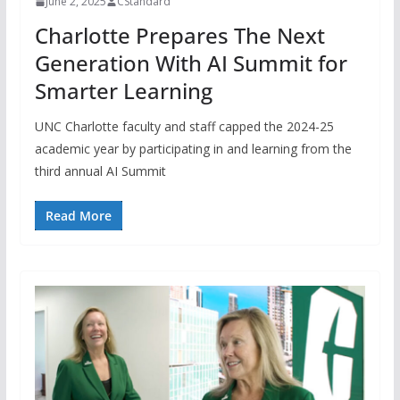
June 2, 2025
CStandard
Charlotte Prepares The Next
Generation With AI Summit for
Smarter Learning
UNC Charlotte faculty and staff capped the 2024-25
academic year by participating in and learning from the
third annual AI Summit
Read More