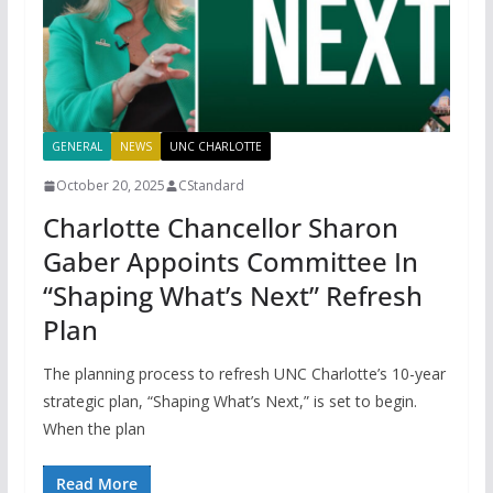
GENERAL
NEWS
UNC CHARLOTTE
October 20, 2025
CStandard
Charlotte Chancellor Sharon
Gaber Appoints Committee In
“Shaping What’s Next” Refresh
Plan
The planning process to refresh UNC Charlotte’s 10-year
strategic plan, “Shaping What’s Next,” is set to begin.
When the plan
Read More