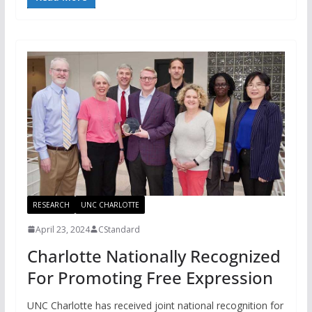
RESEARCH
UNC CHARLOTTE
April 23, 2024
CStandard
Charlotte Nationally Recognized
For Promoting Free Expression
UNC Charlotte has received joint national recognition for