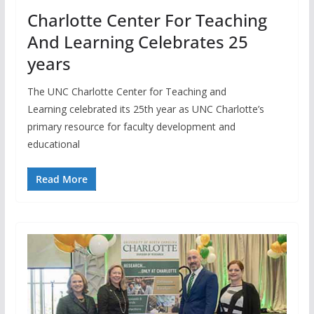
Charlotte Center For Teaching
And Learning Celebrates 25
years
The UNC Charlotte Center for Teaching and
Learning celebrated its 25th year as UNC Charlotte’s
primary resource for faculty development and
educational
Read More