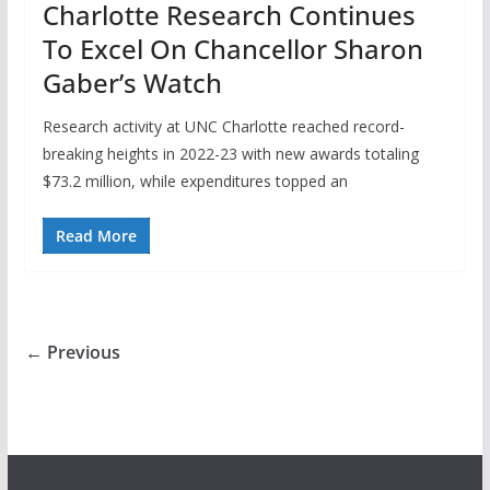
Charlotte Research Continues
To Excel On Chancellor Sharon
Gaber’s Watch
Research activity at UNC Charlotte reached record-
breaking heights in 2022-23 with new awards totaling
$73.2 million, while expenditures topped an
Read More
← Previous