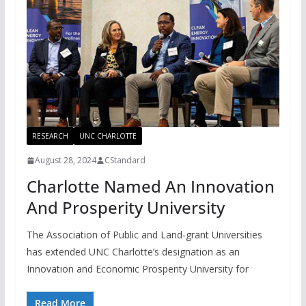
RESEARCH
UNC CHARLOTTE
August 28, 2024
CStandard
Charlotte Named An Innovation
And Prosperity University
The Association of Public and Land-grant Universities
has extended UNC Charlotte’s designation as an
Innovation and Economic Prosperity University for
Read More