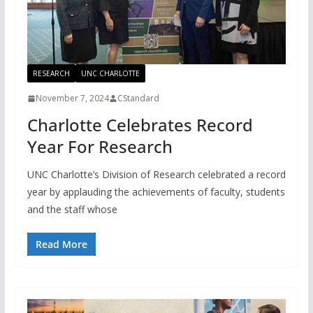
RESEARCH
UNC CHARLOTTE
November 7, 2024
CStandard
Charlotte Celebrates Record
Year For Research
UNC Charlotte’s Division of Research celebrated a record
year by applauding the achievements of faculty, students
and the staff whose
Read More