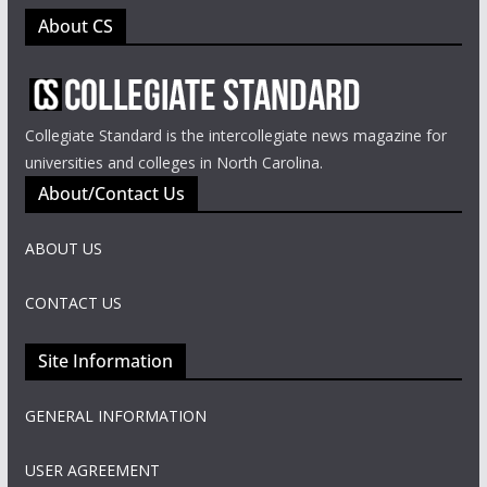
About CS
Collegiate Standard is the intercollegiate news magazine for
universities and colleges in North Carolina.
About/Contact Us
ABOUT US
CONTACT US
Site Information
GENERAL INFORMATION
USER AGREEMENT