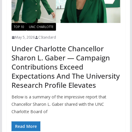
TOP 10
UNC CHARLOTTE
May 5, 2026
CStandard
Under Charlotte Chancellor
Sharon L. Gaber — Campaign
Contributions Exceed
Expectations And The University
Research Profile Elevates
Below is a summary of the impressive report that
Chancellor Sharon L. Gaber shared with the UNC
Charlotte Board of
Read More