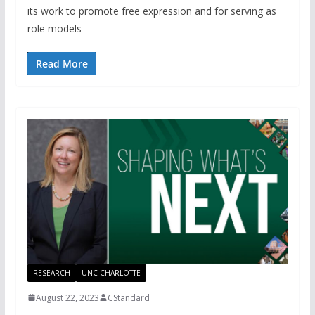
its work to promote free expression and for serving as
role models
Read More
RESEARCH
UNC CHARLOTTE
August 22, 2023
CStandard