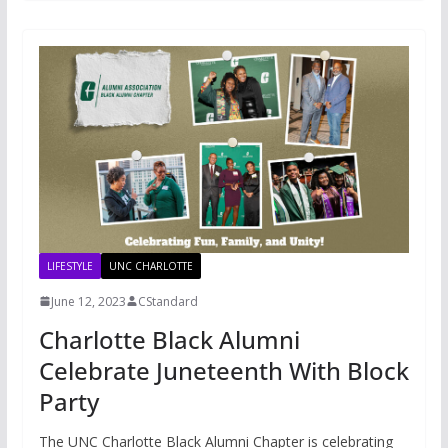
LIFESTYLE
UNC CHARLOTTE
June 12, 2023
CStandard
Charlotte Black Alumni
Celebrate Juneteenth With Block
Party
The UNC Charlotte Black Alumni Chapter is celebrating