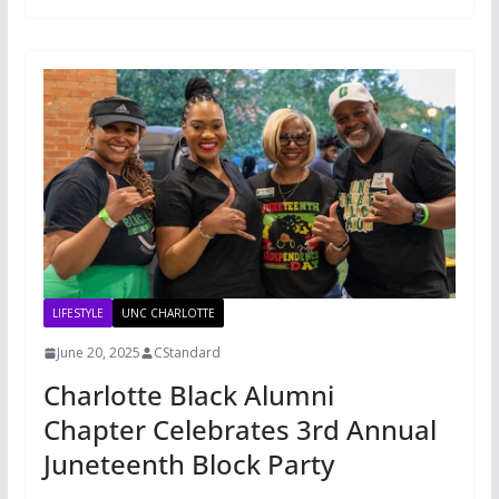
LIFESTYLE
UNC CHARLOTTE
June 20, 2025
CStandard
Charlotte Black Alumni
Chapter Celebrates 3rd Annual
Juneteenth Block Party