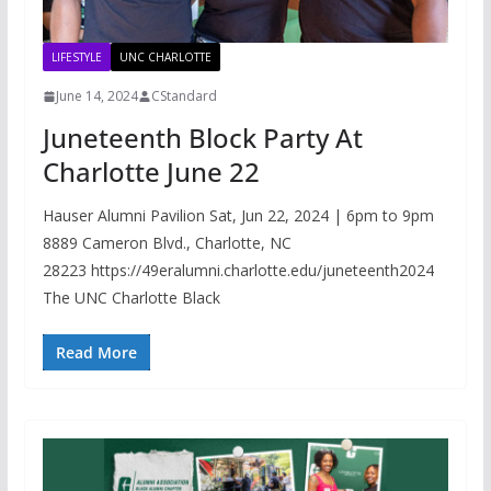
LIFESTYLE
UNC CHARLOTTE
June 14, 2024
CStandard
Juneteenth Block Party At
Charlotte June 22
Hauser Alumni Pavilion Sat, Jun 22, 2024 | 6pm to 9pm
8889 Cameron Blvd., Charlotte, NC
28223 https://49eralumni.charlotte.edu/juneteenth2024
The UNC Charlotte Black
Read More