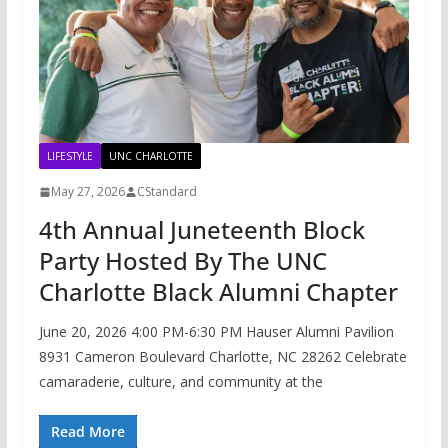
LIFESTYLE
UNC CHARLOTTE
May 27, 2026
CStandard
4th Annual Juneteenth Block
Party Hosted By The UNC
Charlotte Black Alumni Chapter
June 20, 2026 4:00 PM-6:30 PM Hauser Alumni Pavilion
8931 Cameron Boulevard Charlotte, NC 28262 Celebrate
camaraderie, culture, and community at the
Read More