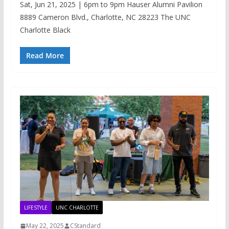
Sat, Jun 21, 2025 | 6pm to 9pm Hauser Alumni Pavilion
8889 Cameron Blvd., Charlotte, NC 28223 The UNC
Charlotte Black
Read More
LIFESTYLE
UNC CHARLOTTE
May 22, 2025
CStandard