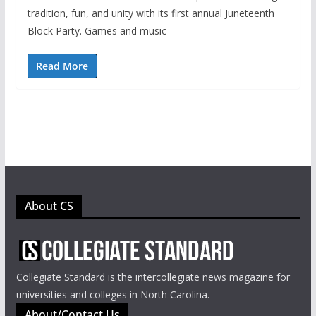
tradition, fun, and unity with its first annual Juneteenth
Block Party. Games and music
Read More
About CS
Collegiate Standard is the intercollegiate news magazine for
universities and colleges in North Carolina.
About/Contact Us