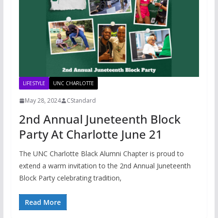
LIFESTYLE
UNC CHARLOTTE
May 28, 2024
CStandard
2nd Annual Juneteenth Block
Party At Charlotte June 21
The UNC Charlotte Black Alumni Chapter is proud to
extend a warm invitation to the 2nd Annual Juneteenth
Block Party celebrating tradition,
Read More