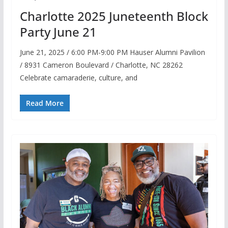
Charlotte 2025 Juneteenth Block
Party June 21
June 21, 2025 / 6:00 PM-9:00 PM Hauser Alumni Pavilion
/ 8931 Cameron Boulevard / Charlotte, NC 28262
Celebrate camaraderie, culture, and
Read More