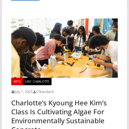
ARTS
UNC CHARLOTTE
July 1, 2025
CStandard
Charlotte’s Kyoung Hee Kim’s
Class Is Cultivating Algae For
Environmentally Sustainable