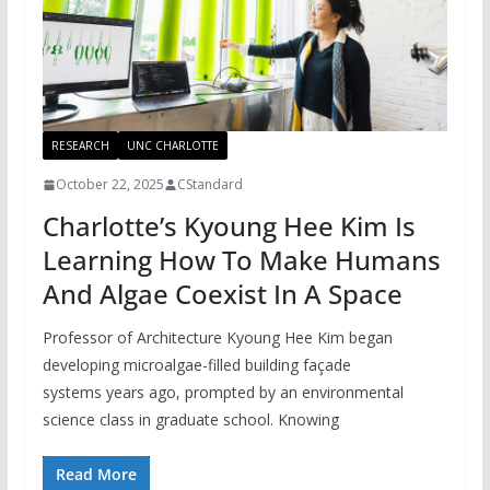
RESEARCH
UNC CHARLOTTE
October 22, 2025
CStandard
Charlotte’s Kyoung Hee Kim Is
Learning How To Make Humans
And Algae Coexist In A Space
Professor of Architecture Kyoung Hee Kim began
developing microalgae-filled building façade
systems years ago, prompted by an environmental
science class in graduate school. Knowing
Read More