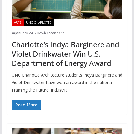
ARTS
UNC CHARLOTTE
January 24, 2025
CStandard
Charlotte’s Indya Barginere and
Violet Drinkwater Win U.S.
Department of Energy Award
UNC Charlotte Architecture students Indya Barginere and
Violet Drinkwater have won an award in the national
Framing the Future: Industrial
Read More