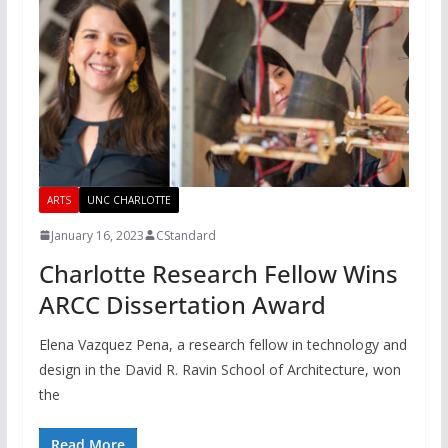
ARTS
UNC CHARLOTTE
January 16, 2023
CStandard
Charlotte Research Fellow Wins
ARCC Dissertation Award
Elena Vazquez Pena, a research fellow in technology and
design in the David R. Ravin School of Architecture, won
the
Read More