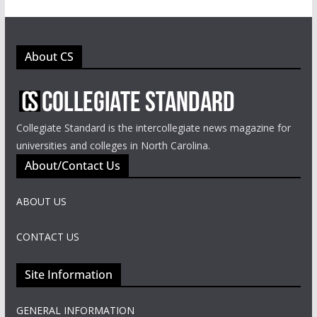
About CS
Collegiate Standard is the intercollegiate news magazine for
universities and colleges in North Carolina.
About/Contact Us
ABOUT US
CONTACT US
Site Information
GENERAL INFORMATION