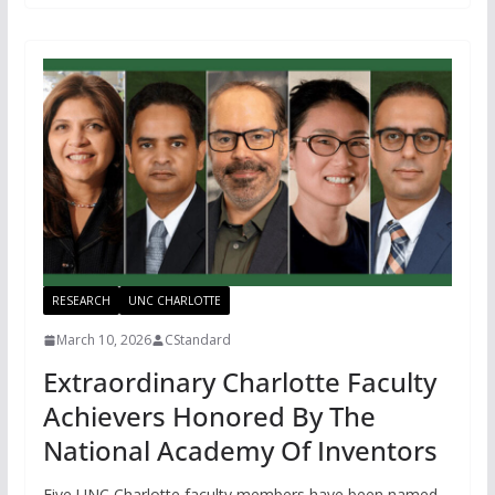
RESEARCH
UNC CHARLOTTE
March 10, 2026
CStandard
Extraordinary Charlotte Faculty
Achievers Honored By The
National Academy Of Inventors
Five UNC Charlotte faculty members have been named