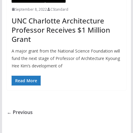
September 8, 2022
CStandard
UNC Charlotte Architecture
Professor Receives $1 Million
Grant
A major grant from the National Science Foundation will
fund the next stage of Professor of Architecture Kyoung
Hee Kim’s development of
Read More
← Previous