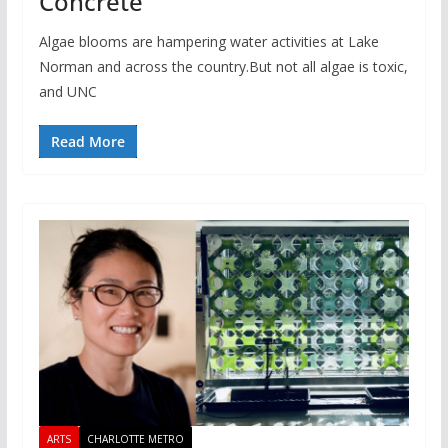
Concrete
Algae blooms are hampering water activities at Lake
Norman and across the country.⁠⁠But not all algae is toxic,
and UNC
Read More
ARTS
CHARLOTTE METRO