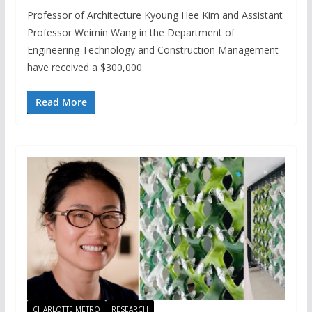
Professor of Architecture Kyoung Hee Kim and Assistant
Professor Weimin Wang in the Department of
Engineering Technology and Construction Management
have received a $300,000
Read More
CHARLOTTE METRO
RESEARCH