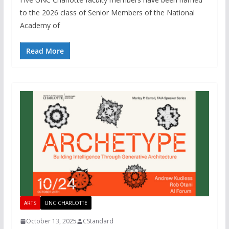
to the 2026 class of Senior Members of the National
Academy of
Read More
ARTS
UNC CHARLOTTE
October 13, 2025
CStandard