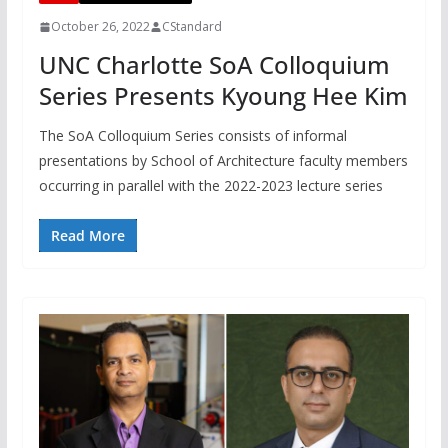
October 26, 2022
CStandard
UNC Charlotte SoA Colloquium
Series Presents Kyoung Hee Kim
The SoA Colloquium Series consists of informal
presentations by School of Architecture faculty members
occurring in parallel with the 2022-2023 lecture series
Read More