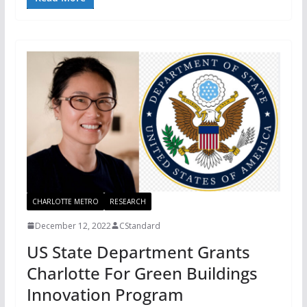
CHARLOTTE METRO
RESEARCH
December 12, 2022
CStandard
US State Department Grants
Charlotte For Green Buildings
Innovation Program