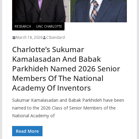
RESEARCH
UNC CHARLOTTE
March 18, 2026
CStandard
Charlotte’s Sukumar
Kamalasadan And Babak
Parkhideh Named 2026 Senior
Members Of The National
Academy Of Inventors
Sukumar Kamalasadan and Babak Parkhideh have been
named to the 2026 Class of Senior Members of the
National Academy of
Read More