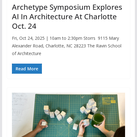
Archetype Symposium Explores
AI In Architecture At Charlotte
Oct. 24
Fri, Oct 24, 2025 | 10am to 2:30pm Storrs 9115 Mary
Alexander Road, Charlotte, NC 28223 The Ravin School
of Architecture
Read More