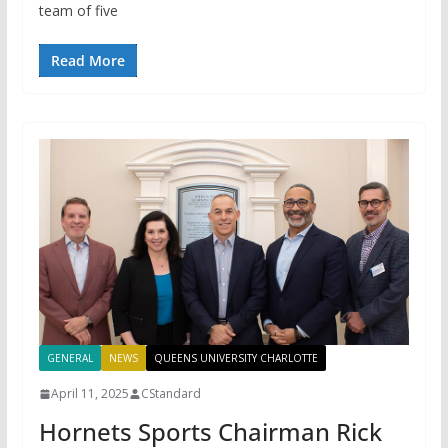
team of five
Read More
GENERAL
NEWS
QUEENS UNIVERSITY CHARLOTTE
April 11, 2025
CStandard
Hornets Sports Chairman Rick