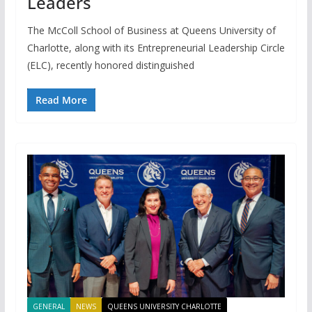
Leaders
The McColl School of Business at Queens University of
Charlotte, along with its Entrepreneurial Leadership Circle
(ELC), recently honored distinguished
Read More
GENERAL
NEWS
QUEENS UNIVERSITY CHARLOTTE