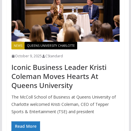
NEWS
QUEENS UNIVERSITY CHARLOTTE
October 9, 2025
CStandard
Iconic Business Leader Kristi
Coleman Moves Hearts At
Queens University
The McColl School of Business at Queens University of
Charlotte welcomed Kristi Coleman, CEO of Tepper
Sports & Entertainment (TSE) and president
Read More