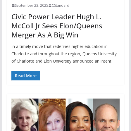
September 23, 2025
CStandard
Civic Power Leader Hugh L.
McColl Jr Sees Elon/Queens
Merger As A Big Win
In a timely move that redefines higher education in
Charlotte and throughout the region, Queens University
of Charlotte and Elon University announced an intent
Read More