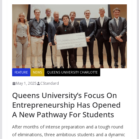
FEATURE
NEWS
QUEENS UNIVERSITY CHARLOTTE
May 1, 2025
CStandard
Queens University’s Focus On
Entrepreneurship Has Opened
A New Pathway For Students
After months of intense preparation and a tough round
of eliminations, three ambitious students and a dynamic