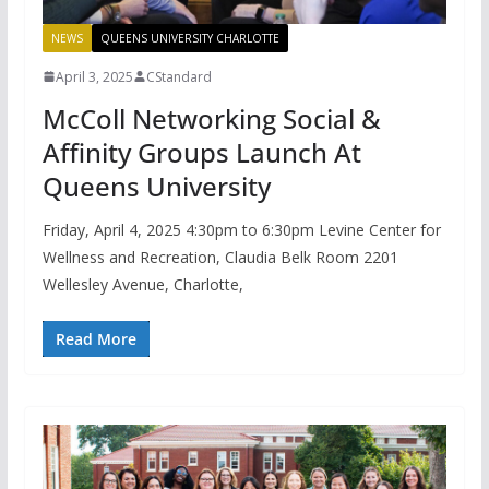
NEWS
QUEENS UNIVERSITY CHARLOTTE
April 3, 2025
CStandard
McColl Networking Social &
Affinity Groups Launch At
Queens University
Friday, April 4, 2025 4:30pm to 6:30pm Levine Center for
Wellness and Recreation, Claudia Belk Room 2201
Wellesley Avenue, Charlotte,
Read More