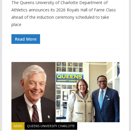
The Queens University of Charlotte Department of
Athletics announces its 2026 Royals Hall of Fame Class
ahead of the induction ceremony scheduled to take
place
Read More
NEWS
QUEENS UNIVERSITY CHARLOTTE