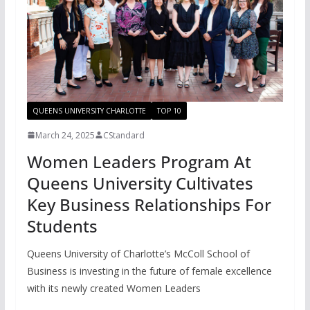
QUEENS UNIVERSITY CHARLOTTE
TOP 10
March 24, 2025
CStandard
Women Leaders Program At
Queens University Cultivates
Key Business Relationships For
Students
Queens University of Charlotte’s McColl School of
Business is investing in the future of female excellence
with its newly created Women Leaders