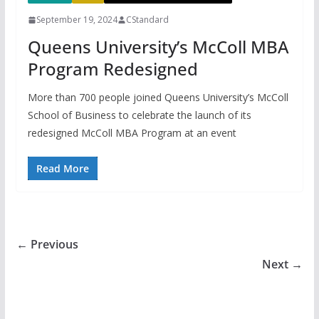
September 19, 2024
CStandard
Queens University’s McColl MBA
Program Redesigned
More than 700 people joined Queens University’s McColl
School of Business to celebrate the launch of its
redesigned McColl MBA Program at an event
Read More
← Previous
Next →