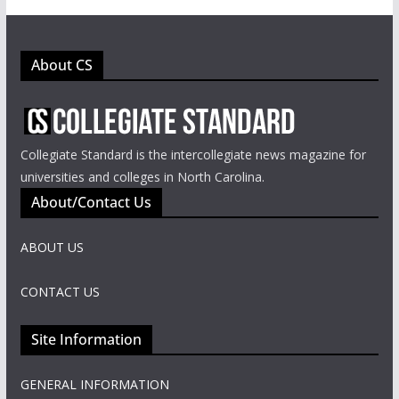
About CS
Collegiate Standard is the intercollegiate news magazine for
universities and colleges in North Carolina.
About/Contact Us
ABOUT US
CONTACT US
Site Information
GENERAL INFORMATION