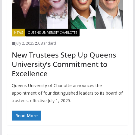
NEWS
QUEENS UNIVERSITY CHARLOTTE
July 2, 2025
CStandard
New Trustees Step Up Queens
University’s Commitment to
Excellence
Queens University of Charlotte announces the
appointment of four distinguished leaders to its board of
trustees, effective July 1, 2025.
Read More