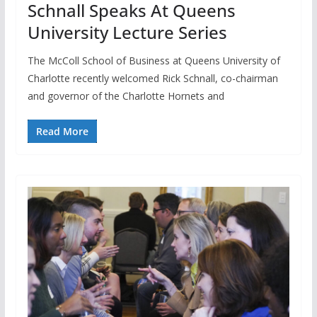
Schnall Speaks At Queens
University Lecture Series
The McColl School of Business at Queens University of
Charlotte recently welcomed Rick Schnall, co-chairman
and governor of the Charlotte Hornets and
Read More