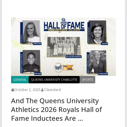
GENERAL
QUEENS UNIVERSITY CHARLOTTE
SPORTS
October 2, 2025
CStandard
And The Queens University
Athletics 2026 Royals Hall of
Fame Inductees Are …