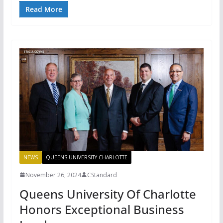
Read More
NEWS
QUEENS UNIVERSITY CHARLOTTE
November 26, 2024
CStandard
Queens University Of Charlotte
Honors Exceptional Business