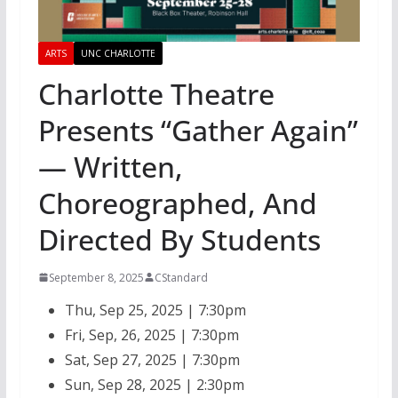
ARTS
UNC CHARLOTTE
Charlotte Theatre
Presents “Gather Again”
— Written,
Choreographed, And
Directed By Students
September 8, 2025
CStandard
Thu, Sep 25, 2025 | 7:30pm
Fri, Sep, 26, 2025 | 7:30pm
Sat, Sep 27, 2025 | 7:30pm
Sun, Sep 28, 2025 | 2:30pm