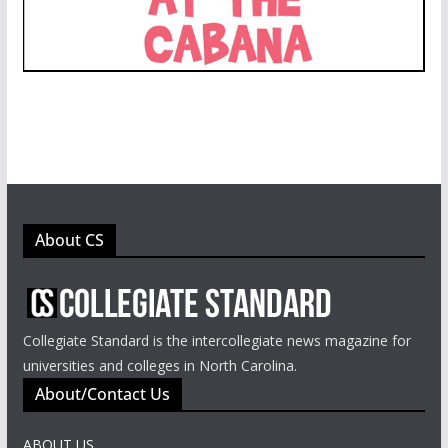
About CS
Collegiate Standard is the intercollegiate news magazine for
universities and colleges in North Carolina.
About/Contact Us
ABOUT US