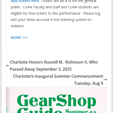
Buy tickets here.
Tickets are $8-$18
for the general
public. CoAA Faculty and staff and CoAA students are
eligible for free tickets to this performance. Please log
into your Niner account in the ticketing system to
redeem.
MORE >>>
Charlotte Honors Russell M. Robinson II, Who
Passed Away September 5, 2025
Charlotte’s Inaugural Summer Commencement
Tuesday, Aug 9