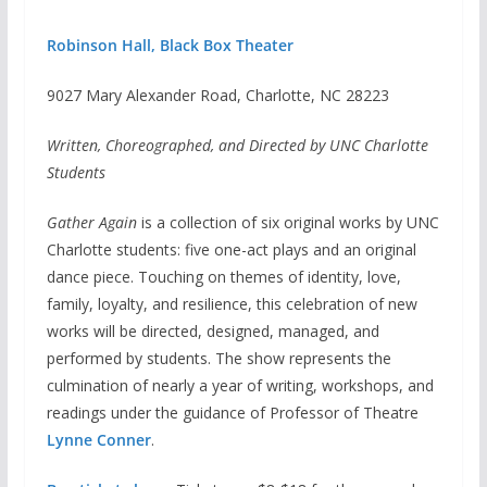
Robinson Hall, Black Box Theater
9027 Mary Alexander Road, Charlotte, NC 28223
Written, Choreographed, and Directed by UNC Charlotte
Students
Gather Again
is a collection of six original works by UNC
Charlotte students: five one-act plays and an original
dance piece. Touching on themes of identity, love,
family, loyalty, and resilience, this celebration of new
works will be directed, designed, managed, and
performed by students. The show represents the
culmination of nearly a year of writing, workshops, and
readings under the guidance of Professor of Theatre
Lynne Conner
.