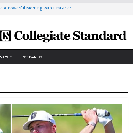
e A Powerful Morning With First-Ever
 Scholars Seb Cave And Justin Matthews
 Coaches Association
smetic Arts Building Gets A Makeover
neering Innovator Steven Bowers An
nize The HVAC Industry
dents Prepare For New Semester With
ESTYLE
RESEARCH