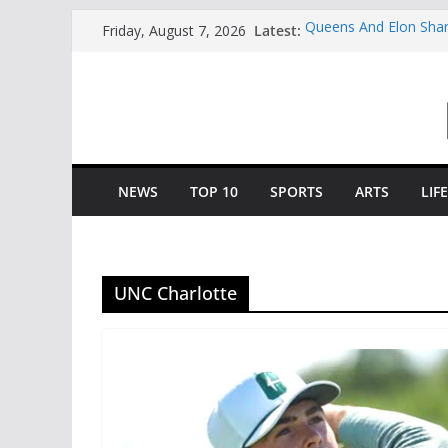
Skip
Latest:
Queens And Elon Shar
Friday, August 7, 2026
to
“College Coffee”
Charlotte All-America
content
Selected By The Golf
Central Piedmont’s Co
Charlotte Giving Engi
Opportunity To Moder
Central Piedmont Stu
“August Saturday”
NEWS
TOP 10
SPORTS
ARTS
LIF
UNC Charlotte