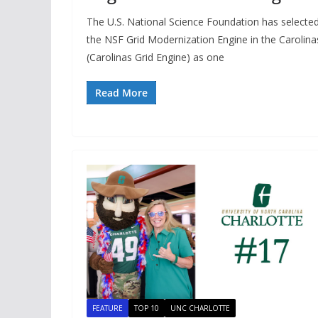
The U.S. National Science Foundation has selecte
the NSF Grid Modernization Engine in the Carolina
(Carolinas Grid Engine) as one
Read More
FEATURE
TOP 10
UNC CHARLOTTE