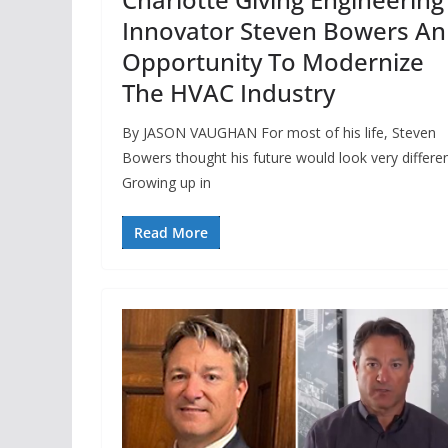
Innovator Steven Bowers An
Opportunity To Modernize
The HVAC Industry
By JASON VAUGHAN For most of his life, Steven
Bowers thought his future would look very differen
Growing up in
Read More