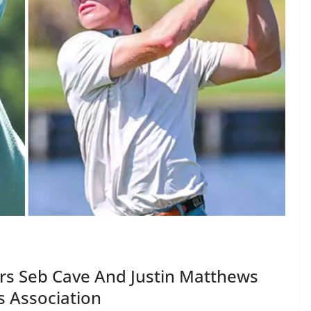
ars Seb Cave And Justin Matthews
s Association