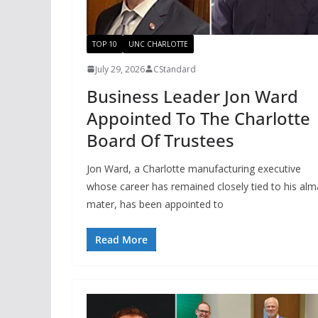
TOP 10
UNC CHARLOTTE
July 29, 2026
CStandard
Business Leader Jon Ward
Appointed To The Charlotte
Board Of Trustees
Jon Ward, a Charlotte manufacturing executive
whose career has remained closely tied to his alm
mater, has been appointed to
Read More