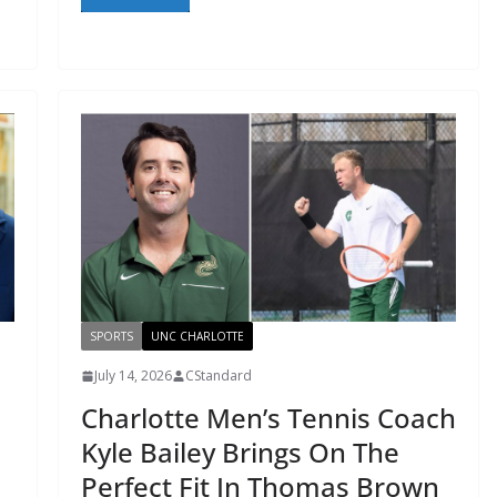
SPORTS
UNC CHARLOTTE
July 14, 2026
CStandard
Charlotte Men’s Tennis Coach
Kyle Bailey Brings On The
Perfect Fit In Thomas Brown