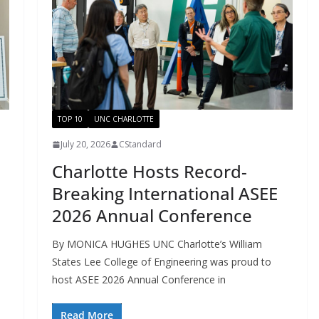
TOP 10
UNC CHARLOTTE
July 20, 2026
CStandard
Charlotte Hosts Record-
Breaking International ASEE
2026 Annual Conference
By MONICA HUGHES UNC Charlotte’s William
States Lee College of Engineering was proud to
host ASEE 2026 Annual Conference in
Read More