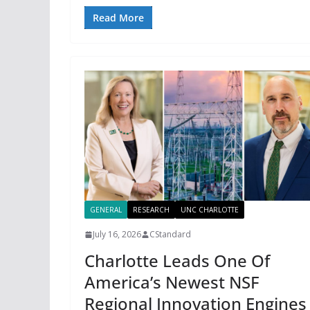
Read More
GENERAL
RESEARCH
UNC CHARLOTTE
July 16, 2026
CStandard
Charlotte Leads One Of
America’s Newest NSF
Regional Innovation Engines