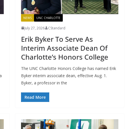
NEWS
UNC CHARLOTTE
July 27, 2026
CStandard
Erik Byker To Serve As
Interim Associate Dean Of
Charlotte’s Honors College
The UNC Charlotte Honors College has named Erik
a
Byker interim associate dean, effective Aug. 1.
Byker, a professor in the
Read More