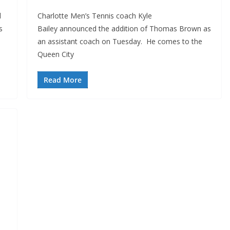
d
Charlotte Men’s Tennis coach Kyle
s
Bailey announced the addition of Thomas Brown as
an assistant coach on Tuesday. He comes to the
Queen City
Read More