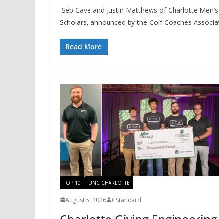
Seb Cave and Justin Matthews of Charlotte Men’s
Scholars, announced by the Golf Coaches Associa
Read More
TOP 10
UNC CHARLOTTE
August 5, 2026
CStandard
Charlotte Giving Engineering