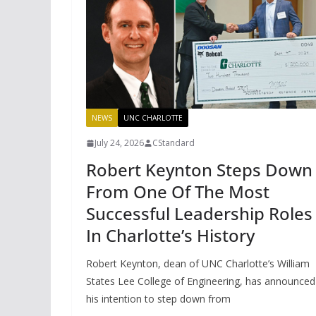
NEWS
UNC CHARLOTTE
July 24, 2026
CStandard
Robert Keynton Steps Down
From One Of The Most
Successful Leadership Roles
In Charlotte’s History
Robert Keynton, dean of UNC Charlotte’s William
States Lee College of Engineering, has announced
his intention to step down from