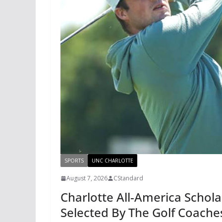
SPORTS
UNC CHARLOTTE
August 7, 2026
CStandard
Charlotte All-America Schol
Selected By The Golf Coache