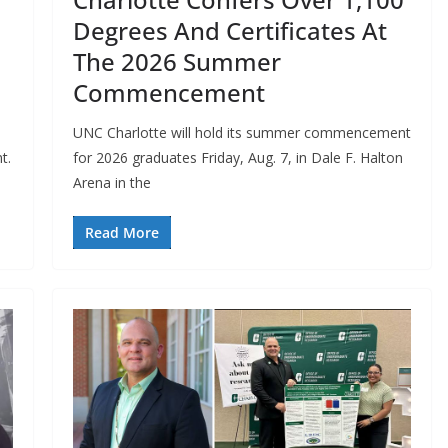
Degrees And Certificates At
The 2026 Summer
Commencement
UNC Charlotte will hold its summer commencement
t.
for 2026 graduates Friday, Aug. 7, in Dale F. Halton
Arena in the
Read More