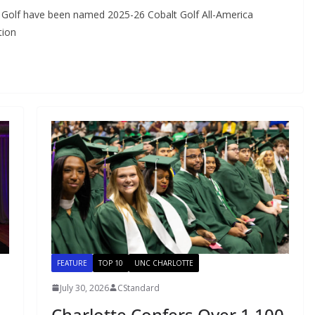
 Golf have been named 2025-26 Cobalt Golf All-America
tion
FEATURE
TOP 10
UNC CHARLOTTE
July 30, 2026
CStandard
Charlotte Confers Over 1,100