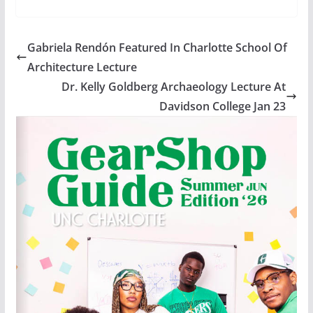
Gabriela Rendón Featured In Charlotte School Of
Architecture Lecture
Dr. Kelly Goldberg Archaeology Lecture At
Davidson College Jan 23