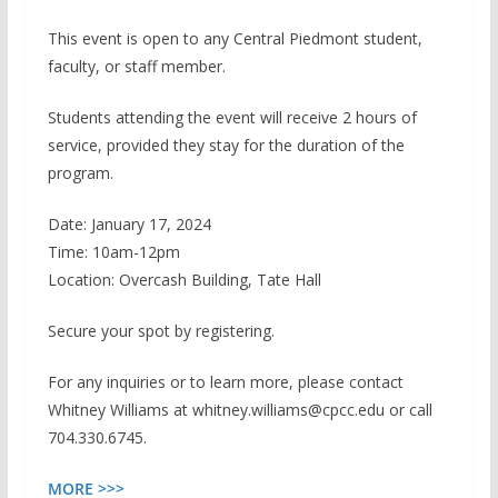
This event is open to any Central Piedmont student,
faculty, or staff member.
Students attending the event will receive 2 hours of
service, provided they stay for the duration of the
program.
Date: January 17, 2024
Time: 10am-12pm
Location: Overcash Building, Tate Hall
Secure your spot by registering.
For any inquiries or to learn more, please contact
Whitney Williams at whitney.williams@cpcc.edu or call
704.330.6745.
MORE >>>