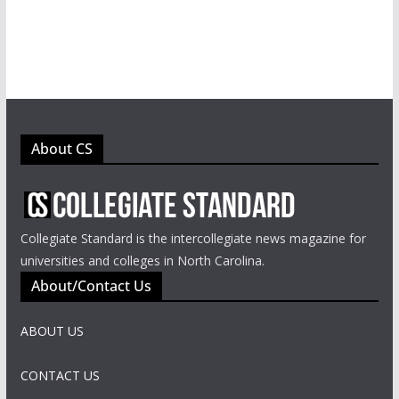
About CS
Collegiate Standard is the intercollegiate news magazine for
universities and colleges in North Carolina.
About/Contact Us
ABOUT US
CONTACT US