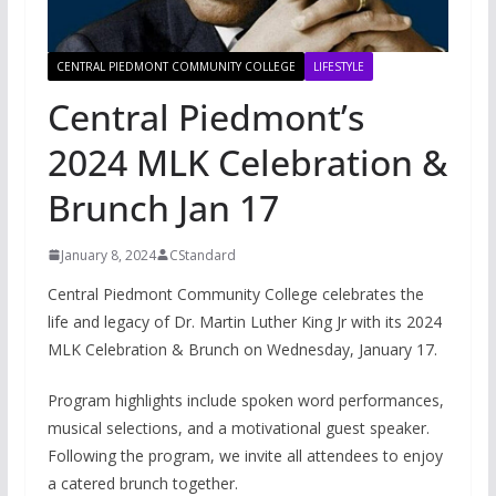
CENTRAL PIEDMONT COMMUNITY COLLEGE
LIFESTYLE
Central Piedmont’s
2024 MLK Celebration &
Brunch Jan 17
January 8, 2024
CStandard
Central Piedmont Community College celebrates the
life and legacy of Dr. Martin Luther King Jr with its 2024
MLK Celebration & Brunch on Wednesday, January 17.
Program highlights include spoken word performances,
musical selections, and a motivational guest speaker.
Following the program, we invite all attendees to enjoy
a catered brunch together.