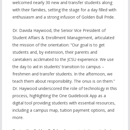
welcomed nearly 30 new and transfer students along
with their families, setting the stage for a day filled with
enthusiasm and a strong infusion of Golden Bull Pride.
Dr. Davida Haywood, the Senior Vice President of
Student Affairs & Enrollment Management, articulated
the mission of the orientation: “Our goal is to get
students and, by extension, their parents and
caretakers acclimated to the JCSU experience. We use
the day to aid in students’ transition to campus –
freshmen and transfer students. In the afternoon, we
teach them about responsibility. The onus is on them.”
Dr. Haywood underscored the role of technology in this
process, highlighting the One Guidebook App as a
digital tool providing students with essential resources,
including a campus map, tuition payment options, and
more.