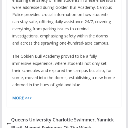
ensuring the safety of their students in these endeavors
were addressed during Golden Bull Academy. Campus
Police provided crucial information on how students
can stay safe, offering daily assistance 24/7, covering
everything from parking issues to criminal
investigations, emphasizing safety within the dorms
and across the sprawling one-hundred-acre campus.
The Golden Bull Academy proved to be a fully
immersive experience, where students not only set
their schedules and explored the campus but also, for
some, moved into the dorms, establishing a new home
adorned in the hues of gold and blue.
MORE >>>
Queens University Charlotte Swimmer, Yannick
Plasil, Named Swimmer Of The Week