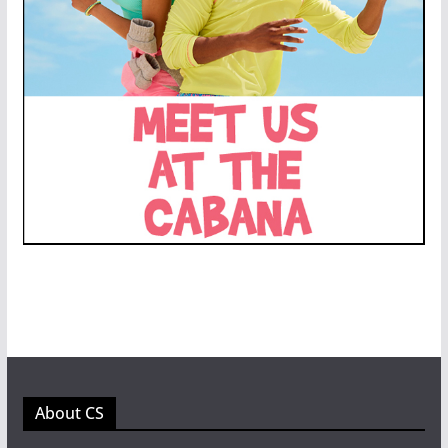
About CS