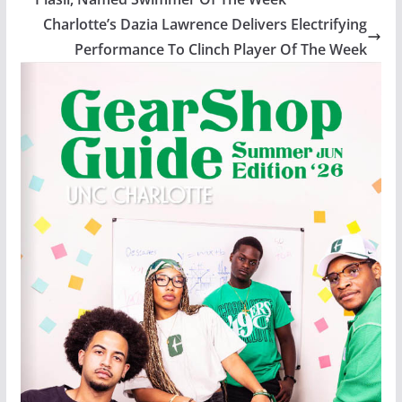
Charlotte’s Dazia Lawrence Delivers Electrifying
Performance To Clinch Player Of The Week