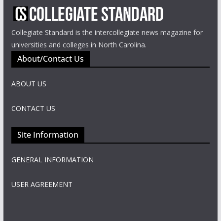
Collegiate Standard is the intercollegiate news magazine for
universities and colleges in North Carolina.
About/Contact Us
ABOUT US
CONTACT US
Site Information
GENERAL INFORMATION
USER AGREEMENT