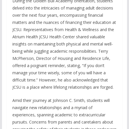
During the Golden Bull Academy orientation, students
delved into the intricacies of managing adult decisions
over the next four years, encompassing financial
matters and the nuances of financing their education at
JCSU. Representatives from Health & Wellness and the
Atrium Health JCSU Health Center shared valuable
insights on maintaining both physical and mental well-
being while juggling academic responsibilities. Terry
McPherson, Director of Housing and Residence Life,
offered a poignant reminder, stating, “If you don’t
manage your time wisely, some of you will have a
difficult time.” However, he also acknowledged that
JCSU is a place where lifelong relationships are forged.
Amid their journey at Johnson C. Smith, students will
navigate new relationships and a myriad of
experiences, spanning academic to extracurricular
pursuits. Concerns from parents and caretakers about