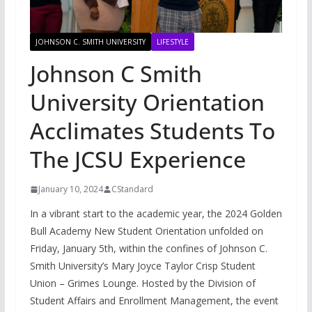
JOHNSON C. SMITH UNIVERSITY
LIFESTYLE
Johnson C Smith
University Orientation
Acclimates Students To
The JCSU Experience
January 10, 2024
CStandard
In a vibrant start to the academic year, the 2024 Golden
Bull Academy New Student Orientation unfolded on
Friday, January 5th, within the confines of Johnson C.
Smith University’s Mary Joyce Taylor Crisp Student
Union – Grimes Lounge. Hosted by the Division of
Student Affairs and Enrollment Management, the event