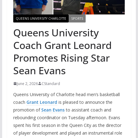
QUEENS UNIVERSITY CHARLOTTE
SPORTS
Queens University
Coach Grant Leonard
Promotes Rising Star
Sean Evans
June 2, 2026
CStandard
Queens University of Charlotte head men’s basketball
coach
Grant Leonard
is pleased to announce the
promotion of
Sean Evans
to assistant coach and
rebounding coordinator on Tuesday afternoon. Evans
spent his first season in the Queen City as the director
of player development and played an instrumental role