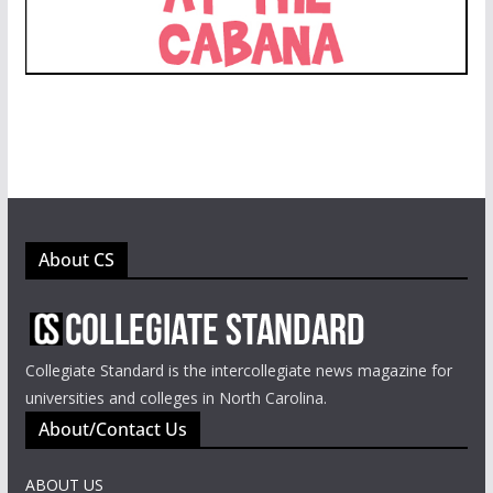
About CS
Collegiate Standard is the intercollegiate news magazine for
universities and colleges in North Carolina.
About/Contact Us
ABOUT US