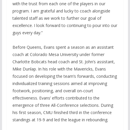
with the trust from each one of the players in our
program. I am grateful and lucky to coach alongside
talented staff as we work to further our goal of
excellence. I look forward to continuing to pour into our
guys every day.”
Before Queens, Evans spent a season as an assistant
coach at Colorado Mesa University under former
Charlotte Bobcats head coach and St. John’s assistant,
Mike Dunlap. In his role with the Mavericks, Evans
focused on developing the team’s forwards, conducting
individualized training sessions aimed at improving
footwork, positioning, and overall on-court
effectiveness. Evans’ efforts contributed to the
emergence of three All-Conference selections. During
his first season, CMU finished third in the conference
standings at 19-9 and led the league in rebounding.