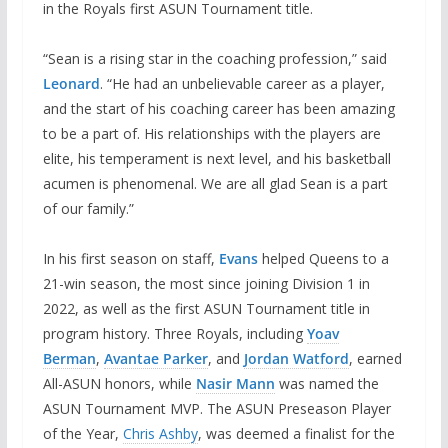
in the Royals first ASUN Tournament title.
“Sean is a rising star in the coaching profession,” said
Leonard
. “He had an unbelievable career as a player,
and the start of his coaching career has been amazing
to be a part of. His relationships with the players are
elite, his temperament is next level, and his basketball
acumen is phenomenal. We are all glad Sean is a part
of our family.”
In his first season on staff,
Evans
helped Queens to a
21-win season, the most since joining Division 1 in
2022, as well as the first ASUN Tournament title in
program history. Three Royals, including
Yoav
Berman
,
Avantae Parker
, and
Jordan Watford
, earned
All-ASUN honors, while
Nasir Mann
was named the
ASUN Tournament MVP. The ASUN Preseason Player
of the Year,
Chris Ashby
, was deemed a finalist for the