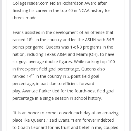
CollegeInsider.com Nolan Richardson Award after
finishing his career in the top 40 in NCAA history for
threes made.
Evans assisted in the development of an offense that
th
ranked 18
in the country and led the ASUN with 84.5
points per game. Queens was 1-of-3 programs in the
nation, including Texas A&M and Miami (OH), to have
six guys average double figures. While ranking top 100
in three-point field goal percentage, Queens also
th
ranked 14
in the country in 2-point field goal
percentage, in part due to efficient forward
play. Avantae Parker tied for the fourth-best field goal
percentage in a single season in school history.
“It is an honor to come to work each day at an amazing
place like Queens,” said Evans. “I am forever indebted
to Coach Leonard for his trust and belief in me, coupled