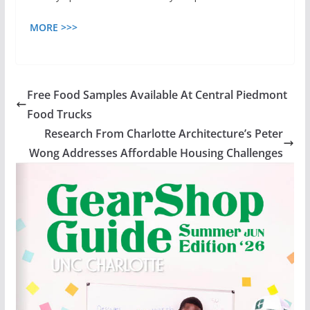
MORE >>>
Free Food Samples Available At Central Piedmont
Food Trucks
Research From Charlotte Architecture’s Peter
Wong Addresses Affordable Housing Challenges