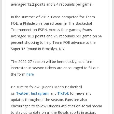
averaged 12.2 points and 8.4 rebounds per game.
In the summer of 2017, Evans competed for Team
FOE, a Philadelphia-based team in The Basketball
Tournament on ESPN. Across four games, Evans
averaged 10.3 points and 7.5 rebounds per game on 56
percent shooting to help Team FOE advance to the
Super 16 Round in Brooklyn, N.Y.
The 2026-27 season will be here quickly, and fans
interested in season tickets are encouraged to fill out
the form
here
.
Be sure to follow Queens Men’s Basketball
on
Twitter
,
Instagram
, and
TikTok
for news and
updates throughout the season. Fans are also
encouraged to follow Queens Athletics on social media
to stay up to date on all the Royals sports in action.