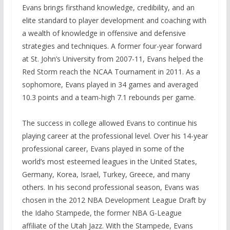
Evans brings firsthand knowledge, credibility, and an
elite standard to player development and coaching with
a wealth of knowledge in offensive and defensive
strategies and techniques. A former four-year forward
at St. John’s University from 2007-11, Evans helped the
Red Storm reach the NCAA Tournament in 2011. As a
sophomore, Evans played in 34 games and averaged
10.3 points and a team-high 7.1 rebounds per game.
The success in college allowed Evans to continue his
playing career at the professional level. Over his 14-year
professional career, Evans played in some of the
world’s most esteemed leagues in the United States,
Germany, Korea, Israel, Turkey, Greece, and many
others. In his second professional season, Evans was
chosen in the 2012 NBA Development League Draft by
the Idaho Stampede, the former NBA G-League
affiliate of the Utah Jazz. With the Stampede, Evans