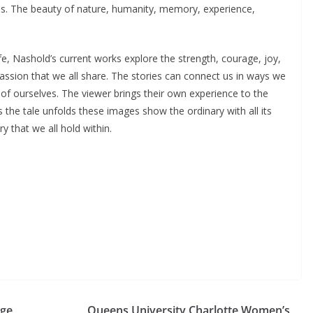
es. The beauty of nature, humanity, memory, experience,
fe, Nashold’s current works explore the strength, courage, joy,
assion that we all share. The stories can connect us in ways we
f ourselves. The viewer brings their own experience to the
the tale unfolds these images show the ordinary with all its
 that we all hold within.
ege
Queens University Charlotte Women’s