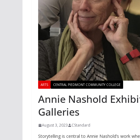
ARTS
CENTRAL PIEDMONT COMMUNITY COLLEGE
Annie Nashold Exhibi
Galleries
August 3, 2023
CStandard
Storytelling is central to Annie Nashold’s work wh