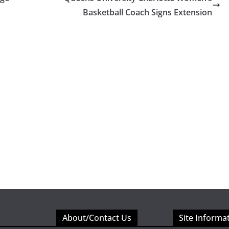
Basketball Coach Signs Extension
About/Contact Us
Site Informa