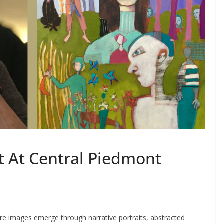
t At Central Piedmont
ere images emerge through narrative portraits, abstracted