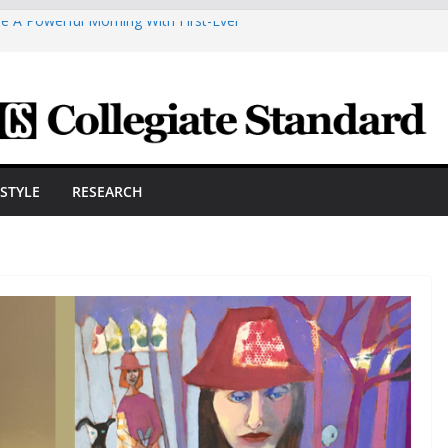
e A Powerful Morning With First-Ever
 Scholars Seb Cave And Justin Matthews
 Coaches Association
smetic Arts Building Gets A Makeover
neering Innovator Steven Bowers An
nize The HVAC Industry
dents Prepare For New Semester With
ESTYLE
RESEARCH