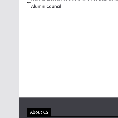
Alumni Council
About CS