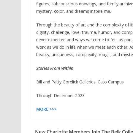
figures, subconscious drawings, and family archiv
mystery, color, and dreams inspire me.
Through the beauty of art and the complexity of li
dignity, challenge, love, trauma, humor, and comp
never expected and ways we come to feel as part o
work as we do in life when we meet each other. As 
beauty, uniqueness, complexity, magic, and mystery
Stories From Within
Bill and Patty Gorelick Galleries: Cato Campus
Through December 2023
MORE >>>
New Charlotte Members Join The Belk Coll