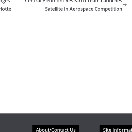
edges
Central Piedmont Research Team Launches
lotte
Satellite In Aerospace Competition
About/Contact Us
Site Informa