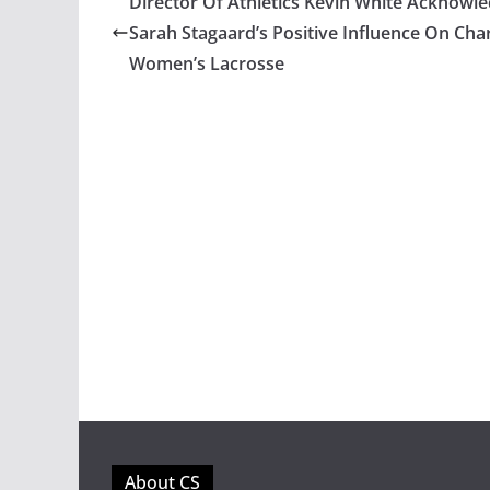
Director Of Athletics Kevin White Acknowl
Sarah Stagaard’s Positive Influence On Char
Women’s Lacrosse
About CS