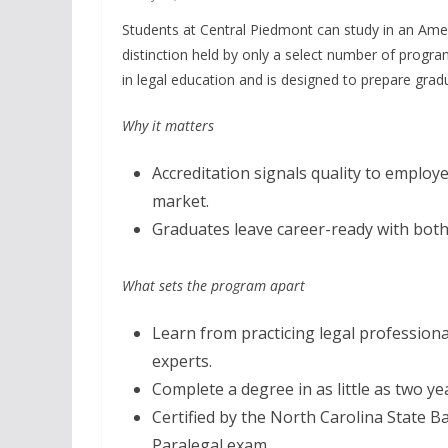
Students at Central Piedmont can study in an Ame
distinction held by only a select number of progr
in legal education and is designed to prepare gra
Why it matters
Accreditation signals quality to employe
market.
Graduates leave career-ready with both
What sets the program apart
Learn from practicing legal professiona
experts.
Complete a degree in as little as two ye
Certified by the North Carolina State Ba
Paralegal exam.