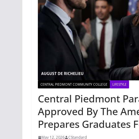
CENTRAL PIEDMONT COMMUNITY COLLEGE
LIFESTYLE
Central Piedmont Par
Approved By The Ame
Prepares Graduates 
May 12, 2026
CStandard