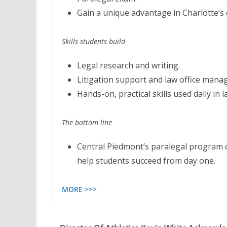
Gain a unique advantage in Charlotte’s
Skills students build
Legal research and writing.
Litigation support and law office man
Hands-on, practical skills used daily in
The bottom line
Central Piedmont’s paralegal program c
help students succeed from day one.
MORE >>>