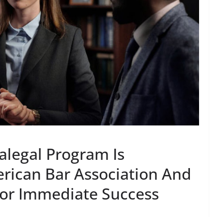
alegal Program Is
rican Bar Association And
For Immediate Success