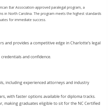
rican Bar Association-approved paralegal program, a
ams in North Carolina. The program meets the highest standards
duates for immediate success.
rs and provides a competitive edge in Charlotte’s legal
 credentials and confidence.
ls, including experienced attorneys and industry
ars, with faster options available for diploma tracks.
r, making graduates eligible to sit for the NC Certified