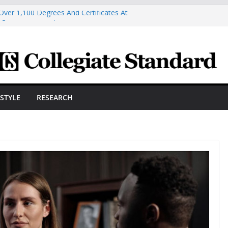
Over 1,100 Degrees And Certificates At
r Commencement
ngineering Innovator Steven Bowers An
dernize The HVAC Industry
Students Prepare For New Semester With
hare A Powerful Morning With First-Ever
ston Hall, JCSU Continues Its Commitment
ESTYLE
RESEARCH
udent Success