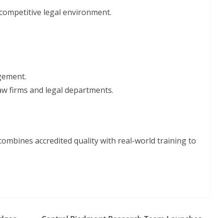
 competitive legal environment.
agement.
 law firms and legal departments.
ombines accredited quality with real-world training to