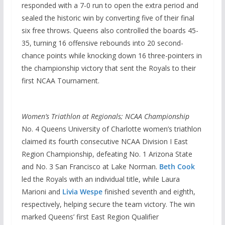
responded with a 7-0 run to open the extra period and
sealed the historic win by converting five of their final
six free throws. Queens also controlled the boards 45-
35, turning 16 offensive rebounds into 20 second-
chance points while knocking down 16 three-pointers in
the championship victory that sent the Royals to their
first NCAA Tournament.
Women’s Triathlon at Regionals; NCAA Championship
No. 4 Queens University of Charlotte women’s triathlon
claimed its fourth consecutive NCAA Division I East
Region Championship, defeating No. 1 Arizona State
and No. 3 San Francisco at Lake Norman.
Beth Cook
led the Royals with an individual title, while Laura
Marioni and
Livia Wespe
finished seventh and eighth,
respectively, helping secure the team victory. The win
marked Queens’ first East Region Qualifier