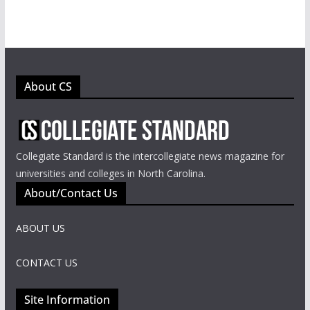
About CS
Collegiate Standard is the intercollegiate news magazine for
universities and colleges in North Carolina.
About/Contact Us
ABOUT US
CONTACT US
Site Information