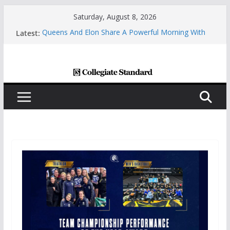
Skip
Saturday, August 8, 2026
to
Latest:
Queens And Elon Share A Powerful Morning With
content
First-Ever “College Coffee”
Charlotte All-America Scholars Seb Cave And Justin
Matthews Selected By The Golf Coaches
Association
Central Piedmont’s Cosmetic Arts Building Gets A
Makeover
Charlotte Giving Engineering Innovator Steven
Bowers An Opportunity To Modernize The HVAC
Industry
Central Piedmont Students Prepare For New
Semester With “August Saturday”