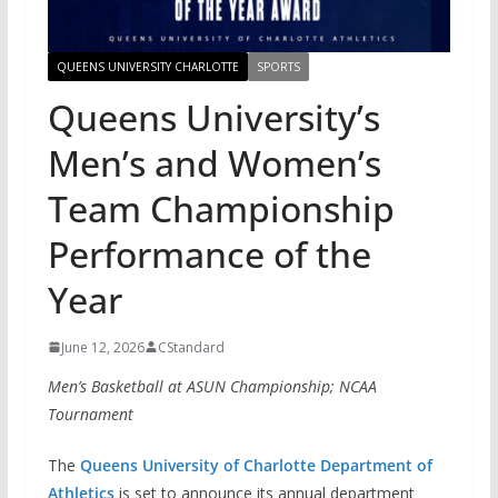
QUEENS UNIVERSITY CHARLOTTE
SPORTS
Queens University’s
Men’s and Women’s
Team Championship
Performance of the
Year
June 12, 2026
CStandard
Men’s Basketball at ASUN Championship; NCAA
Tournament
The
Queens University of Charlotte Department of
Athletics
is set to announce its annual department