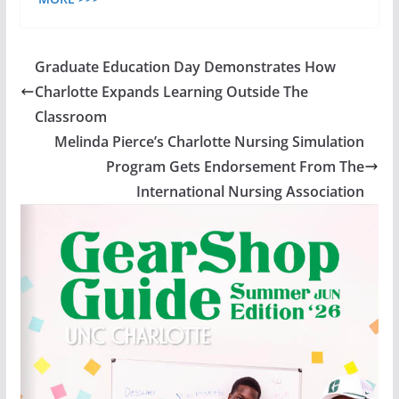
Graduate Education Day Demonstrates How
Charlotte Expands Learning Outside The
Classroom
Melinda Pierce’s Charlotte Nursing Simulation
Program Gets Endorsement From The
International Nursing Association