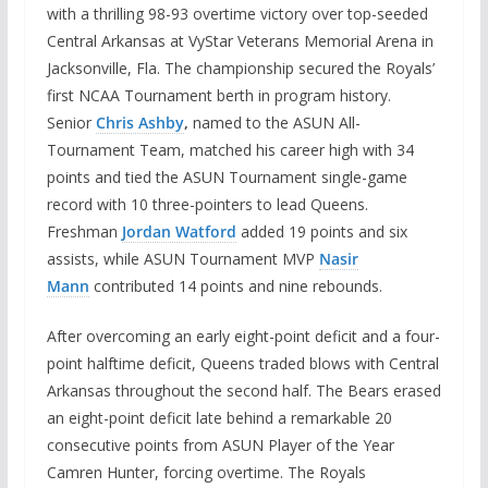
with a thrilling 98-93 overtime victory over top-seeded
Central Arkansas at VyStar Veterans Memorial Arena in
Jacksonville, Fla. The championship secured the Royals’
first NCAA Tournament berth in program history.
Senior
Chris Ashby
,
named to the ASUN All-
Tournament Team, matched his career high with 34
points and tied the ASUN Tournament single-game
record with 10 three-pointers to lead Queens.
Freshman
Jordan Watford
added 19 points and six
assists, while ASUN Tournament MVP
Nasir
Mann
contributed 14 points and nine rebounds.
After overcoming an early eight-point deficit and a four-
point halftime deficit, Queens traded blows with Central
Arkansas throughout the second half. The Bears erased
an eight-point deficit late behind a remarkable 20
consecutive points from ASUN Player of the Year
Camren Hunter, forcing overtime. The Royals