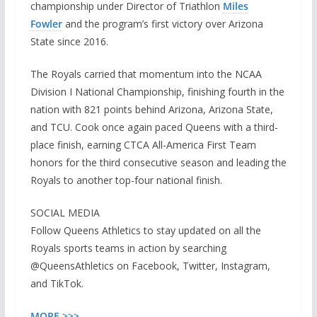
championship under Director of Triathlon
Miles
Fowler
and the program’s first victory over Arizona
State since 2016.
The Royals carried that momentum into the NCAA
Division I National Championship, finishing fourth in the
nation with 821 points behind Arizona, Arizona State,
and TCU. Cook once again paced Queens with a third-
place finish, earning CTCA All-America First Team
honors for the third consecutive season and leading the
Royals to another top-four national finish.
SOCIAL MEDIA
Follow Queens Athletics to stay updated on all the
Royals sports teams in action by searching
@QueensAthletics on Facebook, Twitter, Instagram,
and TikTok.
MOR
E
>>>