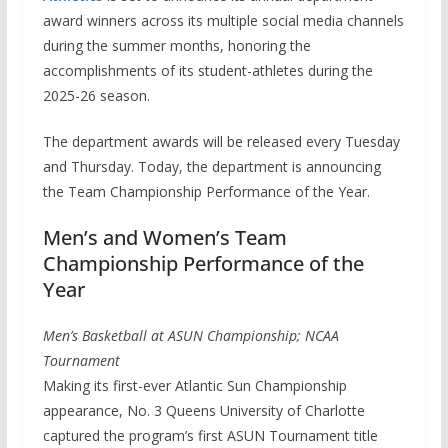
award winners across its multiple social media channels
during the summer months, honoring the
accomplishments of its student-athletes during the
2025-26 season.
The department awards will be released every Tuesday
and Thursday. Today, the department is announcing
the Team Championship Performance of the Year.
Men’s and Women’s Team
Championship Performance of the
Year
Men’s Basketball at ASUN Championship; NCAA
Tournament
Making its first-ever Atlantic Sun Championship
appearance, No. 3 Queens University of Charlotte
captured the program’s first ASUN Tournament title