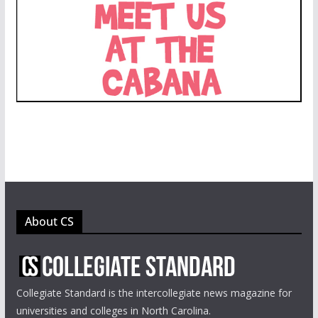
About CS
Collegiate Standard is the intercollegiate news magazine for
universities and colleges in North Carolina.