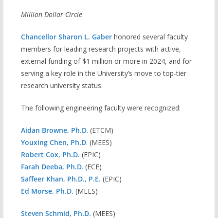
Million Dollar Circle
Chancellor Sharon L. Gaber
honored several faculty
members for leading research projects with active,
external funding of $1 million or more in 2024, and for
serving a key role in the University’s move to top-tier
research university status.
The following engineering faculty were recognized:
Aidan Browne, Ph.D
.
(ETCM)
Youxing Chen, Ph.D
.
(MEES)
Robert Cox, Ph.D.
(EPIC)
Farah Deeba, Ph.D
.
(ECE)
Saffeer Khan, Ph.D., P.E.
(EPIC)
Ed Morse, Ph.D.
(MEES)
Steven Schmid, Ph.D.
(MEES)