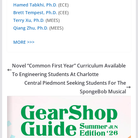
Hamed Tabkhi, Ph.D
.
(ECE)
Brett Tempest, Ph.D.
(CEE)
Terry Xu, Ph.D
.
(MEES)
Qiang Zhu, Ph.D
.
(MEES)
MORE >>>
Novel “Common First Year” Curriculum Available
To Engineering Students At Charlotte
Central Piedmont Seeking Students For The
SpongeBob Musical