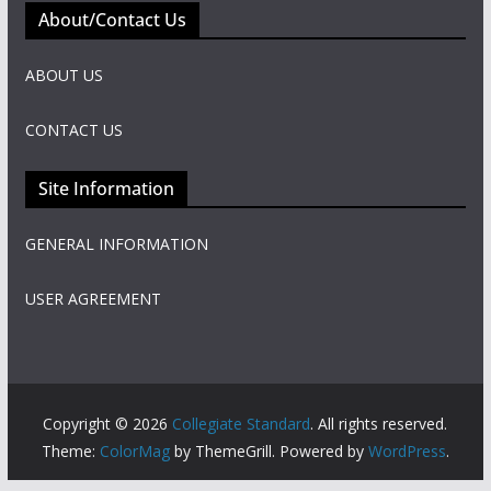
About/Contact Us
ABOUT US
CONTACT US
Site Information
GENERAL INFORMATION
USER AGREEMENT
Copyright © 2026
Collegiate Standard
. All rights reserved.
Theme:
ColorMag
by ThemeGrill. Powered by
WordPress
.