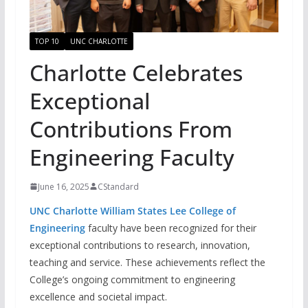
TOP 10
UNC CHARLOTTE
Charlotte Celebrates
Exceptional
Contributions From
Engineering Faculty
June 16, 2025
CStandard
UNC Charl
otte William States Lee Colle
ge of
Engineering
faculty have been recognized for their
exceptional contributions to research, innovation,
teaching and service. These achievements reflect the
College’s ongoing commitment to engineering
excellence and societal impact.