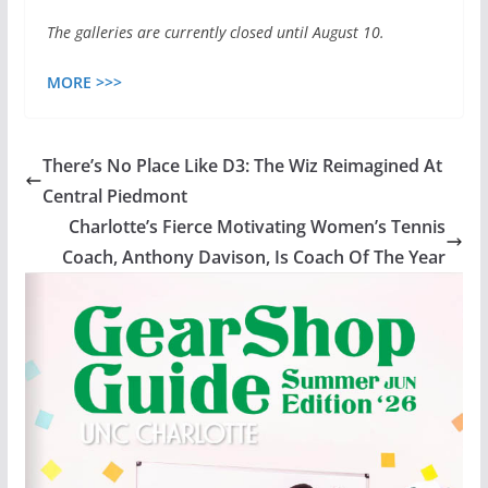
The galleries are currently closed until August 10.
MORE >>>
There’s No Place Like D3: The Wiz Reimagined At
Central Piedmont
Charlotte’s Fierce Motivating Women’s Tennis
Coach, Anthony Davison, Is Coach Of The Year