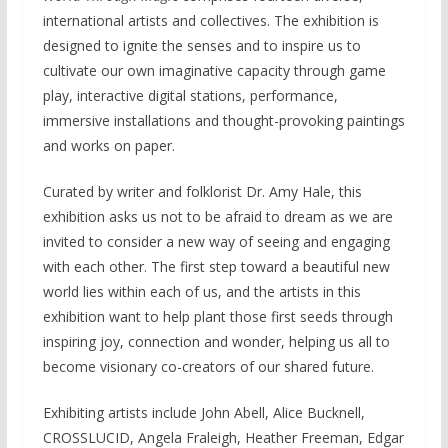
international artists and collectives. The exhibition is
designed to ignite the senses and to inspire us to
cultivate our own imaginative capacity through game
play, interactive digital stations, performance,
immersive installations and thought-provoking paintings
and works on paper.
Curated by writer and folklorist Dr. Amy Hale, this
exhibition asks us not to be afraid to dream as we are
invited to consider a new way of seeing and engaging
with each other. The first step toward a beautiful new
world lies within each of us, and the artists in this
exhibition want to help plant those first seeds through
inspiring joy, connection and wonder, helping us all to
become visionary co-creators of our shared future.
Exhibiting artists include John Abell, Alice Bucknell,
CROSSLUCID, Angela Fraleigh, Heather Freeman, Edgar