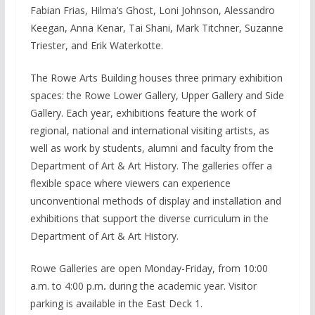
Fabian Frias, Hilma’s Ghost, Loni Johnson, Alessandro
Keegan, Anna Kenar, Tai Shani, Mark Titchner, Suzanne
Triester, and Erik Waterkotte.
The Rowe Arts Building houses three primary exhibition
spaces: the Rowe Lower Gallery, Upper Gallery and Side
Gallery. Each year, exhibitions feature the work of
regional, national and international visiting artists, as
well as work by students, alumni and faculty from the
Department of Art & Art History. The galleries offer a
flexible space where viewers can experience
unconventional methods of display and installation and
exhibitions that support the diverse curriculum in the
Department of Art & Art History.
Rowe Galleries are open Monday-Friday, from 10:00
a.m. to 4:00 p.m
.
during the academic year. Visitor
parking is available in the East Deck 1.