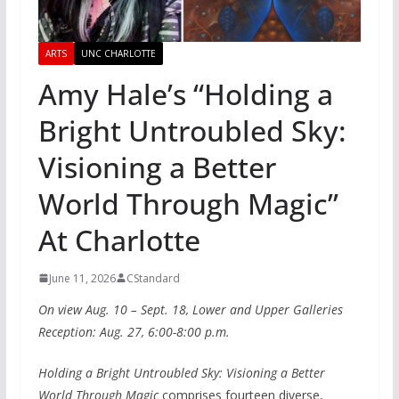
ARTS
UNC CHARLOTTE
Amy Hale’s “Holding a
Bright Untroubled Sky:
Visioning a Better
World Through Magic”
At Charlotte
June 11, 2026
CStandard
On view Aug. 10 – Sept. 18, Lower and Upper Galleries
Reception: Aug. 27, 6:00-8:00 p.m.
Holding a Bright Untroubled Sky: Visioning a Better
World Through Magic
comprises fourteen diverse,