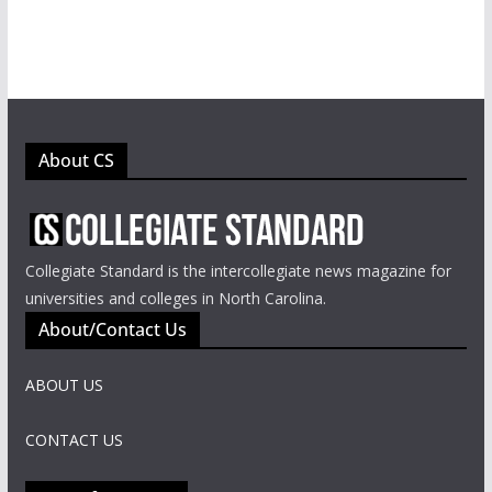
About CS
Collegiate Standard is the intercollegiate news magazine for
universities and colleges in North Carolina.
About/Contact Us
ABOUT US
CONTACT US