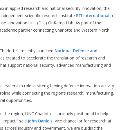
p in applied research and national security innovation, the
independent scientific research institute
RTI International
to
ense Innovation Unit (DIU) OnRamp Hub. As part of the
y academic partner connecting Charlotte and Western North
arlotte’s recently launched
National Defense and
s created to accelerate the translation of research and
that support national security, advanced manufacturing and
a leadership role in strengthening defense innovation activity
olina while connecting the region’s research, manufacturing,
al opportunities.
n the region, UNC Charlotte is uniquely positioned to help
 impact,” said
John Daniels
, vice chancellor for research at
s across industry and government, we are building the