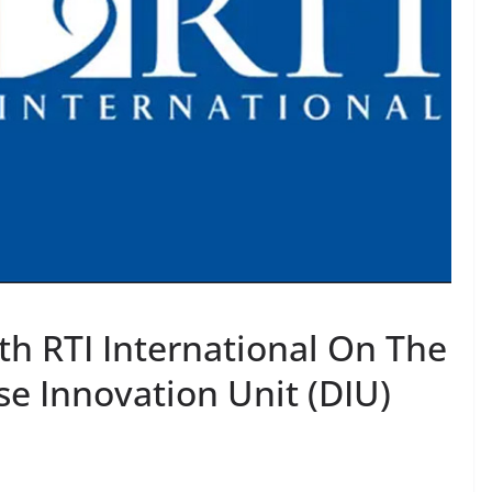
th RTI International On The
e Innovation Unit (DIU)