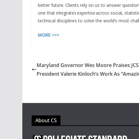
better future. Clients rely on us to answer quest
one that integrates expertise across social, statist
technical disciplines to solve the world’s most cha
MORE >>>
Maryland Governor Wes Moore Praises JC
President Valerie Kinloch’s Work As “Amazi
About CS