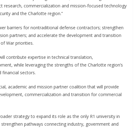
ect research, commercialization and mission-focused technology
urity and the Charlotte region.”
 barriers for nontraditional defense contractors; strengthen
sion partners; and accelerate the development and transition
f War priorities.
l contribute expertise in technical translation,
ment, while leveraging the strengths of the Charlotte region’s
financial sectors.
ial, academic and mission partner coalition that will provide
development, commercialization and transition for commercial
ader strategy to expand its role as the only R1 university in
to strengthen pathways connecting industry, government and