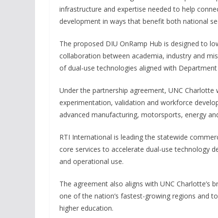
infrastructure and expertise needed to help conn
development in ways that benefit both national sec
The proposed DIU OnRamp Hub is designed to lower
collaboration between academia, industry and mis
of dual-use technologies aligned with Department o
Under the partnership agreement, UNC Charlotte wil
experimentation, validation and workforce develop
advanced manufacturing, motorsports, energy and 
RTI International is leading the statewide commerc
core services to accelerate dual-use technology 
and operational use.
The agreement also aligns with UNC Charlotte’s bro
one of the nation’s fastest-growing regions and 
higher education.