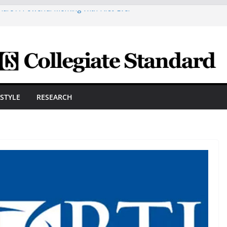
are A Powerful Morning With First-Ever
ica Scholars Seb Cave And Justin Matthews
lf Coaches Association
 Cosmetic Arts Building Gets A Makeover
ngineering Innovator Steven Bowers An
dernize The HVAC Industry
Students Prepare For New Semester With
ESTYLE
RESEARCH