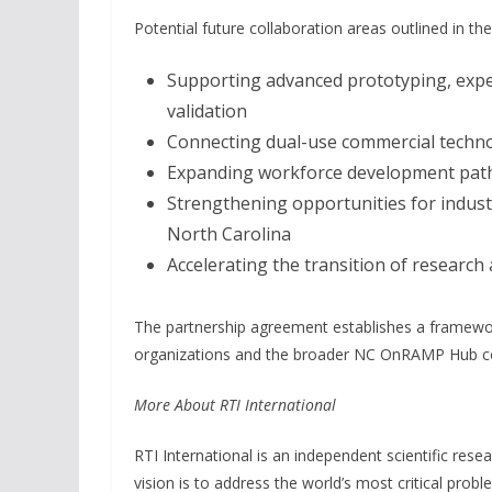
Potential future collaboration areas outlined in th
Supporting advanced prototyping, expe
validation
Connecting dual-use commercial techno
Expanding workforce development pathw
Strengthening opportunities for indus
North Carolina
Accelerating the transition of research 
The partnership agreement establishes a framewor
organizations and the broader NC OnRAMP Hub co
More About RTI International
RTI International is an independent scientific rese
vision is to address the world’s most critical prob