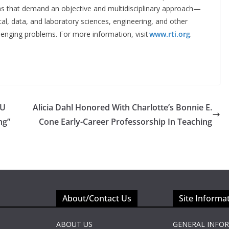
ions that demand an objective and multidisciplinary approach—
ical, data, and laboratory sciences, engineering, and other
llenging problems. For more information, visit
www.rti.org
.
SU
Alicia Dahl Honored With Charlotte’s Bonnie E.
ng”
Cone Early-Career Professorship In Teaching
About/Contact Us
Site Informa
ABOUT US
GENERAL INFO