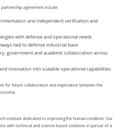
e partnership agreement include:
rimentation and independent verification and
logies with defense and operational needs
ays tied to defense industrial base
try, government and academic collaboration across
and innovation into scalable operational capabilities
k for future collaboration and exploration between the
nsortia.
arch institute dedicated to improving the human condition. Our
lems with technical and science-based solutions in pursuit of a