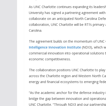
As UNC Charlotte continues expanding its leadershi
University has signed a partnering agreement with 
collaborate on an anticipated North Carolina Def
collaboration, UNC Charlotte will be RTI’s primar
Carolina.
The agreement builds on the momentum of UNC Ch
Intelligence Innovation Institute
(NDI3), which wa
commercial innovation into operational solutions 
economic competitiveness.
The collaboration positions UNC Charlotte to play 
across the Charlotte region and Western North Car
energy and financial ecosystems to emerging feder
“As the academic anchor for the defense industry i
bridge the gap between innovation and operational
UNC Charlotte. “Through NDI3 and our partnership