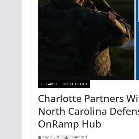
RESEARCH
UNC CHARLOTTE
Charlotte Partners Wi
North Carolina Defens
OnRamp Hub
May 21, 2026
CStandard