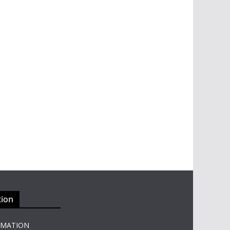
tion
RMATION