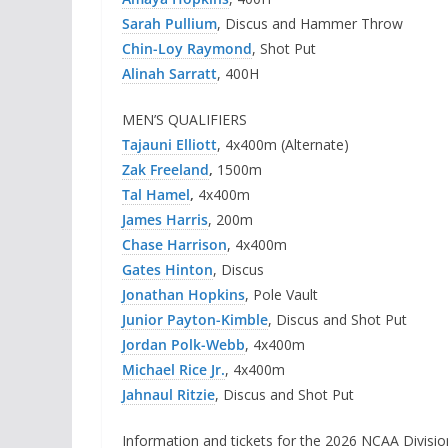
Sarah Pullium
, Discus and Hammer Throw
Chin-Loy Raymond
, Shot Put
Alinah Sarratt
, 400H
MEN’S QUALIFIERS
Tajauni Elliott
, 4x400m (Alternate)
Zak Freeland
,
1500m
Tal Hamel
,
4x400m
James Harris
, 200m
Chase Harrison
, 4x400m
Gates Hinton
, Discus
Jonathan Hopkins
, Pole Vault
Junior Payton-Kimble
, Discus and Shot Put
Jordan Polk-Webb
, 4x400m
Michael Rice Jr.
, 4x400m
Jahnaul Ritzie
, Discus and Shot Put
Information and tickets for the 2026 NCAA Divisi