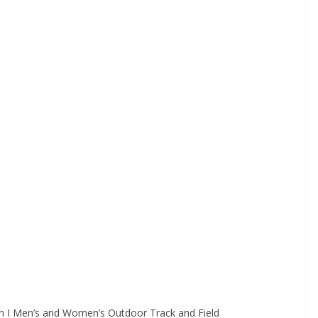
on I Men’s and Women’s Outdoor Track and Field