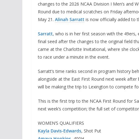
changes to the 2026 NCAA Division I Men’s and W
Round due to medical scratches on Friday afternoon,
May 21.
Alinah Sarratt
is now officially added to 
Sarratt
, who is in her first season with the 49ers
final seed after the changes to the original field
came at the Charlotte Invitational, where she clo
to race under a minute in the event.
Sarratt’s time ranks second in program history 
alongside at the East First Round next week after
will be making the trip to Lexington to compete 
This is the first trip to the NCAA First Round for 
next week’s competition; the full set of competitor
WOMEN’S QUALIFIERS
Kayla Davis-Edwards
, Shot Put
Amaya Hopkins
, 400H