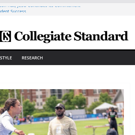
ston Hall, JCSU Continues Its Commitment
udent Success
s Cosmetic Arts Building Gets A Makeover
ngineering Innovator Steven Bowers An
dernize The HVAC Industry
Students Prepare For New Semester With
hare A Powerful Morning With First-Ever
ESTYLE
RESEARCH