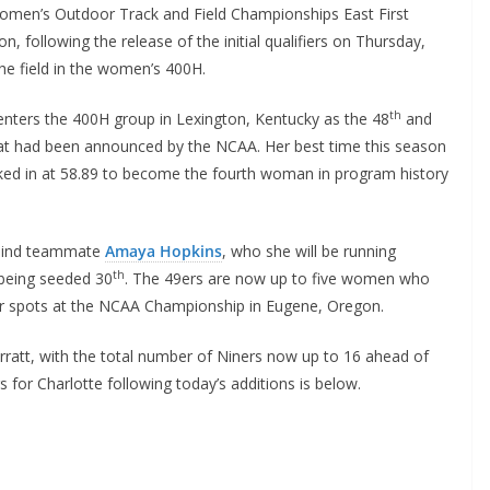
omen’s Outdoor Track and Field Championships East First
 following the release of the initial qualifiers on Thursday,
the field in the women’s 400H.
th
, enters the 400H group in Lexington, Kentucky as the 48
and
 that had been announced by the NCAA. Her best time this season
cked in at 58.89 to become the fourth woman in program history
behind teammate
Amaya Hopkins
, who she will be running
th
 being seeded 30
. The 49ers are now up to five women who
for spots at the NCAA Championship in Eugene, Oregon.
Sarratt, with the total number of Niners now up to 16 ahead of
s for Charlotte following today’s additions is below.