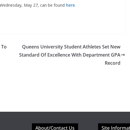
n Wednesday, May 27, can be found
here
.
 To
Queens University Student Athletes Set New
Standard Of Excellence With Department GPA
Record
About/Contact Us
Site Informa