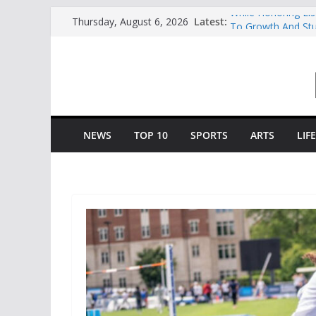
Skip
Latest:
While Honoring Li
Thursday, August 6, 2026
to
To Growth And St
Central Piedmont’
content
Charlotte Giving E
Opportunity To Mo
Central Piedmont 
“August Saturday”
Queens And Elon S
“College Coffee”
NEWS
TOP 10
SPORTS
ARTS
LIF