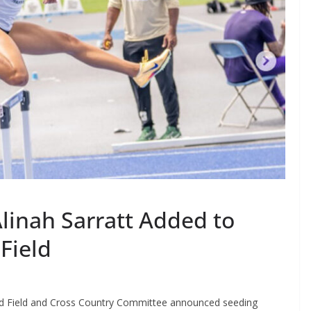
Alinah Sarratt Added to
Field
d Field and Cross Country Committee announced seeding