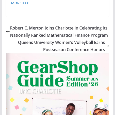
MORE >>>
Robert C. Merton Joins Charlotte In Celebrating Its
Nationally Ranked Mathematical Finance Program
Queens University Women’s Volleyball Earns
Postseason Conference Honors