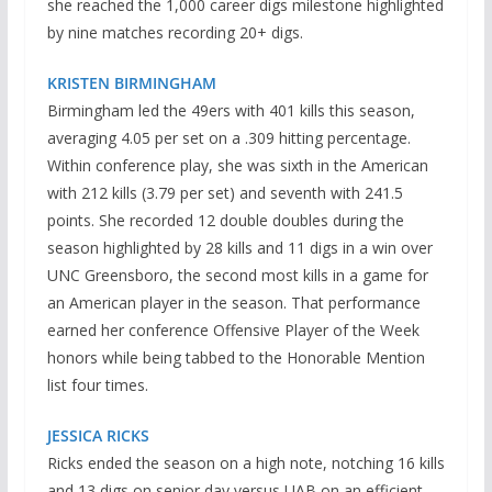
she reached the 1,000 career digs milestone highlighted
by nine matches recording 20+ digs.
KRISTEN BIRMINGHAM
Birmingham led the 49ers with 401 kills this season,
averaging 4.05 per set on a .309 hitting percentage.
Within conference play, she was sixth in the American
with 212 kills (3.79 per set) and seventh with 241.5
points. She recorded 12 double doubles during the
season highlighted by 28 kills and 11 digs in a win over
UNC Greensboro, the second most kills in a game for
an American player in the season. That performance
earned her conference Offensive Player of the Week
honors while being tabbed to the Honorable Mention
list four times.
JESSICA RICKS
Ricks ended the season on a high note, notching 16 kills
and 13 digs on senior day versus UAB on an efficient