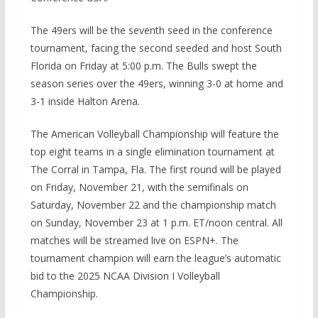
The 49ers will be the seventh seed in the conference
tournament, facing the second seeded and host South
Florida on Friday at 5:00 p.m. The Bulls swept the
season series over the 49ers, winning 3-0 at home and
3-1 inside Halton Arena.
The American Volleyball Championship will feature the
top eight teams in a single elimination tournament at
The Corral in Tampa, Fla. The first round will be played
on Friday, November 21, with the semifinals on
Saturday, November 22 and the championship match
on Sunday, November 23 at 1 p.m. ET/noon central. All
matches will be streamed live on ESPN+. The
tournament champion will earn the league’s automatic
bid to the 2025 NCAA Division I Volleyball
Championship.