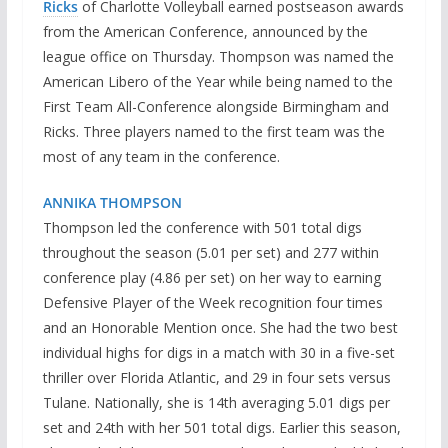
Ricks
of Charlotte Volleyball earned postseason awards
from the American Conference, announced by the
league office on Thursday. Thompson was named the
American Libero of the Year while being named to the
First Team All-Conference alongside Birmingham and
Ricks. Three players named to the first team was the
most of any team in the conference.
ANNIKA THOMPSON
Thompson led the conference with 501 total digs
throughout the season (5.01 per set) and 277 within
conference play (4.86 per set) on her way to earning
Defensive Player of the Week recognition four times
and an Honorable Mention once. She had the two best
individual highs for digs in a match with 30 in a five-set
thriller over Florida Atlantic, and 29 in four sets versus
Tulane. Nationally, she is 14th averaging 5.01 digs per
set and 24th with her 501 total digs. Earlier this season,