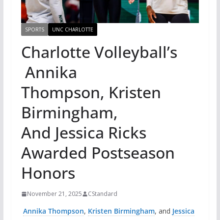
SPORTS
UNC CHARLOTTE
Charlotte Volleyball’s
Annika
Thompson, Kristen
Birmingham,
And Jessica Ricks
Awarded Postseason
Honors
November 21, 2025
CStandard
Annika Thompson
,
Kristen Birmingham
, and
Jessica