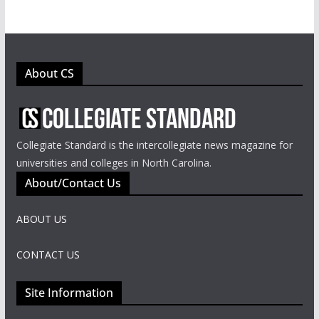
About CS
Collegiate Standard is the intercollegiate news magazine for
universities and colleges in North Carolina.
About/Contact Us
ABOUT US
CONTACT US
Site Information