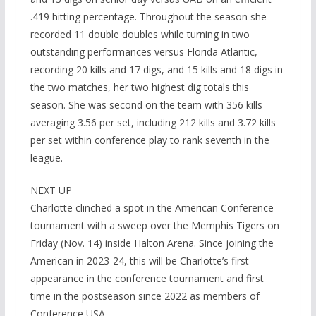
.419 hitting percentage. Throughout the season she
recorded 11 double doubles while turning in two
outstanding performances versus Florida Atlantic,
recording 20 kills and 17 digs, and 15 kills and 18 digs in
the two matches, her two highest dig totals this
season. She was second on the team with 356 kills
averaging 3.56 per set, including 212 kills and 3.72 kills
per set within conference play to rank seventh in the
league.
NEXT UP
Charlotte clinched a spot in the American Conference
tournament with a sweep over the Memphis Tigers on
Friday (Nov. 14) inside Halton Arena. Since joining the
American in 2023-24, this will be Charlotte’s first
appearance in the conference tournament and first
time in the postseason since 2022 as members of
Conference USA.