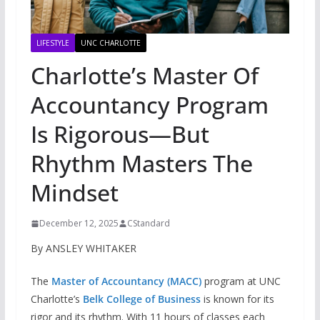
LIFESTYLE
UNC CHARLOTTE
Charlotte’s Master Of
Accountancy Program
Is Rigorous—But
Rhythm Masters The
Mindset
December 12, 2025
CStandard
By ANSLEY WHITAKER
The
Master of Accountancy (MACC)
program at UNC
Charlotte’s
Belk College of Business
is known for its
rigor and its rhythm. With 11 hours of classes each