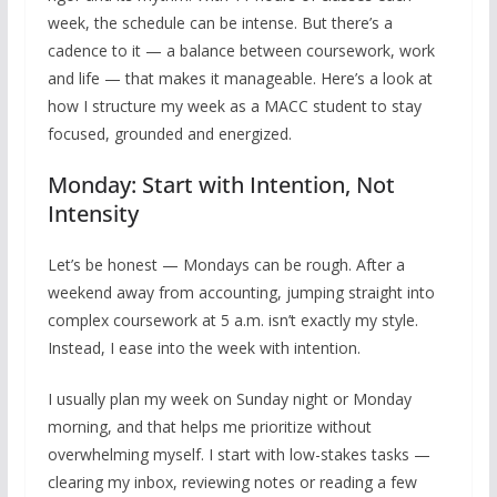
week, the schedule can be intense. But there’s a
cadence to it — a balance between coursework, work
and life — that makes it manageable. Here’s a look at
how I structure my week as a MACC student to stay
focused, grounded and energized.
Monday: Start with Intention, Not
Intensity
Let’s be honest — Mondays can be rough. After a
weekend away from accounting, jumping straight into
complex coursework at 5 a.m. isn’t exactly my style.
Instead, I ease into the week with intention.
I usually plan my week on Sunday night or Monday
morning, and that helps me prioritize without
overwhelming myself. I start with low-stakes tasks —
clearing my inbox, reviewing notes or reading a few