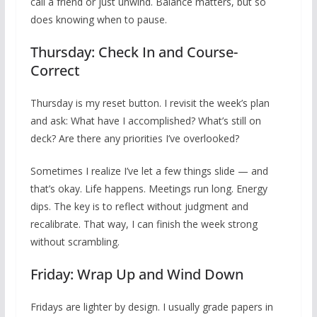
call a friend or just unwind. Balance matters, but so
does knowing when to pause.
Thursday: Check In and Course-
Correct
Thursday is my reset button. I revisit the week’s plan
and ask: What have I accomplished? What’s still on
deck? Are there any priorities I’ve overlooked?
Sometimes I realize I’ve let a few things slide — and
that’s okay. Life happens. Meetings run long. Energy
dips. The key is to reflect without judgment and
recalibrate. That way, I can finish the week strong
without scrambling.
Friday: Wrap Up and Wind Down
Fridays are lighter by design. I usually grade papers in