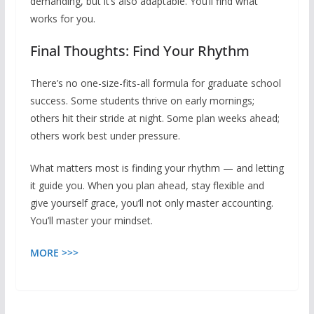
demanding, but it’s also adaptable. You’ll find what
works for you.
Final Thoughts: Find Your Rhythm
There’s no one-size-fits-all formula for graduate school
success. Some students thrive on early mornings;
others hit their stride at night. Some plan weeks ahead;
others work best under pressure.
What matters most is finding your rhythm — and letting
it guide you. When you plan ahead, stay flexible and
give yourself grace, you’ll not only master accounting.
You’ll master your mindset.
MORE >>>