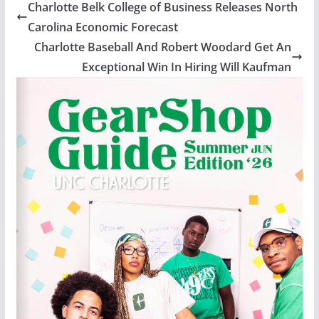
Charlotte Belk College of Business Releases North
Carolina Economic Forecast
Charlotte Baseball And Robert Woodard Get An
Exceptional Win In Hiring Will Kaufman