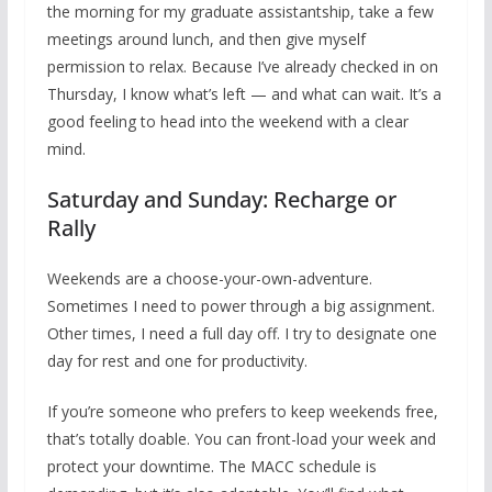
the morning for my graduate assistantship, take a few
meetings around lunch, and then give myself
permission to relax. Because I’ve already checked in on
Thursday, I know what’s left — and what can wait. It’s a
good feeling to head into the weekend with a clear
mind.
Saturday and Sunday: Recharge or
Rally
Weekends are a choose-your-own-adventure.
Sometimes I need to power through a big assignment.
Other times, I need a full day off. I try to designate one
day for rest and one for productivity.
If you’re someone who prefers to keep weekends free,
that’s totally doable. You can front-load your week and
protect your downtime. The MACC schedule is