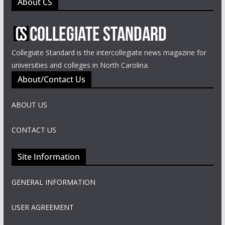
About CS
Collegiate Standard is the intercollegiate news magazine for
universities and colleges in North Carolina.
About/Contact Us
ABOUT US
CONTACT US
Site Information
GENERAL INFORMATION
USER AGREEMENT