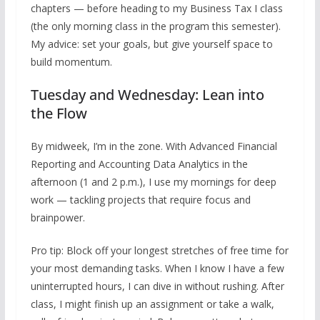
chapters — before heading to my Business Tax I class
(the only morning class in the program this semester).
My advice: set your goals, but give yourself space to
build momentum.
Tuesday and Wednesday: Lean into
the Flow
By midweek, I’m in the zone. With Advanced Financial
Reporting and Accounting Data Analytics in the
afternoon (1 and 2 p.m.), I use my mornings for deep
work — tackling projects that require focus and
brainpower.
Pro tip: Block off your longest stretches of free time for
your most demanding tasks. When I know I have a few
uninterrupted hours, I can dive in without rushing. After
class, I might finish up an assignment or take a walk,