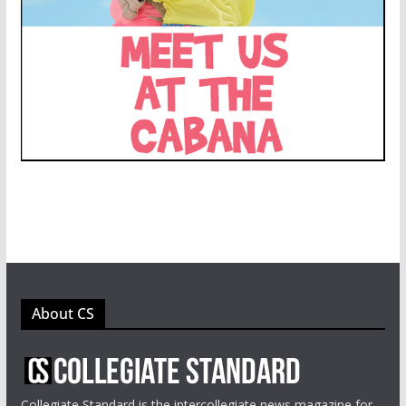
About CS
Collegiate Standard is the intercollegiate news magazine for