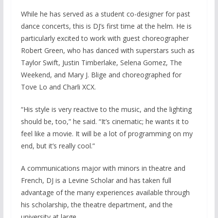
While he has served as a student co-designer for past
dance concerts, this is DJ’s first time at the helm. He is
particularly excited to work with guest choreographer
Robert Green, who has danced with superstars such as
Taylor Swift, Justin Timberlake, Selena Gomez, The
Weekend, and Mary J. Blige and choreographed for
Tove Lo and Charli XCX.
“His style is very reactive to the music, and the lighting
should be, too,” he said. “It’s cinematic; he wants it to
feel like a movie. It will be a lot of programming on my
end, but it’s really cool.”
A communications major with minors in theatre and
French, DJ is a Levine Scholar and has taken full
advantage of the many experiences available through
his scholarship, the theatre department, and the
university at large.