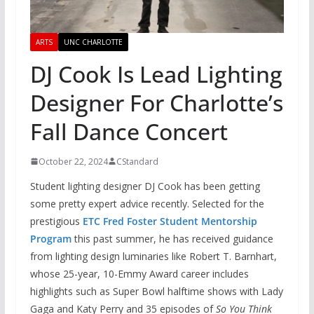
ARTS
UNC CHARLOTTE
DJ Cook Is Lead Lighting
Designer For Charlotte’s
Fall Dance Concert
October 22, 2024
CStandard
Student lighting designer DJ Cook has been getting
some pretty expert advice recently. Selected for the
prestigious
ETC Fred Foster Student Mentorship
Program
this past summer, he has received guidance
from lighting design luminaries like Robert T. Barnhart,
whose 25-year, 10-Emmy Award career includes
highlights such as Super Bowl halftime shows with Lady
Gaga and Katy Perry and 35 episodes of
So You Think