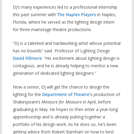
DJ’s many experiences led to a professional internship
this past summer with
The Naples Players
in Naples,
Florida, where he served as the lighting design intern
for three mainstage theatre productions.
“DJ is a talented and hardworking artist whose potential
has no bounds” said Professor of Lighting Design
David Fillmore
. “His excitement about lighting design is
contagious, and he is already helping to mentor a new
generation of dedicated lighting designers.”
Now a senior, DJ will get the chance to design the
lighting for the
Department of Theatre’
s production of
Shakespeare’s
Measure for Measure
in April, before
graduating in May. He hopes to then enter a year-long
apprenticeship and is already putting together a
portfolio of his design work. As he does so, he’s been
getting advice from Robert Barnhart on how to best