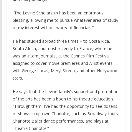
“The Levine Scholarship has been an enormous
blessing, allowing me to pursue whatever area of study
of my interest without worry of financials.”
He has studied abroad three times – to Costa Rica,
South Africa, and most recently to France, where he
was an intern journalist at the Cannes Film Festival,
assigned to cover movie premieres and A-list events
with George Lucas, Meryl Streep, and other Hollywood
stars.
He says that the Levine family’s support and promotion
of the arts has been a boon to his theatre education.
“Through them, I’ve had the opportunity to see dozens
of shows in uptown Charlotte, such as Broadway tours,
Charlotte Ballet dance performances, and plays at
Theatre Charlotte.”