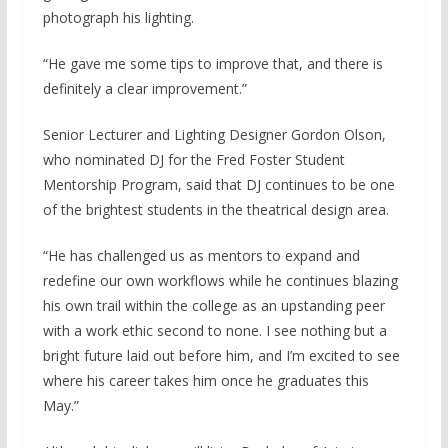
photograph his lighting.
“He gave me some tips to improve that, and there is
definitely a clear improvement.”
Senior Lecturer and Lighting Designer Gordon Olson,
who nominated DJ for the Fred Foster Student
Mentorship Program, said that DJ continues to be one
of the brightest students in the theatrical design area.
“He has challenged us as mentors to expand and
redefine our own workflows while he continues blazing
his own trail within the college as an upstanding peer
with a work ethic second to none. I see nothing but a
bright future laid out before him, and I’m excited to see
where his career takes him once he graduates this
May.”