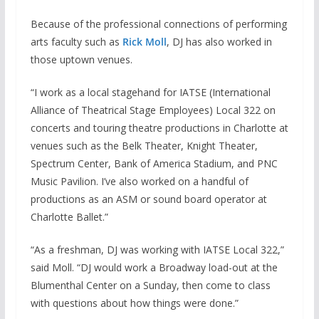
Because of the professional connections of performing
arts faculty such as
Rick Moll
, DJ has also worked in
those uptown venues.
“I work as a local stagehand for IATSE (International
Alliance of Theatrical Stage Employees) Local 322 on
concerts and touring theatre productions in Charlotte at
venues such as the Belk Theater, Knight Theater,
Spectrum Center, Bank of America Stadium, and PNC
Music Pavilion. I’ve also worked on a handful of
productions as an ASM or sound board operator at
Charlotte Ballet.”
“As a freshman, DJ was working with IATSE Local 322,”
said Moll. “DJ would work a Broadway load-out at the
Blumenthal Center on a Sunday, then come to class
with questions about how things were done.”