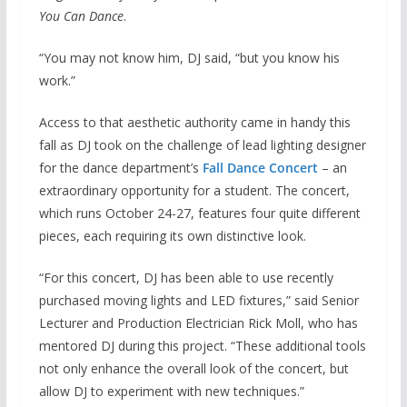
You Can Dance
.
“You may not know him, DJ said, “but you know his
work.”
Access to that aesthetic authority came in handy this
fall as DJ took on the challenge of lead lighting designer
for the dance department’s
Fall Dance Concert
– an
extraordinary opportunity for a student. The concert,
which runs October 24-27, features four quite different
pieces, each requiring its own distinctive look.
“For this concert, DJ has been able to use recently
purchased moving lights and LED fixtures,” said Senior
Lecturer and Production Electrician Rick Moll, who has
mentored DJ during this project. “These additional tools
not only enhance the overall look of the concert, but
allow DJ to experiment with new techniques.”