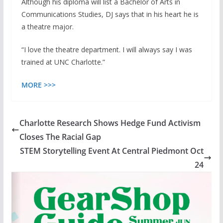
Although his diploma will list a Bachelor of Arts in
Communications Studies, DJ says that in his heart he is
a theatre major.
“I love the theatre department. I will always say I was
trained at UNC Charlotte.”
MORE >>>
Charlotte Research Shows Hedge Fund Activism
Closes The Racial Gap
STEM Storytelling Event At Central Piedmont Oct
24