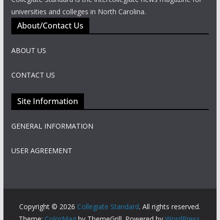
universities and colleges in North Carolina.
About/Contact Us
ABOUT US
CONTACT US
Site Information
GENERAL INFORMATION
USER AGREEMENT
Copyright © 2026
Collegiate Standard
. All rights reserved.
Theme:
ColorMag
by ThemeGrill. Powered by
WordPress
.