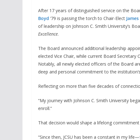
After 17 years of distinguished service on the B
Boyd
’79 is passing the torch to Chair-Elect
James 
of leadership on Johnson C. Smith University’s Boar
Excellence
.
The Board announced additional leadership appo
elected Vice Chair, while current Board Secretary C
Notably, all newly elected officers of the Board ar
deep and personal commitment to the institution’s
Reflecting on more than five decades of connecti
“My journey with Johnson C. Smith University bega
enroll.”
That decision would shape a lifelong commitment t
“Since then, JCSU has been a constant in my life—