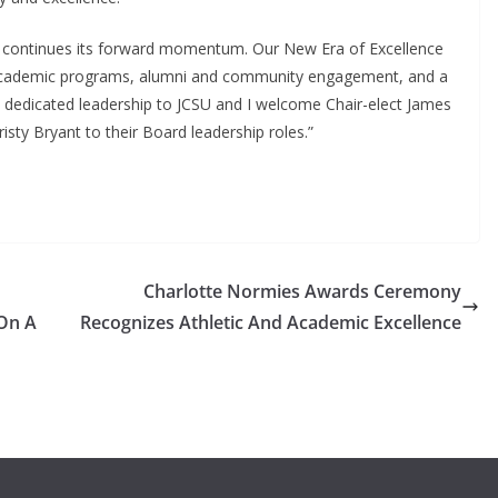
U continues its forward momentum. Our New Era of Excellence
g academic programs, alumni and community engagement, and a
is dedicated leadership to JCSU and I welcome Chair-elect James
isty Bryant to their Board leadership roles.”
Charlotte Normies Awards Ceremony
On A
Recognizes Athletic And Academic Excellence