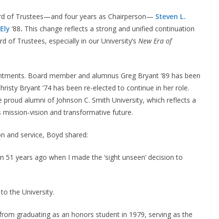
oard of Trustees—and four years as Chairperson—
Steven L.
Ely
’88
.
This change reflects a strong and unified continuation
d of Trustees, especially in our University’s
New Era of
intments. Board member and alumnus Greg Bryant ’89 has been
hristy Bryant ’74 has been re-elected to continue in her role.
e proud alumni of Johnson C. Smith University, which reflects a
 mission-vision and transformative future.
on and service, Boyd shared:
n 51 years ago when I made the ‘sight unseen’ decision to
o the University.
from graduating as an honors student in 1979, serving as the