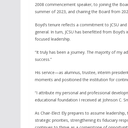
2008 commencement speaker, to joining the Board 
summer of 2023, and chairing the Board from 202
Boyd’s tenure reflects a commitment to JCSU and t
general. In turn, JCSU has benefitted from Boyd’s 
focused leadership.
“It truly has been a journey. The majority of my adu
success.”
His service—as alumnus, trustee, interim preside
moments and positioned the institution for conti
“I attribute my personal and professional develop
educational foundation I received at Johnson C. Sm
As Chair-Elect Ely prepares to assume leadership,
strategic priorities, strengthening its fiduciary res
continues to thrive as a cornerstone of opportunit