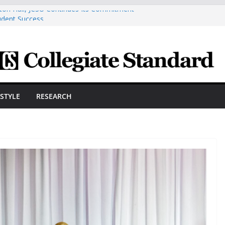
ston Hall, JCSU Continues Its Commitment
udent Success
s Cosmetic Arts Building Gets A Makeover
ngineering Innovator Steven Bowers An
dernize The HVAC Industry
Students Prepare For New Semester With
hare A Powerful Morning With First-Ever
ESTYLE
RESEARCH