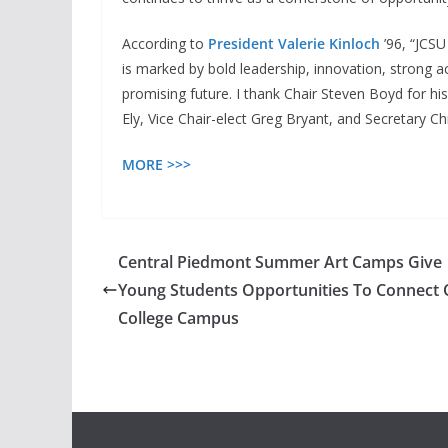
According to
President Valerie Kinloch
’96, “JCS
is marked by bold leadership, innovation, stron
promising future. I thank Chair Steven Boyd for h
Ely, Vice Chair-elect Greg Bryant, and Secretary Chr
MORE >>>
Central Piedmont Summer Art Camps Give
Young Students Opportunities To Connect 
College Campus