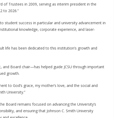
of Trustees in 2009, serving as interim president in the
2 to 2026.”
o student success in particular and university advancement in
institutional knowledge, corporate experience, and laser-
lt life has been dedicated to this institution’s growth and
nt, and Board chair—has helped guide JCSU through important
nued growth.
ment to God’s grace, my mother’s love, and the social and
ith University.”
 the Board remains focused on advancing the University’s
ponsibility, and ensuring that Johnson C. Smith University
y and excellence.