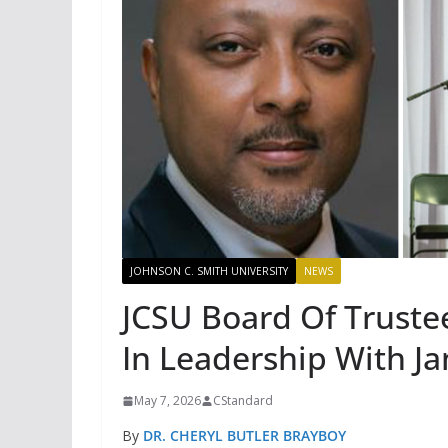
JOHNSON C. SMITH UNIVERSITY
NEWS
JCSU Board Of Trustee
In Leadership With J
May 7, 2026
CStandard
By
DR. CHERYL BUTLER BRAYBOY