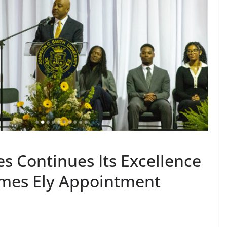
s Continues Its Excellence
ames Ely Appointment