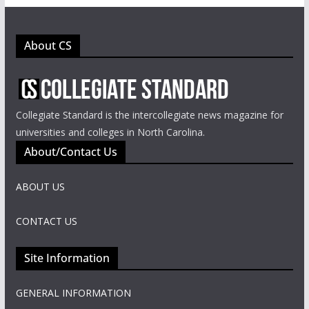
About CS
Collegiate Standard is the intercollegiate news magazine for
universities and colleges in North Carolina.
About/Contact Us
ABOUT US
CONTACT US
Site Information
GENERAL INFORMATION