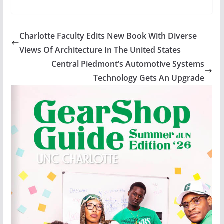
Charlotte Faculty Edits New Book With Diverse
Views Of Architecture In The United States
Central Piedmont’s Automotive Systems
Technology Gets An Upgrade