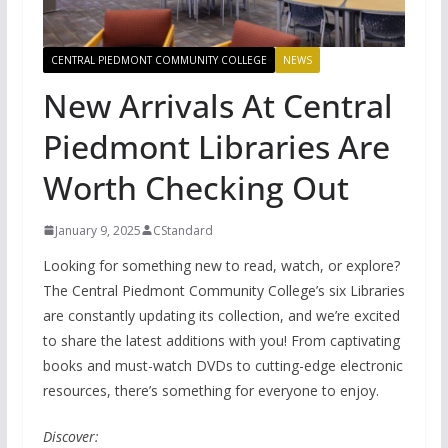
CENTRAL PIEDMONT COMMUNITY COLLEGE
NEWS
New Arrivals At Central
Piedmont Libraries Are
Worth Checking Out
January 9, 2025
CStandard
Looking for something new to read, watch, or explore?
The Central Piedmont Community College’s six Libraries
are constantly updating its collection, and we’re excited
to share the latest additions with you! From captivating
books and must-watch DVDs to cutting-edge electronic
resources, there’s something for everyone to enjoy.
Discover: