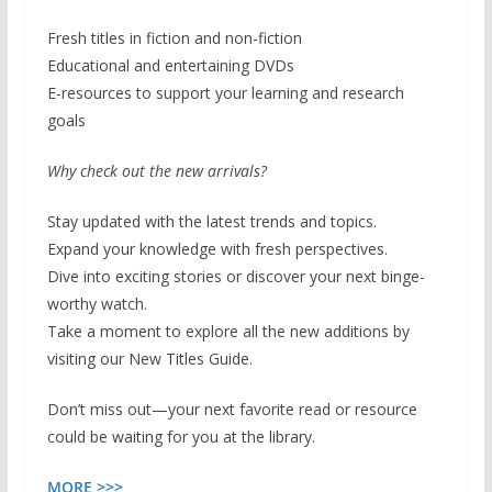
Fresh titles in fiction and non-fiction
Educational and entertaining DVDs
E-resources to support your learning and research
goals
Why check out the new arrivals?
Stay updated with the latest trends and topics.
Expand your knowledge with fresh perspectives.
Dive into exciting stories or discover your next binge-
worthy watch.
Take a moment to explore all the new additions by
visiting our New Titles Guide.
Don’t miss out—your next favorite read or resource
could be waiting for you at the library.
MORE >>>