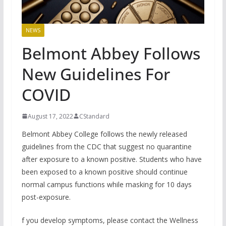
NEWS
Belmont Abbey Follows
New Guidelines For
COVID
August 17, 2022
CStandard
Belmont Abbey College follows the newly released
guidelines from the CDC that suggest no quarantine
after exposure to a known positive. Students who have
been exposed to a known positive should continue
normal campus functions while masking for 10 days
post-exposure.
f you develop symptoms, please contact the Wellness