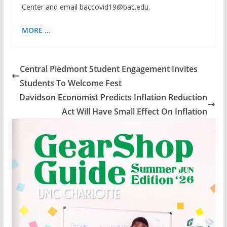
Center and email baccovid19@bac.edu.
MORE …
Central Piedmont Student Engagement Invites
Students To Welcome Fest
Davidson Economist Predicts Inflation Reduction
Act Will Have Small Effect On Inflation