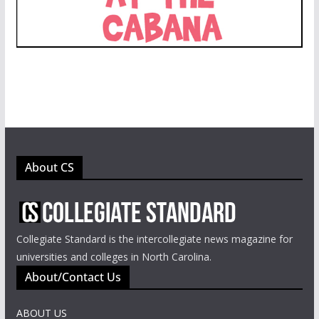
About CS
Collegiate Standard is the intercollegiate news magazine for
universities and colleges in North Carolina.
About/Contact Us
ABOUT US