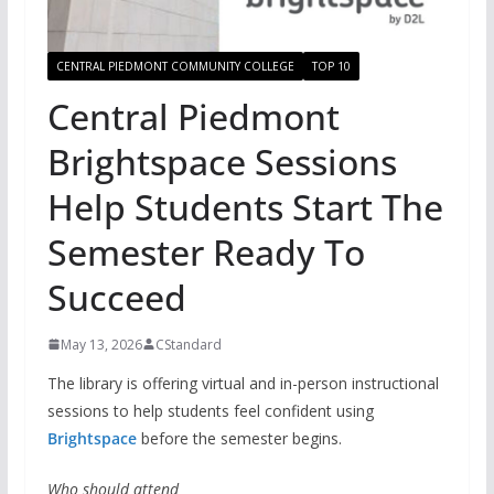
CENTRAL PIEDMONT COMMUNITY COLLEGE
TOP 10
Central Piedmont
Brightspace Sessions
Help Students Start The
Semester Ready To
Succeed
May 13, 2026
CStandard
The library is offering virtual and in-person instructional
sessions to help students feel confident using
Brightspace
before the semester begins.
Who should attend