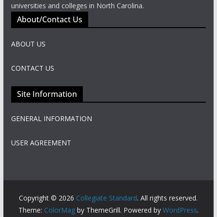
universities and colleges in North Carolina.
About/Contact Us
ABOUT US
CONTACT US
Site Information
GENERAL INFORMATION
USER AGREEMENT
Copyright © 2026
Collegiate Standard
. All rights reserved.
Theme:
ColorMag
by ThemeGrill. Powered by
WordPress
.