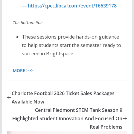
—
https://cpcc.libcal.com/event/16639178
The bottom line
These sessions provide hands-on guidance
to help students start the semester ready to
succeed in Brightspace.
MORE >>>
Charlotte Football 2026 Ticket Sales Packages
Available Now
Central Piedmont STEM Tank Season 9
Highlighted Student Innovation And Focused On
Real Problems