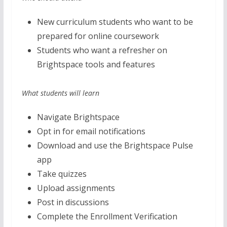
New curriculum students who want to be
prepared for online coursework
Students who want a refresher on
Brightspace tools and features
What students will learn
Navigate Brightspace
Opt in for email notifications
Download and use the Brightspace Pulse
app
Take quizzes
Upload assignments
Post in discussions
Complete the Enrollment Verification