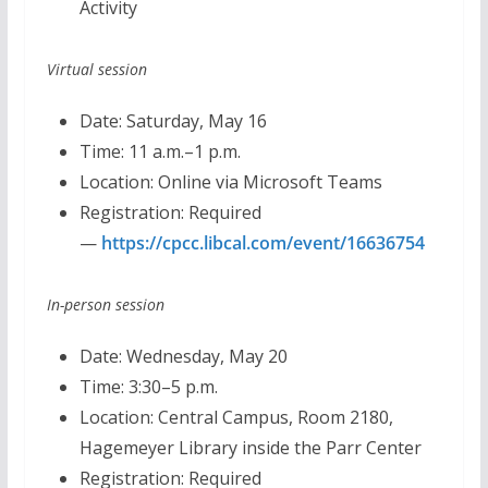
Activity
Virtual session
Date: Saturday, May 16
Time: 11 a.m.–1 p.m.
Location: Online via Microsoft Teams
Registration: Required
—
https://cpcc.libcal.com/event/16636754
In-person session
Date: Wednesday, May 20
Time: 3:30–5 p.m.
Location: Central Campus, Room 2180,
Hagemeyer Library inside the Parr Center
Registration: Required