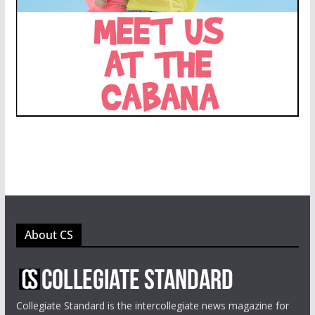
About CS
Collegiate Standard is the intercollegiate news magazine for