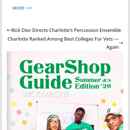
MORE >>>
Rick Dior Directs Charlotte’s Percussion Ensemble
Charlotte Ranked Among Best Colleges For Vets —
Again