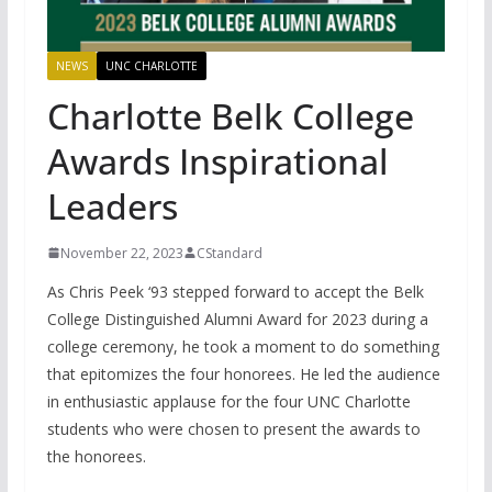
NEWS
UNC CHARLOTTE
Charlotte Belk College
Awards Inspirational
Leaders
November 22, 2023
CStandard
As Chris Peek ‘93 stepped forward to accept the Belk
College Distinguished Alumni Award for 2023 during a
college ceremony, he took a moment to do something
that epitomizes the four honorees. He led the audience
in enthusiastic applause for the four UNC Charlotte
students who were chosen to present the awards to
the honorees.