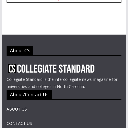
About CS
Collegiate Standard is the intercollegiate news magazine for
universities and colleges in North Carolina.
About/Contact Us
ABOUT US
CONTACT US