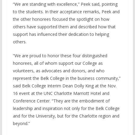
“We are standing with excellence,” Peek said, pointing
to the students. In their acceptance remarks, Peek and
the other honorees focused the spotlight on how
others have supported them and described how that
support has influenced their dedication to helping
others.
“We are proud to honor these four distinguished
honorees, all of whom support our College as
volunteers, as advocates and donors, and who
represent the Belk College in the business community,”
said Belk College Interim Dean Dolly King at the Nov.
16 event at the UNC Charlotte Marriott Hotel and
Conference Center. “They are the embodiment of
leadership and inspiration not only for the Belk College
and for the University, but for the Charlotte region and
beyond.”