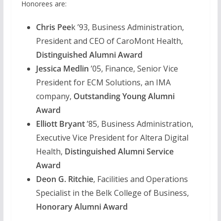
Honorees are:
Chris Pee
k ’93, Business Administration,
President and CEO of CaroMont Health,
Distinguished Alumni Award
Jessica Medlin
’05, Finance, Senior Vice
President for ECM Solutions, an IMA
company,
Outstanding Young Alumni
Award
Elliott Bryant
’85, Business Administration,
Executive Vice President for Altera Digital
Health,
Distinguished Alumni Service
Award
Deon G. Ritchie
, Facilities and Operations
Specialist in the Belk College of Business,
Honorary Alumni Award