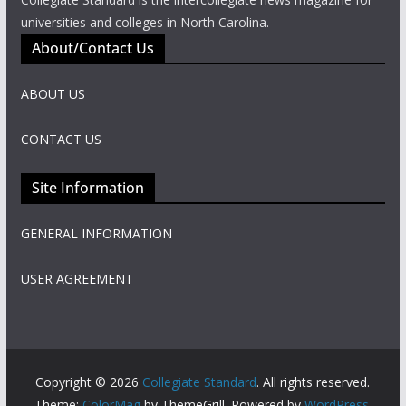
universities and colleges in North Carolina.
About/Contact Us
ABOUT US
CONTACT US
Site Information
GENERAL INFORMATION
USER AGREEMENT
Copyright © 2026
Collegiate Standard
. All rights reserved.
Theme:
ColorMag
by ThemeGrill. Powered by
WordPress
.