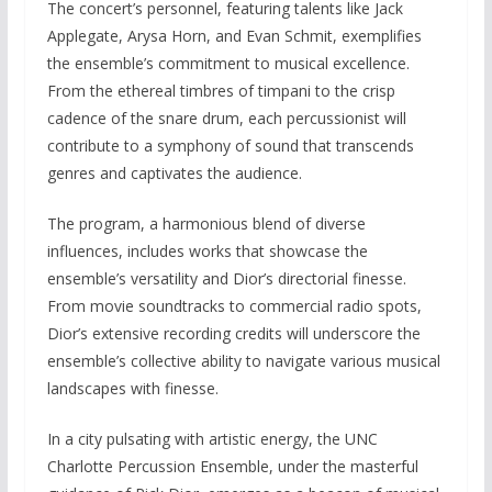
The concert’s personnel, featuring talents like Jack
Applegate, Arysa Horn, and Evan Schmit, exemplifies
the ensemble’s commitment to musical excellence.
From the ethereal timbres of timpani to the crisp
cadence of the snare drum, each percussionist will
contribute to a symphony of sound that transcends
genres and captivates the audience.
The program, a harmonious blend of diverse
influences, includes works that showcase the
ensemble’s versatility and Dior’s directorial finesse.
From movie soundtracks to commercial radio spots,
Dior’s extensive recording credits will underscore the
ensemble’s collective ability to navigate various musical
landscapes with finesse.
In a city pulsating with artistic energy, the UNC
Charlotte Percussion Ensemble, under the masterful