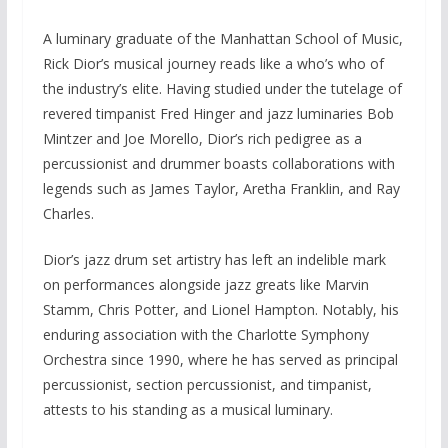
A luminary graduate of the Manhattan School of Music,
Rick Dior’s musical journey reads like a who’s who of
the industry’s elite. Having studied under the tutelage of
revered timpanist Fred Hinger and jazz luminaries Bob
Mintzer and Joe Morello, Dior’s rich pedigree as a
percussionist and drummer boasts collaborations with
legends such as James Taylor, Aretha Franklin, and Ray
Charles.
Dior’s jazz drum set artistry has left an indelible mark
on performances alongside jazz greats like Marvin
Stamm, Chris Potter, and Lionel Hampton. Notably, his
enduring association with the Charlotte Symphony
Orchestra since 1990, where he has served as principal
percussionist, section percussionist, and timpanist,
attests to his standing as a musical luminary.