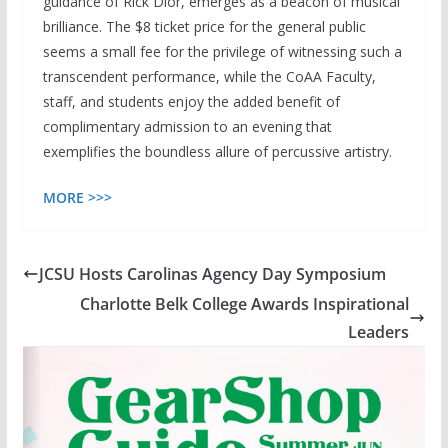
guidance of Rick Dior, emerges as a beacon of musical
brilliance. The $8 ticket price for the general public
seems a small fee for the privilege of witnessing such a
transcendent performance, while the CoAA Faculty,
staff, and students enjoy the added benefit of
complimentary admission to an evening that
exemplifies the boundless allure of percussive artistry.
MORE >>>
JCSU Hosts Carolinas Agency Day Symposium
Charlotte Belk College Awards Inspirational
Leaders