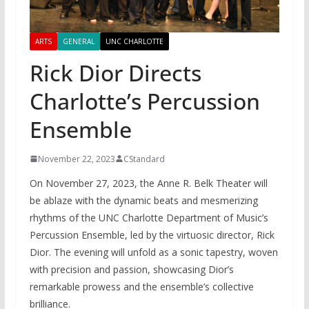
ARTS
GENERAL
UNC CHARLOTTE
Rick Dior Directs
Charlotte’s Percussion
Ensemble
November 22, 2023
CStandard
On November 27, 2023, the Anne R. Belk Theater will
be ablaze with the dynamic beats and mesmerizing
rhythms of the UNC Charlotte Department of Music’s
Percussion Ensemble, led by the virtuosic director, Rick
Dior. The evening will unfold as a sonic tapestry, woven
with precision and passion, showcasing Dior’s
remarkable prowess and the ensemble’s collective
brilliance.