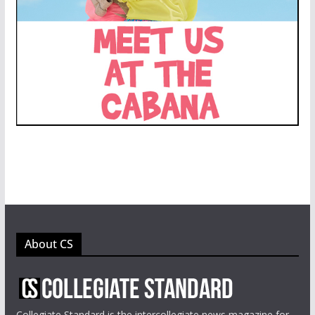
About CS
Collegiate Standard is the intercollegiate news magazine for