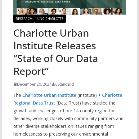
RESEARCH
UNC CHARLOTTE
Charlotte Urban
Institute Releases
“State of Our Data
Report”
December 20, 2024
CStandard
The
Charlotte Urban Institute
(Institute) +
Charlotte
Regional Data Trust
(Data Trust) have studied the
growth and challenges of our 14-county region for
decades, working closely with community partners and
other diverse stakeholders on issues ranging from
homelessness to preserving our environmental