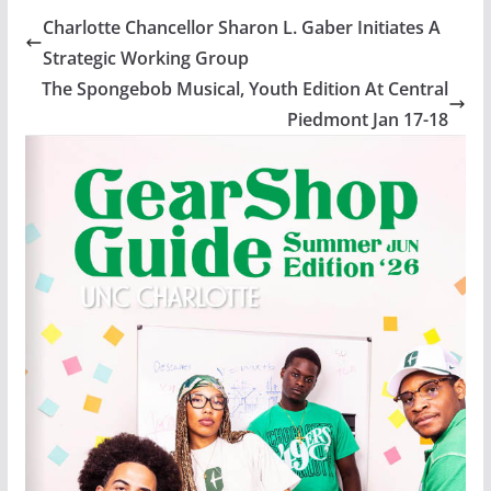
Charlotte Chancellor Sharon L. Gaber Initiates A
Strategic Working Group
The Spongebob Musical, Youth Edition At Central
Piedmont Jan 17-18