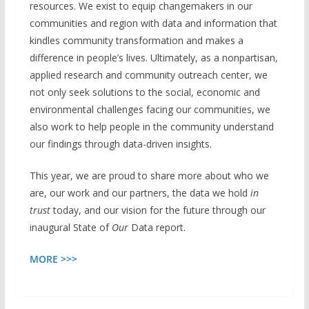
resources. We exist to equip changemakers in our
communities and region with data and information that
kindles community transformation and makes a
difference in people’s lives. Ultimately, as a nonpartisan,
applied research and community outreach center, we
not only seek solutions to the social, economic and
environmental challenges facing our communities, we
also work to help people in the community understand
our findings through data-driven insights.
This year, we are proud to share more about who we
are, our work and our partners, the data we hold
in
trust
today, and our vision for the future through our
inaugural State of
Our
Data report.
MORE >>>