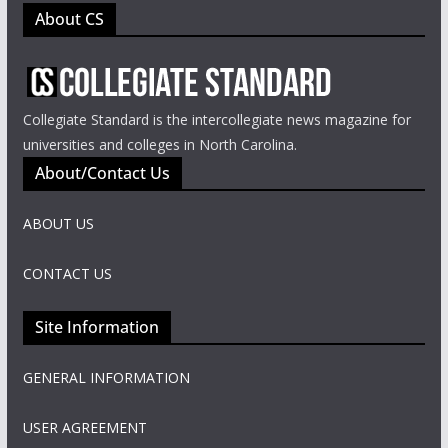
About CS
Collegiate Standard is the intercollegiate news magazine for
universities and colleges in North Carolina.
About/Contact Us
ABOUT US
CONTACT US
Site Information
GENERAL INFORMATION
USER AGREEMENT