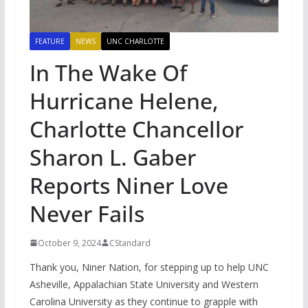
FEATURE
NEWS
UNC CHARLOTTE
In The Wake Of
Hurricane Helene,
Charlotte Chancellor
Sharon L. Gaber
Reports Niner Love
Never Fails
October 9, 2024
CStandard
Thank you, Niner Nation, for stepping up to help UNC
Asheville, Appalachian State University and Western
Carolina University as they continue to grapple with