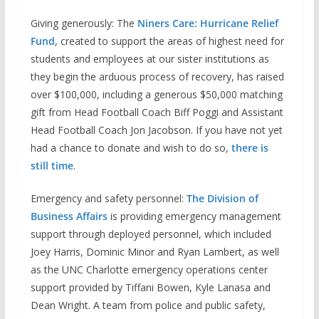
Giving generously: The
Niners Care: Hurricane Relief
Fund
, created to support the areas of highest need for
students and employees at our sister institutions as
they begin the arduous process of recovery, has raised
over $100,000, including a generous $50,000 matching
gift from Head Football Coach Biff Poggi and Assistant
Head Football Coach Jon Jacobson. If you have not yet
had a chance to donate and wish to do so,
there is
still time
.
Emergency and safety personnel:
The Division of
Business Affairs
is providing emergency management
support through deployed personnel, which included
Joey Harris, Dominic Minor and Ryan Lambert, as well
as the UNC Charlotte emergency operations center
support provided by Tiffani Bowen, Kyle Lanasa and
Dean Wright. A team from police and public safety,