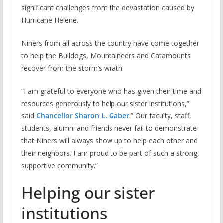
significant challenges from the devastation caused by
Hurricane Helene.
Niners from all across the country have come together
to help the Bulldogs, Mountaineers and Catamounts
recover from the storm’s wrath.
“I am grateful to everyone who has given their time and
resources generously to help our sister institutions,”
said
Chancellor Sharon L. Gaber
.” Our faculty, staff,
students, alumni and friends never fail to demonstrate
that Niners will always show up to help each other and
their neighbors. I am proud to be part of such a strong,
supportive community.”
Helping our sister
institutions