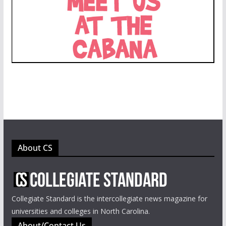
About CS
Collegiate Standard is the intercollegiate news magazine for
universities and colleges in North Carolina.
About/Contact Us