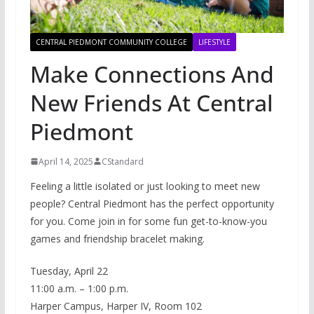
CENTRAL PIEDMONT COMMUNITY COLLEGE
LIFESTYLE
Make Connections And
New Friends At Central
Piedmont
April 14, 2025
CStandard
Feeling a little isolated or just looking to meet new
people? Central Piedmont has the perfect opportunity
for you. Come join in for some fun get-to-know-you
games and friendship bracelet making.
Tuesday, April 22
11:00 a.m. – 1:00 p.m.
Harper Campus, Harper IV, Room 102