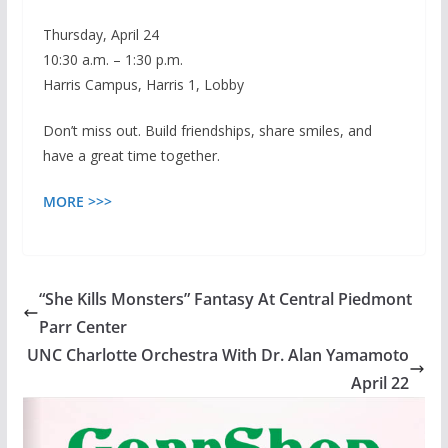
Thursday, April 24
10:30 a.m. – 1:30 p.m.
Harris Campus, Harris 1, Lobby
Don’t miss out. Build friendships, share smiles, and
have a great time together.
MORE >>>
“She Kills Monsters” Fantasy At Central Piedmont
Parr Center
UNC Charlotte Orchestra With Dr. Alan Yamamoto
April 22