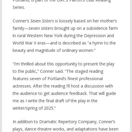
Series.
Conner’s
Seven Sisters
is loosely based on her mother’s
family—seven sisters brought up on a subsidence farm
in rural Western New York during the Depression and
World War II eras—and is described as “a hymn to the
beauty and magnitude of ordinary women.”
“I’m thrilled about this opportunity to present the play
to the public,” Conner said. “The staged reading
features seven of Portland’s finest professional
actresses. After the reading I’ll host a discussion with
the audience to get audience feedback. That will guide
me as I write the final draft of the play in the
winter/spring of 2025.”
In addition to Dramatic Repertory Company, Conner’s
plays, dance-theatre works, and adaptations have been