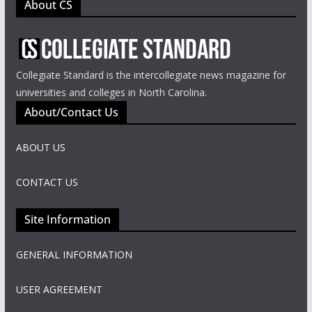
About CS
Collegiate Standard is the intercollegiate news magazine for
universities and colleges in North Carolina.
About/Contact Us
ABOUT US
CONTACT US
Site Information
GENERAL INFORMATION
USER AGREEMENT