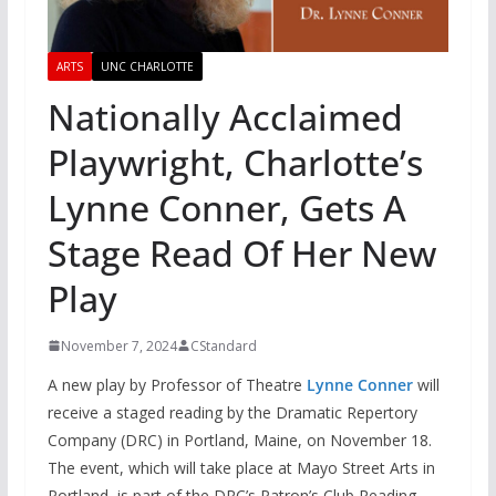
ARTS
UNC CHARLOTTE
Nationally Acclaimed
Playwright, Charlotte’s
Lynne Conner, Gets A
Stage Read Of Her New
Play
November 7, 2024
CStandard
A new play by Professor of Theatre
Lynne Conner
will
receive a staged reading by the Dramatic Repertory
Company (DRC) in Portland, Maine, on November 18.
The event, which will take place at Mayo Street Arts in
Portland, is part of the DRC’s Patron’s Club Reading