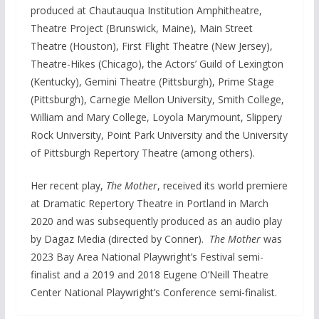
produced at Chautauqua Institution Amphitheatre,
Theatre Project (Brunswick, Maine), Main Street
Theatre (Houston), First Flight Theatre (New Jersey),
Theatre-Hikes (Chicago), the Actors’ Guild of Lexington
(Kentucky), Gemini Theatre (Pittsburgh), Prime Stage
(Pittsburgh), Carnegie Mellon University, Smith College,
William and Mary College, Loyola Marymount, Slippery
Rock University, Point Park University and the University
of Pittsburgh Repertory Theatre (among others).
Her recent play,
The Mother
, received its world premiere
at Dramatic Repertory Theatre in Portland in March
2020 and was subsequently produced as an audio play
by Dagaz Media (directed by Conner).
The Mother
was
2023 Bay Area National Playwright’s Festival semi-
finalist and a 2019 and 2018 Eugene O’Neill Theatre
Center National Playwright’s Conference semi-finalist.