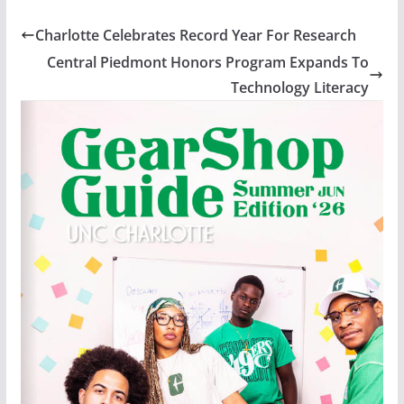
Charlotte Celebrates Record Year For Research
Central Piedmont Honors Program Expands To
Technology Literacy