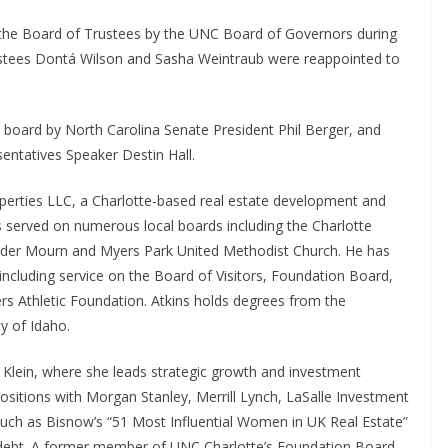
the Board of Trustees by the UNC Board of Governors during
ustees Dontá Wilson and Sasha Weintraub were reappointed to
 board by North Carolina Senate President Phil Berger, and
entatives Speaker Destin Hall.
roperties LLC, a Charlotte-based real estate development and
as served on numerous local boards including the Charlotte
der Mourn and Myers Park United Methodist Church. He has
 including service on the Board of Visitors, Foundation Board,
rs Athletic Foundation. Atkins holds degrees from the
y of Idaho.
 Klein, where she leads strategic growth and investment
 positions with Morgan Stanley, Merrill Lynch, LaSalle Investment
ch as Bisnow’s “51 Most Influential Women in UK Real Estate”
 debt. A former member of UNC Charlotte’s Foundation Board,