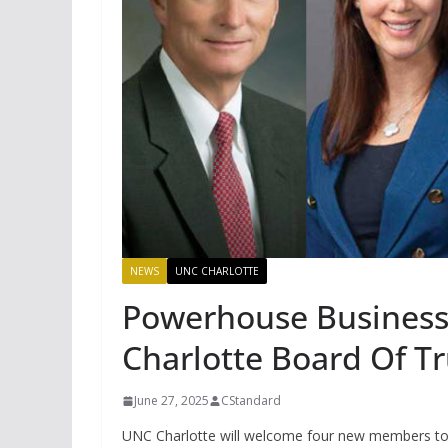
NEWS
UNC CHARLOTTE
Powerhouse Business
Charlotte Board Of T
June 27, 2025
CStandard
UNC Charlotte will welcome four new members to 