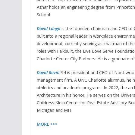
Aznar holds an engineering degree from Princeton
School.
David Longo
is the founder, chairman and CEO of 
built into a regional leader in workplace environm
development, currently serving as chairman of the
roles with Falkbuilt, the Live Love Serve Founda
Charlotte Center City Partners. He is a graduate of
David Ravin
’94 is president and CEO of Northwood
management firm. A UNC Charlotte alumnus, he ha
athletics and academic programs. In 2022, the ar
Architecture in his honor. He serves on the Univer
Childress Klein Center for Real Estate Advisory Bo
Michigan and MIT.
MORE >>>