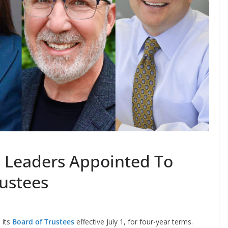
 Leaders Appointed To
rustees
its
Board of Trustees
effective July 1, for four-year terms.