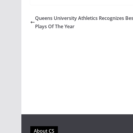
Queens University Athletics Recognizes Be
Plays Of The Year
About CS