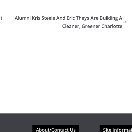
st
Alumni Kris Steele And Eric Theys Are Building A
Cleaner, Greener Charlotte
About/Contact Us
Site Informa