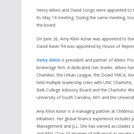
Henry Atkins and David Longo were appointed to 
its May 14 meeting. During the same meeting, tr
the board.
On June 26, Amy Klein Aznar was appointed to the
David Ravin ’94 was appointed by House of Repres
Henry Atkins
is president and partner of Atkins P
brokerage firm. A dedicated civic leader, Atkins h
Chamber, the Urban League, the Dowd YMCA, Kin
held multiple leadership roles with UNC Charlotte,
Belk College Advisory Board and the Charlotte 49e
University of South Carolina, MIT and the Universit
Amy Klein Aznar
is a managing partner at Childress
initiatives. Her global finance experience includes
Management and JLL. She has earned accolades su
and PEI’s “Top 10 Women of Influence” in private