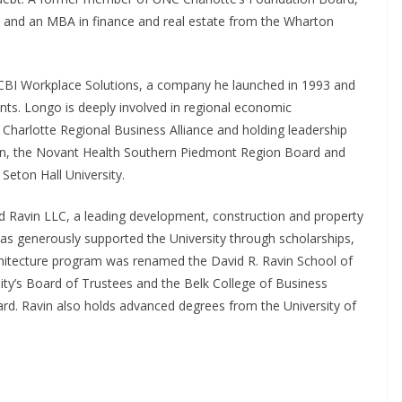
 and an MBA in finance and real estate from the Wharton
CBI Workplace Solutions, a company he launched in 1993 and
ents. Longo is deeply involved in regional economic
 Charlotte Regional Business Alliance and holding leadership
tion, the Novant Health Southern Piedmont Region Board and
 Seton Hall University.
 Ravin LLC, a leading development, construction and property
s generously supported the University through scholarships,
chitecture program was renamed the David R. Ravin School of
sity’s Board of Trustees and the Belk College of Business
ard. Ravin also holds advanced degrees from the University of