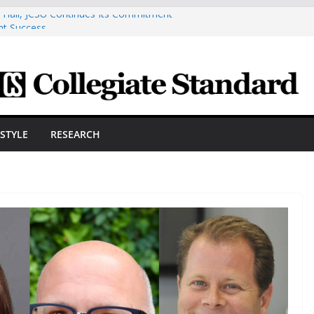
n Hall, JCSU Continues Its Commitment
nt Success
smetic Arts Building Gets A Makeover
neering Innovator Steven Bowers An
nize The HVAC Industry
dents Prepare For New Semester With
e A Powerful Morning With First-Ever
ESTYLE
RESEARCH