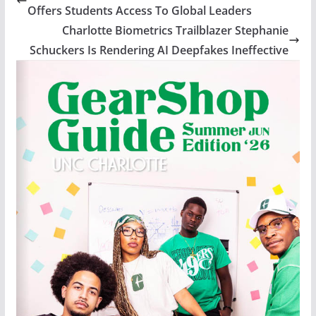
Offers Students Access To Global Leaders
Charlotte Biometrics Trailblazer Stephanie
Schuckers Is Rendering AI Deepfakes Ineffective