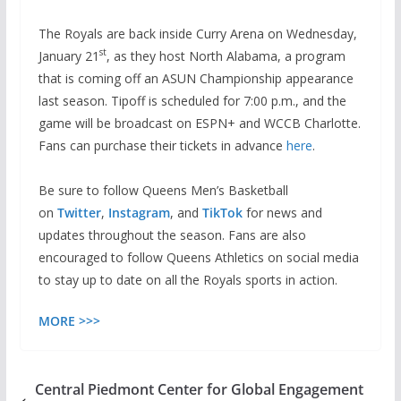
The Royals are back inside Curry Arena on Wednesday,
st
January 21
, as they host North Alabama, a program
that is coming off an ASUN Championship appearance
last season. Tipoff is scheduled for 7:00 p.m., and the
game will be broadcast on ESPN+ and WCCB Charlotte.
Fans can purchase their tickets in advance
here
.
Be sure to follow Queens Men’s Basketball
on
Twitter
,
Instagram
, and
TikTok
for news and
updates throughout the season. Fans are also
encouraged to follow Queens Athletics on social media
to stay up to date on all the Royals sports in action.
MORE >>>
Central Piedmont Center for Global Engagement