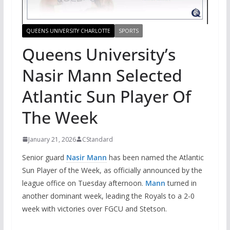
QUEENS UNIVERSITY CHARLOTTE
SPORTS
Queens University’s
Nasir Mann Selected
Atlantic Sun Player Of
The Week
January 21, 2026
CStandard
Senior guard
Nasir Mann
has been named the Atlantic
Sun Player of the Week, as officially announced by the
league office on Tuesday afternoon.
Mann
turned in
another dominant week, leading the Royals to a 2-0
week with victories over FGCU and Stetson.