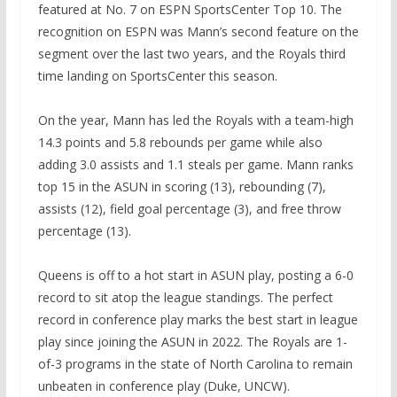
featured at No. 7 on ESPN SportsCenter Top 10. The
recognition on ESPN was Mann’s second feature on the
segment over the last two years, and the Royals third
time landing on SportsCenter this season.
On the year, Mann has led the Royals with a team-high
14.3 points and 5.8 rebounds per game while also
adding 3.0 assists and 1.1 steals per game. Mann ranks
top 15 in the ASUN in scoring (13), rebounding (7),
assists (12), field goal percentage (3), and free throw
percentage (13).
Queens is off to a hot start in ASUN play, posting a 6-0
record to sit atop the league standings. The perfect
record in conference play marks the best start in league
play since joining the ASUN in 2022. The Royals are 1-
of-3 programs in the state of North Carolina to remain
unbeaten in conference play (Duke, UNCW).