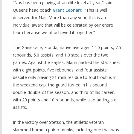
“Nas has been playing at an elite level all year,” said
Queens head coach
Grant Leonard
. “This is well
deserved for Nas. More than any year, this is an
individual award that will be celebrated by our entire
team because we all achieved it together.”
The Gainesville, Florida, native averaged 14.0 points, 7.5
rebounds, 5.0 assists, and 1.0 steals over the two
games. Against the Eagles, Mann packed the stat sheet
with eight points, five rebounds, and four assists
despite only playing 21 minutes due to foul trouble. In
the weekend cap, the guard turned in his second
double-double of the season, and third of his career,
with 20 points and 10 rebounds, while also adding six
assists.
In the victory over Stetson, the athletic veteran
slammed home a pair of dunks, including one that was