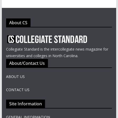
About CS
Collegiate Standard is the intercollegiate news magazine for
universities and colleges in North Carolina.
About/Contact Us
ABOUT US
CONTACT US
Site Information
GENERAL INFORMATION