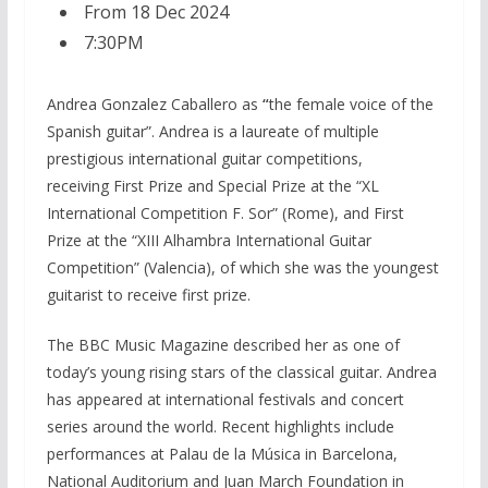
From 18 Dec 2024
7:30PM
Andrea Gonzalez Caballero as
“
the female voice of the
Spanish guitar”. Andrea is a laureate of multiple
prestigious international guitar competitions,
receiving First Prize and Special Prize at the “XL
International Competition F. Sor” (Rome), and First
Prize at the “XIII Alhambra International Guitar
Competition” (Valencia), of which she was the youngest
guitarist to receive first prize.
The BBC Music Magazine described her as one of
today’s young rising stars of the classical guitar. Andrea
has appeared at international festivals and concert
series around the world. Recent highlights include
performances at Palau de la Música in Barcelona,
National Auditorium and Juan March Foundation in