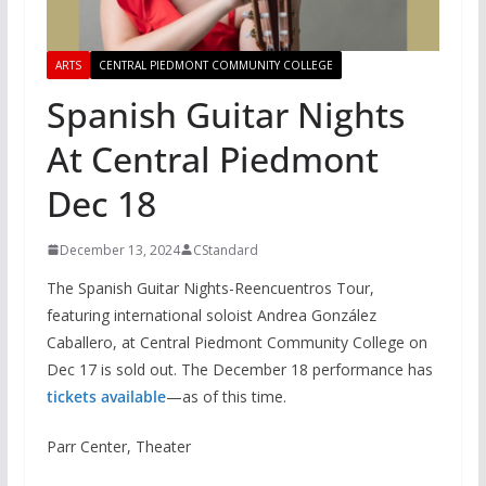
ARTS
CENTRAL PIEDMONT COMMUNITY COLLEGE
Spanish Guitar Nights
At Central Piedmont
Dec 18
December 13, 2024
CStandard
The Spanish Guitar Nights-Reencuentros Tour,
featuring international soloist Andrea González
Caballero, at Central Piedmont Community College on
Dec 17 is sold out. The December 18 performance has
tickets available
—as of this time.
Parr Center, Theater