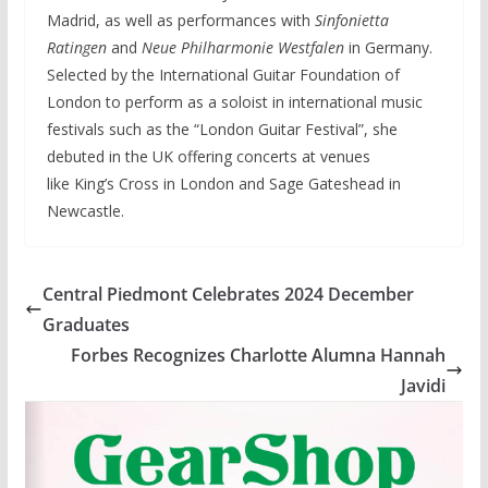
Madrid, as well as performances with
Sinfonietta
Ratingen
and
Neue Philharmonie Westfalen
in Germany.
Selected by the International Guitar Foundation of
London to perform as a soloist in international music
festivals such as the “London Guitar Festival”, she
debuted in the UK offering concerts at venues
like King’s Cross in London and Sage Gateshead in
Newcastle.
Central Piedmont Celebrates 2024 December
Graduates
Forbes Recognizes Charlotte Alumna Hannah
Javidi