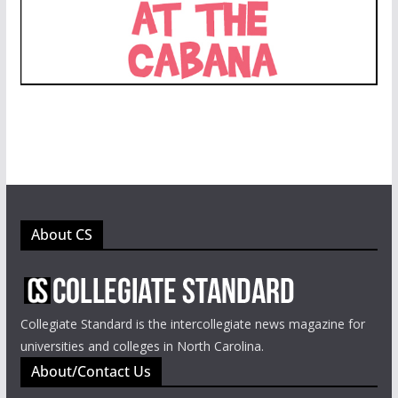
About CS
Collegiate Standard is the intercollegiate news magazine for
universities and colleges in North Carolina.
About/Contact Us