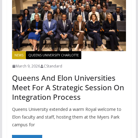
NEWS
QUEENS UNIVERSITY CHARLOTTE
March 9, 2026
CStandard
Queens And Elon Universities
Meet For A Strategic Session On
Integration Process
Queens University extended a warm Royal welcome to
Elon faculty and staff, hosting them at the Myers Park
campus for