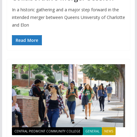
In a historic gathering and a major step forward in the
intended merger between Queens University of Charlotte
and Elon
Read More
CENTRAL PIEDMONT COMMUNITY COLLEGE
GENERAL
NEWS