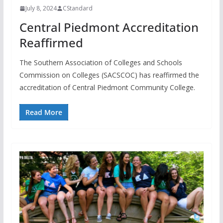
July 8, 2024
CStandard
Central Piedmont Accreditation
Reaffirmed
The Southern Association of Colleges and Schools
Commission on Colleges (SACSCOC) has reaffirmed the
accreditation of Central Piedmont Community College.
Read More