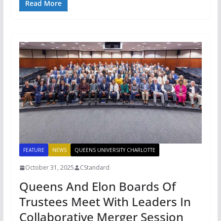
Read More
FEATURE
NEWS
QUEENS UNIVERSITY CHARLOTTE
October 31, 2025
CStandard
Queens And Elon Boards Of
Trustees Meet With Leaders In
Collaborative Merger Session