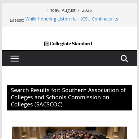
Skip
Friday, August 7, 2026
to
Latest:
While Honoring Liston Hall, JCSU Continues Its
content
Commitment To Growth And Student Success
Central Piedmont’s Cosmetic Arts Building Gets A
Makeover
Charlotte Giving Engineering Innovator Steven
Bowers An Opportunity To Modernize The HVAC
Industry
Central Piedmont Students Prepare For New
Semester With “August Saturday”
Queens And Elon Share A Powerful Morning With
First-Ever “College Coffee”
Search Results for: Southern Association of
Colleges and Schools Commission on
Colleges (SACSCOC)