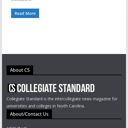
Read More
About CS
Collegiate Standard is the intercollegiate news magazine for
universities and colleges in North Carolina.
About/Contact Us