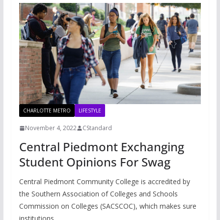
CHARLOTTE METRO
LIFESTYLE
November 4, 2022
CStandard
Central Piedmont Exchanging
Student Opinions For Swag
Central Piedmont Community College is accredited by
the Southern Association of Colleges and Schools
Commission on Colleges (SACSCOC), which makes sure
institutions