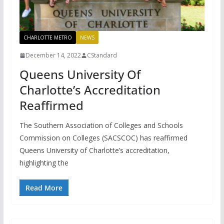
CHARLOTTE METRO
NEWS
December 14, 2022
CStandard
Queens University Of
Charlotte’s Accreditation
Reaffirmed
The Southern Association of Colleges and Schools
Commission on Colleges (SACSCOC) has reaffirmed
Queens University of Charlotte’s accreditation,
highlighting the
Read More