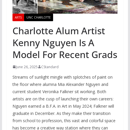
ARTS
UNC CHARLOTTE
Charlotte Alum Artist
Kenny Nguyen Is A
Model For Recent Grads
June 26, 2025
CStandard
Streams of sunlight mingle with splotches of paint on
the floor where alumna Mia Alexander Nguyen and
current student Veronika Falkner sit working. Both
artists are on the cusp of launching their own careers:
Nguyen earned a B.F.A. in Art in May 2024; Falkner will
graduate in December. As they make their transition
from school to profession, this vast and colorful space
has become a creative way station where they can