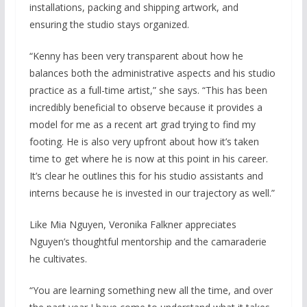
installations, packing and shipping artwork, and
ensuring the studio stays organized.
“Kenny has been very transparent about how he
balances both the administrative aspects and his studio
practice as a full-time artist,” she says. “This has been
incredibly beneficial to observe because it provides a
model for me as a recent art grad trying to find my
footing. He is also very upfront about how it’s taken
time to get where he is now at this point in his career.
It’s clear he outlines this for his studio assistants and
interns because he is invested in our trajectory as well.”
Like Mia Nguyen, Veronika Falkner appreciates
Nguyen’s thoughtful mentorship and the camaraderie
he cultivates.
“You are learning something new all the time, and over