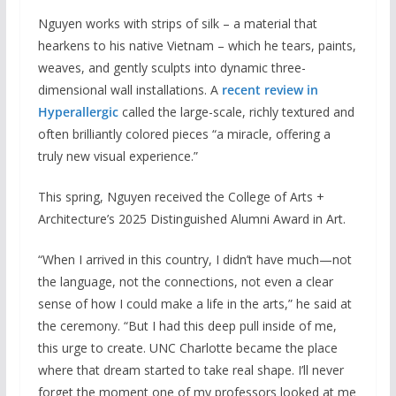
Nguyen works with strips of silk – a material that
hearkens to his native Vietnam – which he tears, paints,
weaves, and gently sculpts into dynamic three-
dimensional wall installations. A
recent review in
Hyperallergic
called the large-scale, richly textured and
often brilliantly colored pieces “a miracle, offering a
truly new visual experience.”
This spring, Nguyen received the College of Arts +
Architecture’s 2025 Distinguished Alumni Award in Art.
“When I arrived in this country, I didn’t have much—not
the language, not the connections, not even a clear
sense of how I could make a life in the arts,” he said at
the ceremony. “But I had this deep pull inside of me,
this urge to create. UNC Charlotte became the place
where that dream started to take real shape. I’ll never
forget the moment one of my professors looked at me