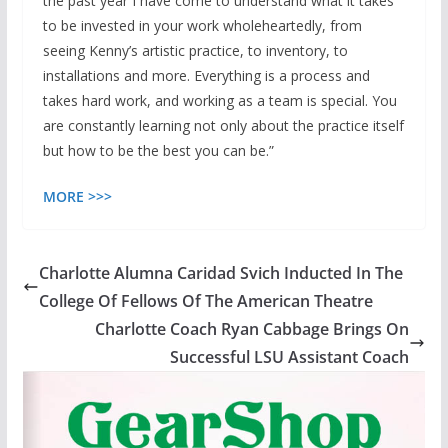
the past year I have come to understand what it takes
to be invested in your work wholeheartedly, from
seeing Kenny’s artistic practice, to inventory, to
installations and more. Everything is a process and
takes hard work, and working as a team is special. You
are constantly learning not only about the practice itself
but how to be the best you can be.”
MORE
>>>
Charlotte Alumna Caridad Svich Inducted In The
College Of Fellows Of The American Theatre
Charlotte Coach Ryan Cabbage Brings On
Successful LSU Assistant Coach