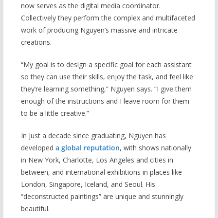
now serves as the digital media coordinator.
Collectively they perform the complex and multifaceted
work of producing Nguyen’s massive and intricate
creations.
“My goal is to design a specific goal for each assistant
so they can use their skills, enjoy the task, and feel like
they’re learning something,” Nguyen says. “I give them
enough of the instructions and I leave room for them
to be a little creative.”
In just a decade since graduating, Nguyen has
developed
a global reputation
, with shows nationally
in New York, Charlotte, Los Angeles and cities in
between, and international exhibitions in places like
London, Singapore, Iceland, and Seoul. His
“deconstructed paintings” are unique and stunningly
beautiful.