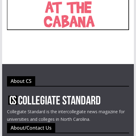
About CS
Collegiate Standard is the intercollegiate news magazine for
universities and colleges in North Carolina.
About/Contact Us