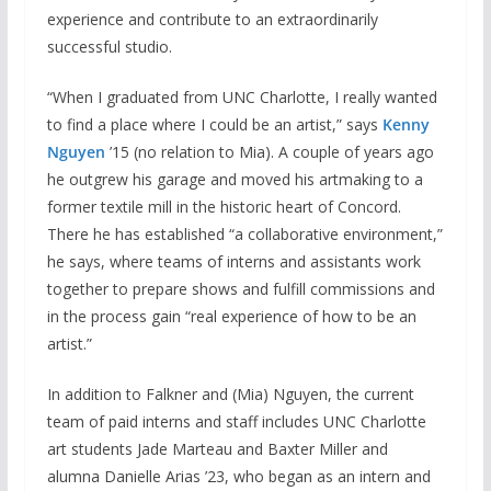
experience and contribute to an extraordinarily
successful studio.
“When I graduated from UNC Charlotte, I really wanted
to find a place where I could be an artist,” says
Kenny
Nguyen
’15 (no relation to Mia). A couple of years ago
he outgrew his garage and moved his artmaking to a
former textile mill in the historic heart of Concord.
There he has established “a collaborative environment,”
he says, where teams of interns and assistants work
together to prepare shows and fulfill commissions and
in the process gain “real experience of how to be an
artist.”
In addition to Falkner and (Mia) Nguyen, the current
team of paid interns and staff includes UNC Charlotte
art students Jade Marteau and Baxter Miller and
alumna Danielle Arias ’23, who began as an intern and