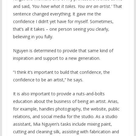
and said,
‘You have what it takes. You are an artist.’
That
sentence changed everything. It gave me the
confidence I didn’t yet have for myself. Sometimes,
that’s all it takes – one person seeing you clearly,
believing in you fully.
Nguyen is determined to provide that same kind of
inspiration and support to a new generation.
“I think it’s important to build that confidence, the
confidence to be an artist,” he says.
It is also important to provide a nuts-and-bolts
education about the business of being an artist. Arias,
for example, handles photography, the website, public
relations, and social media for the studio. As a studio
assistant, Mia Nguyen’s tasks include mixing paint,
cutting and cleaning silk, assisting with fabrication and