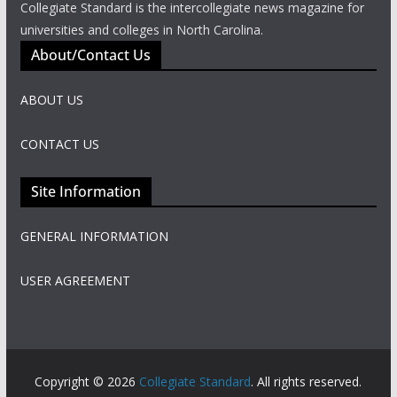
Collegiate Standard is the intercollegiate news magazine for
universities and colleges in North Carolina.
About/Contact Us
ABOUT US
CONTACT US
Site Information
GENERAL INFORMATION
USER AGREEMENT
Copyright © 2026
Collegiate Standard
. All rights reserved.