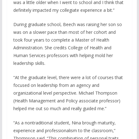
was a little older when I went to school and I think that
definitely impacted my collegiate experience a bit.”
During graduate school, Beech was raising her son so
was on a slower pace than most of her cohort and
took four years to complete a Master of Health
Administration. She credits College of Health and
Human Services professors with helping mold her
leadership skills.
“At the graduate level, there were a lot of courses that
focused on leadership from an agency and
organizational level perspective. Michael Thompson
(Health Management and Policy associate professor)
helped me out so much and really guided me.”
“As a nontraditional student, Nina brough maturity,
experience and professionalism to the classroom,”
Thompson said. “This combination of personal traits