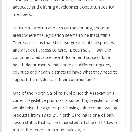
advocacy and offering development opportunities for
members.
“In North Carolina and across the country, there are
areas where the legislation seems to be inequitable.
There are areas that still have great health disparities
and a lack of access to care,” Beech said. “I want to
continue to advance health for all and support local
health departments and leaders in different regions,
counties and health districts to have what they need to
support the residents in their communities.”
One of the North Carolina Public Health Association’s
current legislative priorities is supporting legislation that
would raise the age for purchasing tobacco and vaping
products from 18 to 21. North Carolina is one of only
seven states that has not adopted a Tobacco 21 law to
match the federal minimum sales age.