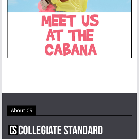
About CS