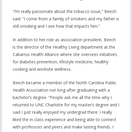
“I’m really passionate about the tobacco issue,” Beech
said. “I come from a family of smokers and my father is
still smoking and I see how that impacts him.”
In addition to her role as association president, Beech
is the director of the Healthy Living department at the
Cabarrus Health Alliance where she oversees initiatives
for diabetes prevention, lifestyle medicine, healthy
cooking and worksite wellness.
Beech became a member of the North Carolina Public
Health Association not long after graduating with a
bachelor’s degree. “People ask me all the time why I
returned to UNC Charlotte for my master’s degree and I
said I just really enjoyed my undergrad there. I really
liked the in-class experience and being able to connect
with professors and peers and make lasting friends. I