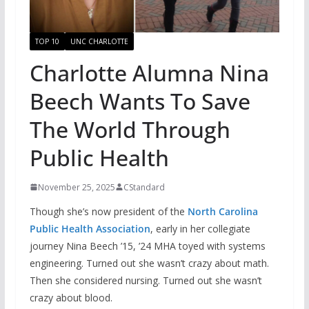
TOP 10
UNC CHARLOTTE
Charlotte Alumna Nina
Beech Wants To Save
The World Through
Public Health
November 25, 2025
CStandard
Though she’s now president of the
North Carolina
Public Health Association
, early in her collegiate
journey Nina Beech ’15, ’24 MHA toyed with systems
engineering. Turned out she wasn’t crazy about math.
Then she considered nursing. Turned out she wasn’t
crazy about blood.