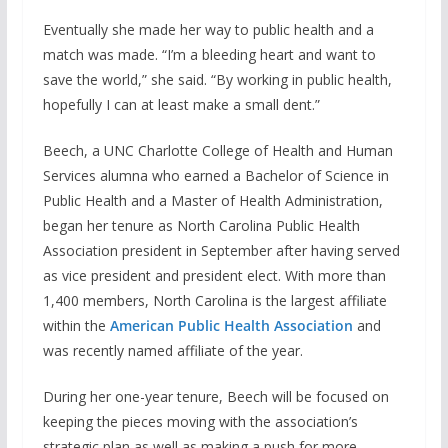
Eventually she made her way to public health and a
match was made. “I’m a bleeding heart and want to
save the world,” she said. “By working in public health,
hopefully I can at least make a small dent.”
Beech, a UNC Charlotte College of Health and Human
Services alumna who earned a Bachelor of Science in
Public Health and a Master of Health Administration,
began her tenure as North Carolina Public Health
Association president in September after having served
as vice president and president elect. With more than
1,400 members, North Carolina is the largest affiliate
within the
American Public Health Association
and
was recently named affiliate of the year.
During her one-year tenure, Beech will be focused on
keeping the pieces moving with the association’s
strategic plan as well as making a push for more