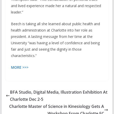
and lived experience made her a natural and respected
leader.”
Beech is taking all she learned about public health and
health administration at Charlotte into her role as
president. A lasting message from her time at the
University “was having a level of confidence and being
fair and just and seeing the dignity in those
characteristics.”
MORE >>>
BFA Studio, Digital Media, Illustration Exhibition At
Charlotte Dec 2-5
Charlotte Master of Science in Kinesiology Gets A
Workshop From Charlotte FC