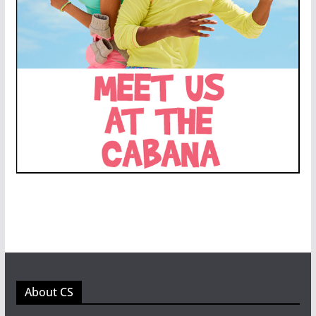
About CS