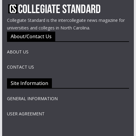
Collegiate Standard is the intercollegiate news magazine for
universities and colleges in North Carolina.
About/Contact Us
ABOUT US
CONTACT US
Site Information
GENERAL INFORMATION
USER AGREEMENT