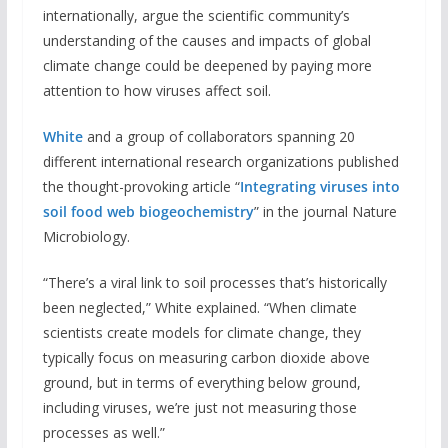
internationally, argue the scientific community’s
understanding of the causes and impacts of global
climate change could be deepened by paying more
attention to how viruses affect soil.
White
and a group of collaborators spanning 20
different international research organizations published
the thought-provoking article “
Integrating viruses into
soil food web biogeochemistry
” in the journal Nature
Microbiology.
“There’s a viral link to soil processes that’s historically
been neglected,” White explained. “When climate
scientists create models for climate change, they
typically focus on measuring carbon dioxide above
ground, but in terms of everything below ground,
including viruses, we’re just not measuring those
processes as well.”