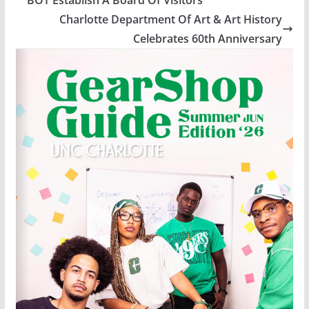
Charlotte Department Of Art & Art History
Celebrates 60th Anniversary