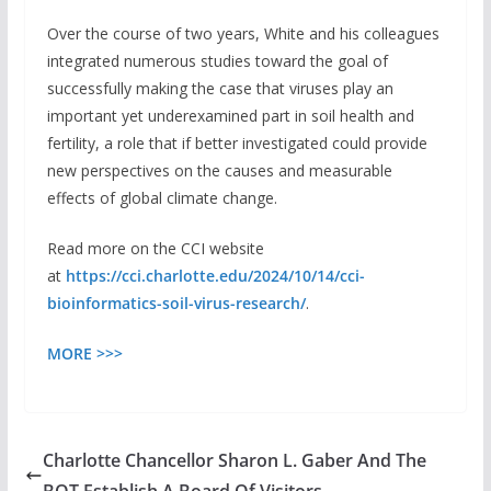
Over the course of two years, White and his colleagues
integrated numerous studies toward the goal of
successfully making the case that viruses play an
important yet underexamined part in soil health and
fertility, a role that if better investigated could provide
new perspectives on the causes and measurable
effects of global climate change.
Read more on the CCI website
at
https://cci.charlotte.edu/2024/10/14/cci-
bioinformatics-soil-virus-research/
.
MORE >>>
Charlotte Chancellor Sharon L. Gaber And The
BOT Establish A Board Of Visitors