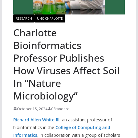
RESEARCH
UNC CHARLOTTE
Charlotte
Bioinformatics
Professor Publishes
How Viruses Affect Soil
In “Nature
Microbiology”
October 15, 2024
CStandard
Richard Allen White III
, an assistant professor of
bioinformatics in the
College of Computing and
Informatics
, in collaboration with a group of scholars