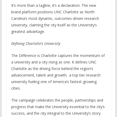
It’s more than a tagline, it’s a declaration. The new
brand platform positions UNC Charlotte as North
Carolina’s most dynamic, outcomes-driven research
university, claiming the city itself as the University’s
greatest advantage.
Defining Charlotte’s University
The Difference is Charlotte captures the momentum of
a university and a city rising as one. It defines UNC
Charlotte as the driving force behind the region’s
advancement, talent and growth; a top-tier research
university fueling one of America’s fastest-growing
cities.
The campaign celebrates the people, partnerships and
progress that make the University essential to the city’s
success, and the city integral to the University’s story.