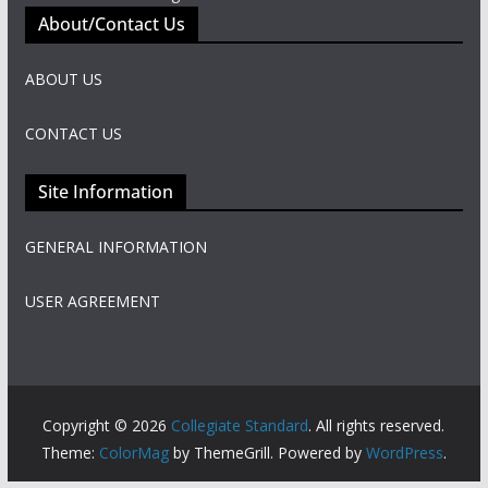
About/Contact Us
ABOUT US
CONTACT US
Site Information
GENERAL INFORMATION
USER AGREEMENT
Copyright © 2026
Collegiate Standard
. All rights reserved.
Theme:
ColorMag
by ThemeGrill. Powered by
WordPress
.