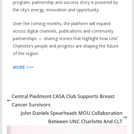
program, partnership and success story is powered by
the city’s energy, innovation and opportunity.
Over the coming months, the platform will expand
across digital channels, publications and community
partnerships — sharing stories that highlight how UNC
Charlotte’s people and progress are shaping the future
of the region.
MORE >>>
Central Piedmont CASA Club Supports Breast
Cancer Survivors
John Daniels Spearheads MOU Collaboration
Between UNC Charlotte And CLT