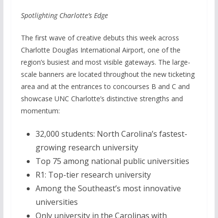
Spotlighting Charlotte’s Edge
The first wave of creative debuts this week across
Charlotte Douglas International Airport, one of the
region’s busiest and most visible gateways. The large-
scale banners are located throughout the new ticketing
area and at the entrances to concourses B and C and
showcase UNC Charlotte’s distinctive strengths and
momentum:
32,000 students: North Carolina’s fastest-
growing research university
Top 75 among national public universities
R1: Top-tier research university
Among the Southeast’s most innovative
universities
Only university in the Carolinas with