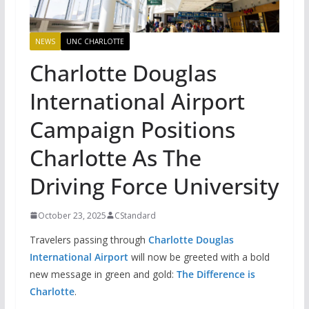
NEWS
UNC CHARLOTTE
Charlotte Douglas
International Airport
Campaign Positions
Charlotte As The
Driving Force University
October 23, 2025
CStandard
Travelers passing through
Charlotte Douglas
International Airport
will now be greeted with a bold
new message in green and gold:
The Difference is
Charlotte
.