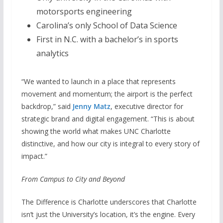
motorsports engineering
Carolina’s only School of Data Science
First in N.C. with a bachelor’s in sports
analytics
“We wanted to launch in a place that represents
movement and momentum; the airport is the perfect
backdrop,” said
Jenny Matz
, executive director for
strategic brand and digital engagement. “This is about
showing the world what makes UNC Charlotte
distinctive, and how our city is integral to every story of
impact.”
From Campus to City and Beyond
The Difference is Charlotte underscores that Charlotte
isn’t just the University’s location, it’s the engine. Every