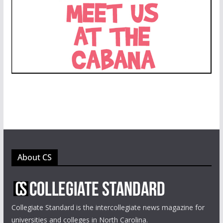
About CS
Collegiate Standard is the intercollegiate news magazine for
universities and colleges in North Carolina.