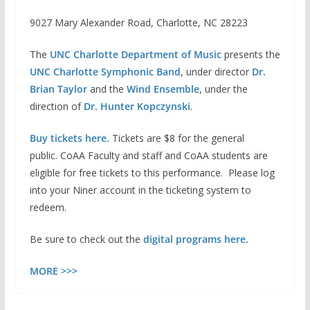
9027 Mary Alexander Road, Charlotte, NC 28223
The
UNC Charlotte Department of Music
presents the
UNC Charlotte Symphonic Band
, under director
Dr.
Brian Taylor
and the
Wind Ensemble
, under the
direction of
Dr. Hunter Kopczynski
.
Buy tickets here.
Tickets are $8 for the general
public. CoAA Faculty and staff and CoAA students are
eligible for free tickets to this performance. Please log
into your Niner account in the ticketing system to
redeem.
Be sure to check out the
digital programs here.
MORE >>>