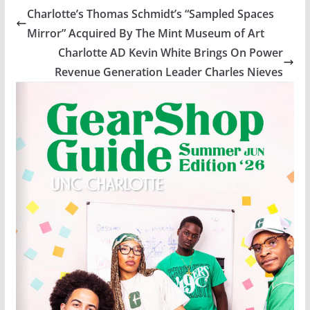
Charlotte’s Thomas Schmidt’s “Sampled Spaces
Mirror” Acquired By The Mint Museum of Art
Charlotte AD Kevin White Brings On Power
Revenue Generation Leader Charles Nieves