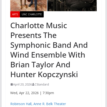
ARTS
UNC CHARLOTTE
Charlotte Music
Presents The
Symphonic Band And
Wind Ensemble With
Brian Taylor And
Hunter Kopczynski
April 20, 2026
CStandard
Wed, Apr 22, 2026 | 7:30pm
Robinson Hall, Anne R. Belk Theater