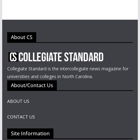
About CS
Collegiate Standard is the intercollegiate news magazine for
universities and colleges in North Carolina.
About/Contact Us
ABOUT US
CONTACT US
Site Information