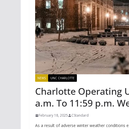
NEWS
UNC CHARLOTTE
Charlotte Operating 
a.m. To 11:59 p.m. W
February 18, 2025
CStandard
As a result of adverse winter weather conditions