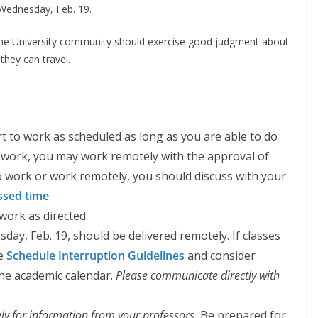
 Wednesday, Feb. 19.
he University community should exercise good judgment about
they can travel.
 to work as scheduled as long as you are able to do
to work, you may work remotely with the approval of
to work or work remotely, you should discuss with your
ssed time
.
work as directed.
day, Feb. 19, should be delivered remotely. If classes
he
Schedule Interruption Guidelines
and consider
he academic calendar.
Please communicate directly with
ly for information from your professors.
Be prepared for