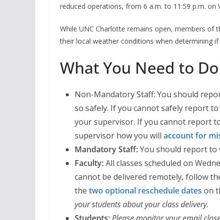
reduced operations, from 6 a.m. to 11:59 p.m. on
While UNC Charlotte remains open, members of t
their local weather conditions when determining if 
What You Need to Do
Non-Mandatory Staff: You should report
so safely. If you cannot safely report 
your supervisor. If you cannot report 
supervisor how you will
account for mi
Mandatory Staff:
You should report to 
Faculty:
All classes scheduled on Wednes
cannot be delivered remotely, follow t
the
two optional reschedule dates
on t
your students about your class delivery.
Students:
Please monitor your email close