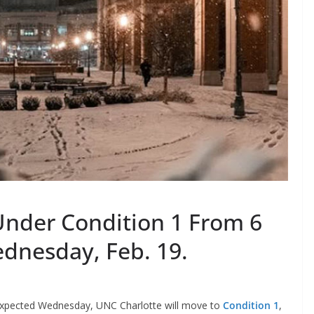
Under Condition 1 From 6
ednesday, Feb. 19.
 expected Wednesday, UNC Charlotte will move to
Condition 1
,