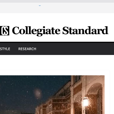
are A Powerful Morning With First-Ever
ica Scholars Seb Cave And Justin Matthews
lf Coaches Association
 Cosmetic Arts Building Gets A Makeover
ngineering Innovator Steven Bowers An
dernize The HVAC Industry
Students Prepare For New Semester With
ESTYLE
RESEARCH