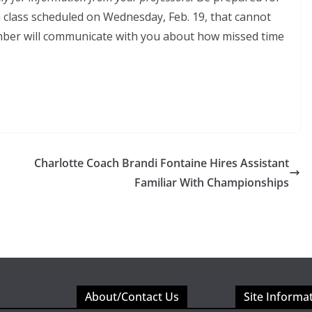
 a class scheduled on Wednesday, Feb. 19, that cannot
ember will communicate with you about how missed time
Charlotte Coach Brandi Fontaine Hires Assistant
Familiar With Championships
About/Contact Us
Site Informa