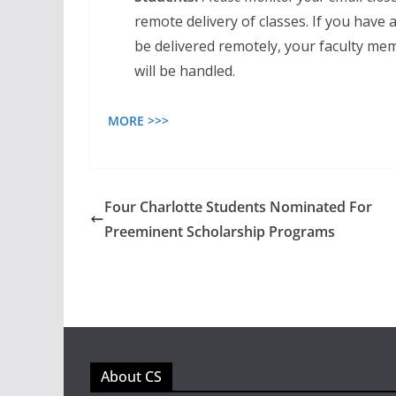
remote delivery of classes. If you have
be delivered remotely, your faculty m
will be handled.
MORE >>>
Four Charlotte Students Nominated For
Preeminent Scholarship Programs
About CS