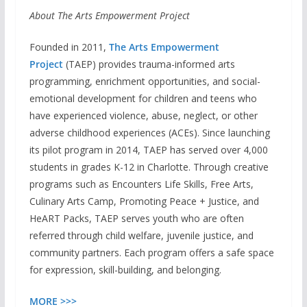
About The Arts Empowerment Project
Founded in 2011,
The Arts Empowerment
Project
(TAEP) provides trauma-informed arts
programming, enrichment opportunities, and social-
emotional development for children and teens who
have experienced violence, abuse, neglect, or other
adverse childhood experiences (ACEs). Since launching
its pilot program in 2014, TAEP has served over 4,000
students in grades K-12 in Charlotte. Through creative
programs such as Encounters Life Skills, Free Arts,
Culinary Arts Camp, Promoting Peace + Justice, and
HeART Packs, TAEP serves youth who are often
referred through child welfare, juvenile justice, and
community partners. Each program offers a safe space
for expression, skill-building, and belonging.
MORE >>>