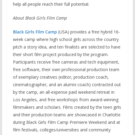
help all people reach their full potential.
About Black Girls Film Camp
Black Girls Film Camp
(USA) provides a free hybrid 16-
week camp where high school girls across the country
pitch a story idea, and ten finalists are selected to have
their short film project produced by the program.
Participants receive free cameras and tech equipment,
free software, their own professional production team
of exemplary creatives (editor, production coach,
cinematographer, and an alumni coach) contracted out
by the camp, an all-expense paid weekend retreat in
Los Angeles, and free workshops from award-winning
filmmakers and scholars. Films created by the teen girls
and their production teams are showcased in Charlotte
during Black Girls Film Camp Premiere Weekend and at
film festivals, colleges/universities and community