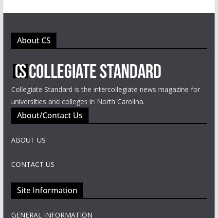
About CS
Collegiate Standard is the intercollegiate news magazine for
universities and colleges in North Carolina.
About/Contact Us
ABOUT US
CONTACT US
Site Information
GENERAL INFORMATION