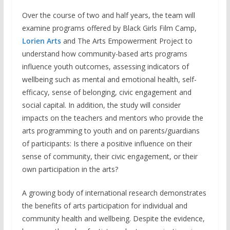
Over the course of two and half years, the team will
examine programs offered by Black Girls Film Camp,
Lorien Arts
and The Arts Empowerment Project to
understand how community-based arts programs
influence youth outcomes, assessing indicators of
wellbeing such as mental and emotional health, self-
efficacy, sense of belonging, civic engagement and
social capital. In addition, the study will consider
impacts on the teachers and mentors who provide the
arts programming to youth and on parents/guardians
of participants: Is there a positive influence on their
sense of community, their civic engagement, or their
own participation in the arts?
A growing body of international research demonstrates
the benefits of arts participation for individual and
community health and wellbeing. Despite the evidence,