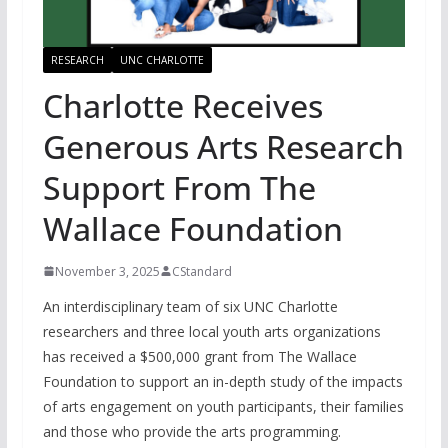
RESEARCH
UNC CHARLOTTE
Charlotte Receives
Generous Arts Research
Support From The
Wallace Foundation
November 3, 2025
CStandard
An interdisciplinary team of six UNC Charlotte
researchers and three local youth arts organizations
has received a $500,000 grant from The Wallace
Foundation to support an in-depth study of the impacts
of arts engagement on youth participants, their families
and those who provide the arts programming.