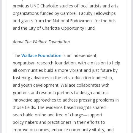
previous UNC Charlotte studies of local artists and arts
organizations funded by Gambrell Faculty Fellowships
and grants from the National Endowment for the Arts
and the City of Charlotte Opportunity Fund.
About The Wallace Foundation
The
Wallace Foundation
is an independent,
nonpartisan research foundation, with a mission to help
all communities build a more vibrant and just future by
fostering advances in the arts, education leadership,
and youth development. Wallace collaborates with
grantees and research partners to design and test
innovative approaches to address pressing problems in
those fields. The evidence-based insights shared –
searchable online and free of charge—support
policymakers and practitioners in their efforts to
improve outcomes, enhance community vitality, and