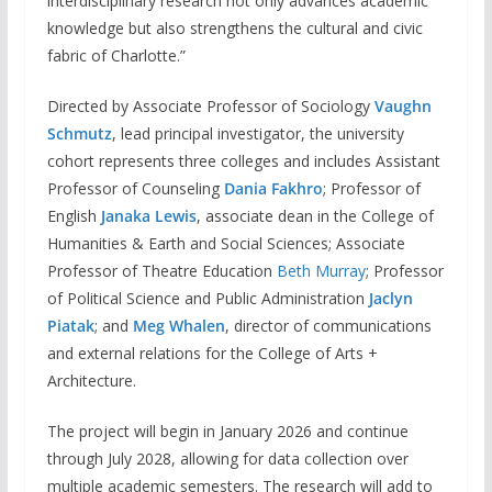
interdisciplinary research not only advances academic
knowledge but also strengthens the cultural and civic
fabric of Charlotte.”
Directed by Associate Professor of Sociology
Vaughn
Schmutz
, lead principal investigator, the university
cohort represents three colleges and includes Assistant
Professor of Counseling
Dania Fakhro
; Professor of
English
Janaka Lewis
, associate dean in the College of
Humanities & Earth and Social Sciences; Associate
Professor of Theatre Education
Beth Murray
; Professor
of Political Science and Public Administration
Jaclyn
Piatak
; and
Meg Whalen
, director of communications
and external relations for the College of Arts +
Architecture.
The project will begin in January 2026 and continue
through July 2028, allowing for data collection over
multiple academic semesters. The research will add to