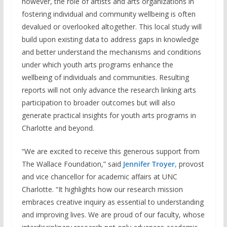
however, the role of artists and arts organizations in
fostering individual and community wellbeing is often
devalued or overlooked altogether. This local study will
build upon existing data to address gaps in knowledge
and better understand the mechanisms and conditions
under which youth arts programs enhance the
wellbeing of individuals and communities. Resulting
reports will not only advance the research linking arts
participation to broader outcomes but will also
generate practical insights for youth arts programs in
Charlotte and beyond.
“We are excited to receive this generous support from
The Wallace Foundation,” said
Jennifer Troyer
,
provost
and vice chancellor for academic affairs at UNC
Charlotte. “It highlights how our research mission
embraces creative inquiry as essential to understanding
and improving lives. We are proud of our faculty, whose