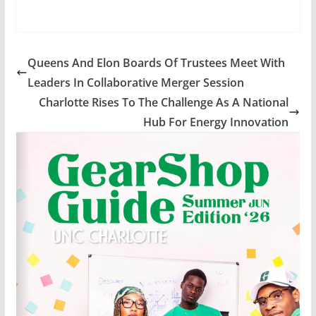
Queens And Elon Boards Of Trustees Meet With
Leaders In Collaborative Merger Session
Charlotte Rises To The Challenge As A National
Hub For Energy Innovation