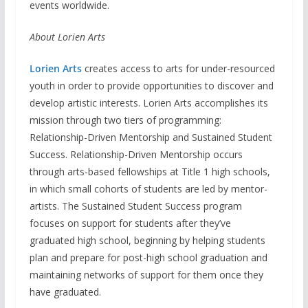
events worldwide.
About Lorien Arts
Lorien Arts
creates access to arts for under-resourced
youth in order to provide opportunities to discover and
develop artistic interests. Lorien Arts accomplishes its
mission through two tiers of programming:
Relationship-Driven Mentorship and Sustained Student
Success. Relationship-Driven Mentorship occurs
through arts-based fellowships at Title 1 high schools,
in which small cohorts of students are led by mentor-
artists. The Sustained Student Success program
focuses on support for students after they’ve
graduated high school, beginning by helping students
plan and prepare for post-high school graduation and
maintaining networks of support for them once they
have graduated.