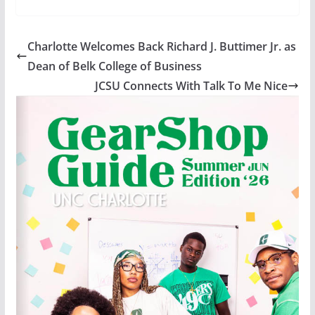
Charlotte Welcomes Back Richard J. Buttimer Jr. as
Dean of Belk College of Business
JCSU Connects With Talk To Me Nice