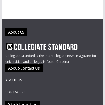
About CS
Collegiate Standard is the intercollegiate news magazine for
universities and colleges in North Carolina.
About/Contact Us
ABOUT US
CONTACT US
Site Information