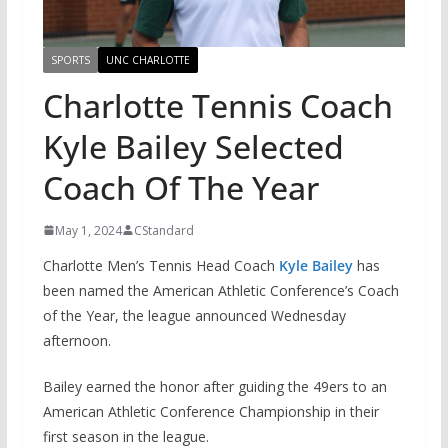
SPORTS
UNC CHARLOTTE
Charlotte Tennis Coach
Kyle Bailey Selected
Coach Of The Year
May 1, 2024
CStandard
Charlotte Men’s Tennis Head Coach
Kyle Baile
y
has
been named the American Athletic Conference’s Coach
of the Year, the league announced Wednesday
afternoon.
Bailey earned the honor after guiding the 49ers to an
American Athletic Conference Championship in their
first season in the league.