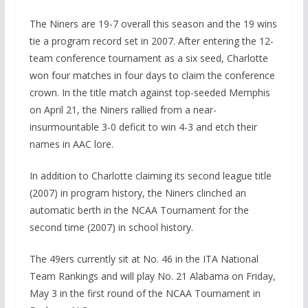
The Niners are 19-7 overall this season and the 19 wins
tie a program record set in 2007. After entering the 12-
team conference tournament as a six seed, Charlotte
won four matches in four days to claim the conference
crown. In the title match against top-seeded Memphis
on April 21, the Niners rallied from a near-
insurmountable 3-0 deficit to win 4-3 and etch their
names in AAC lore.
In addition to Charlotte claiming its second league title
(2007) in program history, the Niners clinched an
automatic berth in the NCAA Tournament for the
second time (2007) in school history.
The 49ers currently sit at No. 46 in the ITA National
Team Rankings and will play No. 21 Alabama on Friday,
May 3 in the first round of the NCAA Tournament in