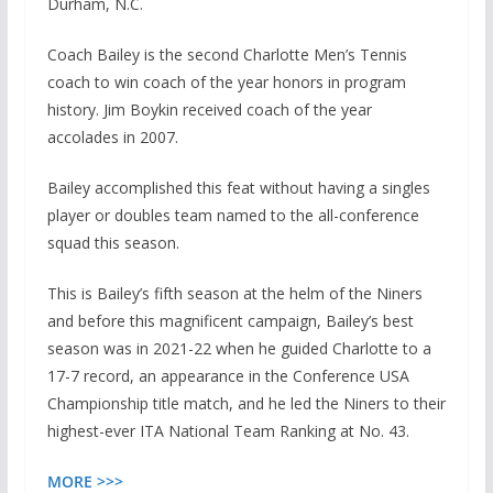
Durham, N.C.
Coach Bailey is the second Charlotte Men’s Tennis
coach to win coach of the year honors in program
history. Jim Boykin received coach of the year
accolades in 2007.
Bailey accomplished this feat without having a singles
player or doubles team named to the all-conference
squad this season.
This is Bailey’s fifth season at the helm of the Niners
and before this magnificent campaign, Bailey’s best
season was in 2021-22 when he guided Charlotte to a
17-7 record, an appearance in the Conference USA
Championship title match, and he led the Niners to their
highest-ever ITA National Team Ranking at No. 43.
MORE >>>