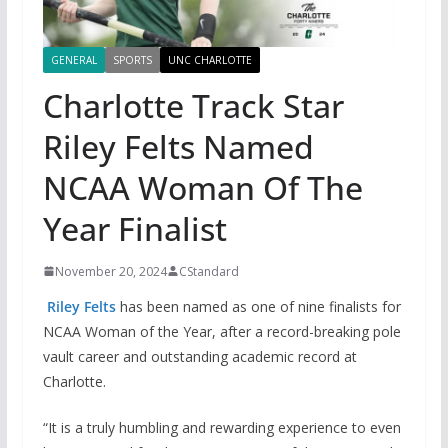
GENERAL
SPORTS
UNC CHARLOTTE
Charlotte Track Star
Riley Felts Named
NCAA Woman Of The
Year Finalist
November 20, 2024
CStandard
Riley Felts
has been named as one of nine finalists for
NCAA Woman of the Year, after a record-breaking pole
vault career and outstanding academic record at
Charlotte.
“It is a truly humbling and rewarding experience to even