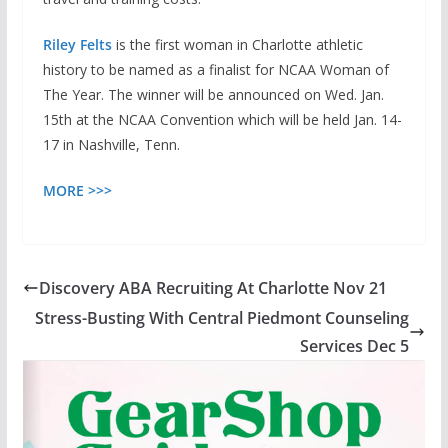
Riley Felts
is the first woman in Charlotte athletic
history to be named as a finalist for NCAA Woman of
The Year. The winner will be announced on Wed. Jan.
15th at the NCAA Convention which will be held Jan. 14-
17 in Nashville, Tenn.
MORE >>>
Discovery ABA Recruiting At Charlotte Nov 21
Stress-Busting With Central Piedmont Counseling
Services Dec 5