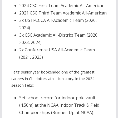
2024 CSC First Team Academic All-American
2021 CSC Third Team Academic All-American
2x USTFCCCA All-Academic Team (2020,
2024)
3x CSC Academic All-District Team (2020,
2023, 2024)
2x Conference USA All-Academic Team
(2021, 2023)
Felts’ senior year bookended one of the greatest
careers in Charlotte’s athletic history. In the 2024
season Felts:
Set school record for indoor pole vault
(4.50m) at the NCAA Indoor Track & Field
Championships (Runner-Up at NCAA)