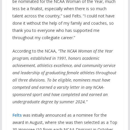
be nominated for the NCAA Woman of the Year, much
less be a finalist, especially when there is so much
talent across the country,” said Felts. “I could not have
done it without the help of my family and coaches, so
thank you to everyone who has supported me
throughout my collegiate career.”
According to the NCAA,
“The NCAA Woman of the Year
program, established in 1991, honors academic
achievement, athletics excellence, and community service
and leadership of graduating female athletes throughout
all three divisions. To be eligible, nominees must have
competed and earned a varsity letter in any NCAA-
sponsored sport and have completed and earned an
undergraduate degree by summer 2024.”
Felts
was initially announced as a nominee for the
award in August, where she was then selected as a Top
30 Honoree (10 from each NCAA Division) in October,