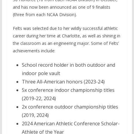
and has now been announced as one of 9 finalists
(three from each NCAA Division).
Felts was selected due to her wildly successful athletic
career during her time at Charlotte, as well as shining in
the classroom as an engineering major. Some of Felts’
achievements include:
School record holder in both outdoor and
indoor pole vault
Three All-American honors (2023-24)
5x conference indoor championship titles
(2019-22, 2024)
2x conference outdoor championship titles
(2019, 2024)
2024 American Athletic Conference Scholar-
Athlete of the Year