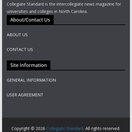
Collegiate Standard is the intercollegiate news magazine for
universities and colleges in North Carolina.
About/Contact Us
ABOUT US
CONTACT US
Site Information
GENERAL INFORMATION
USER AGREEMENT
Copyright © 2026
Collegiate Standard
. All rights reserved.