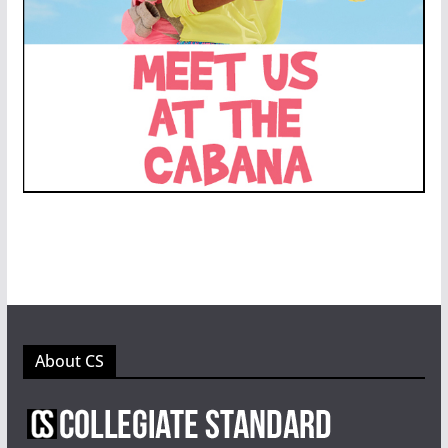
About CS