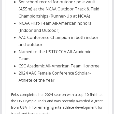
Set school record for outdoor pole vault
(4.55m) at the NCAA Outdoor Track & Field
Championships (Runner-Up at NCAA)
NCAA First-Team All-American honors
(Indoor and Outdoor)
AAC Conference Champion in both indoor
and outdoor
Named to the USTFCCCA All-Academic
Team
CSC Academic All-American Team Honoree
2024 AAC Female Conference Scholar-
Athlete of the Year
Felts completed her 2024 season with a top-10 finish at
the US Olympic Trials and was recently awarded a grant
from USATF for emerging elite athlete development for
travel and training costs.