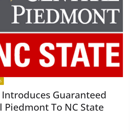
S
 Introduces Guaranteed
l Piedmont To NC State