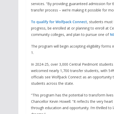
services. “By providing guaranteed admission for t
transfer process – we’re making it possible for mo
To qualify for Wolfpack Connect
, students must 
progress, be enrolled at or planning to enroll at C
community colleges, and plan to pursue one of
NC
The program will begin accepting eligibility forms i
1.
In 2024-25, over 3,000 Central Piedmont students tr
welcomed nearly 1,700 transfer students, with 5
officials see Wolfpack Connect as an opportunity 
students across the state.
“This program has the potential to transform lives
Chancellor Kevin Howell. “It reflects the very hear
through education and opportunity. I’m thrilled to