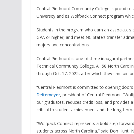
Central Piedmont Community College is proud to 
University and its Wolfpack Connect program whi
Students in the program who earn an associate’s d
GPA or higher, and meet NC State’s transfer admis
majors and concentrations.
Central Piedmont is one of three inaugural partn
Technical Community College. All 58 North Caroli
through Oct. 17, 2025, after which they can join a
“Central Piedmont is committed to opening doors th
Deitemeyer
, president of Central Piedmont. “Wol
our graduates, reduces credit loss, and provides a
critical to student achievement and the long-term
“Wolfpack Connect represents a bold step forwar
students across North Carolina,” said Don Hunt, 