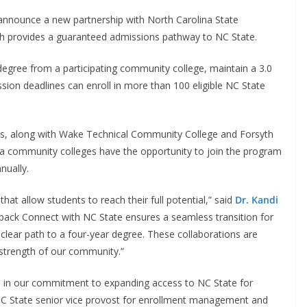
announce a new partnership with North Carolina State
ch provides a guaranteed admissions pathway to NC State.
egree from a participating community college, maintain a 3.0
sion deadlines can enroll in more than 100 eligible NC State
ers, along with Wake Technical Community College and Forsyth
na community colleges have the opportunity to join the program
nnually.
at allow students to reach their full potential,” said
Dr. Kandi
fpack Connect with NC State ensures a seamless transition for
 clear path to a four-year degree. These collaborations are
 strength of our community.”
d in our commitment to expanding access to NC State for
NC State senior vice provost for enrollment management and