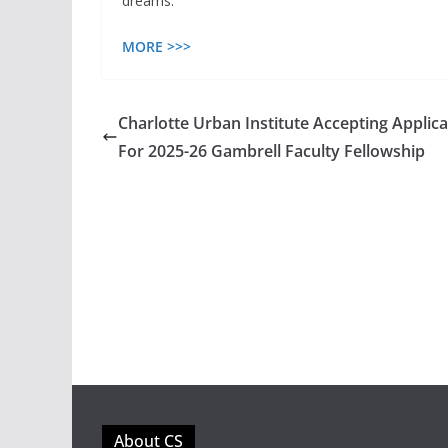
dreams.”
MORE >>>
Charlotte Urban Institute Accepting Applica
For 2025-26 Gambrell Faculty Fellowship
About CS