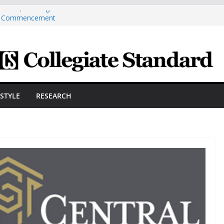
Over 1,100 Degrees And Certificates At
r Commencement
ngineering Innovator Steven Bowers An
dernize The HVAC Industry
Students Prepare For New Semester With
hare A Powerful Morning With First-Ever
ston Hall, JCSU Continues Its Commitment
ESTYLE
RESEARCH
udent Success