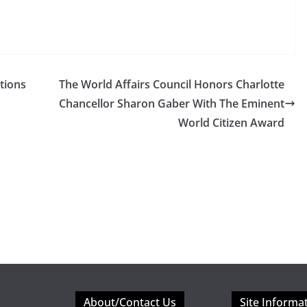
tions
The World Affairs Council Honors Charlotte
Chancellor Sharon Gaber With The Eminent
World Citizen Award
About/Contact Us
Site Informa