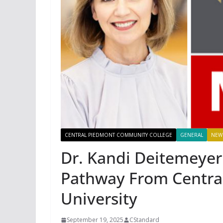
CENTRAL PIEDMONT COMMUNITY COLLEGE
GENERAL
NEW
Dr. Kandi Deitemeyer
Pathway From Centra
University
September 19, 2025
CStandard