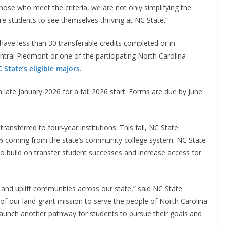
hose who meet the criteria, we are not only simplifying the
re students to see themselves thriving at NC State.”
have less than 30 transferable credits completed or in
entral Piedmont or one of the participating North Carolina
 State’s eligible majors
.
n late January 2026 for a fall 2026 start. Forms are due by June
ansferred to four-year institutions. This fall, NC State
4% coming from the state’s community college system. NC State
to build on transfer student successes and increase access for
 and uplift communities across our state,” said NC State
t of our land-grant mission to serve the people of North Carolina
 launch another pathway for students to pursue their goals and