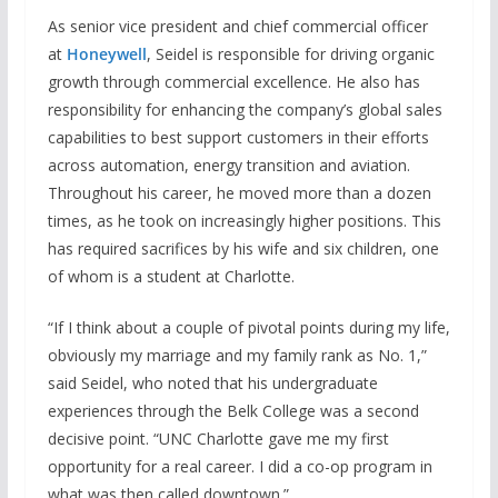
As senior vice president and chief commercial officer
at
Honeywell
, Seidel is responsible for driving organic
growth through commercial excellence. He also has
responsibility for enhancing the company’s global sales
capabilities to best support customers in their efforts
across automation, energy transition and aviation.
Throughout his career, he moved more than a dozen
times, as he took on increasingly higher positions. This
has required sacrifices by his wife and six children, one
of whom is a student at Charlotte.
“If I think about a couple of pivotal points during my life,
obviously my marriage and my family rank as No. 1,”
said Seidel, who noted that his undergraduate
experiences through the Belk College was a second
decisive point. “UNC Charlotte gave me my first
opportunity for a real career. I did a co-op program in
what was then called downtown.”