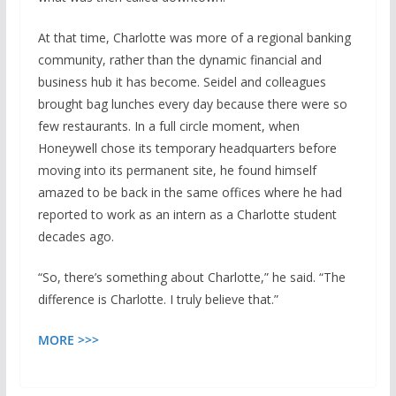
At that time, Charlotte was more of a regional banking
community, rather than the dynamic financial and
business hub it has become. Seidel and colleagues
brought bag lunches every day because there were so
few restaurants. In a full circle moment, when
Honeywell chose its temporary headquarters before
moving into its permanent site, he found himself
amazed to be back in the same offices where he had
reported to work as an intern as a Charlotte student
decades ago.
“So, there’s something about Charlotte,” he said. “The
difference is Charlotte. I truly believe that.”
MORE >>>