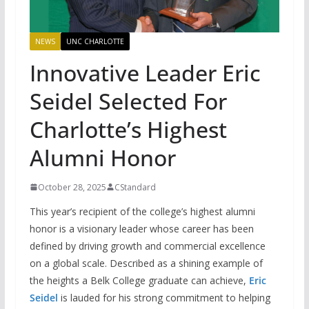
NEWS
UNC CHARLOTTE
Innovative Leader Eric
Seidel Selected For
Charlotte’s Highest
Alumni Honor
October 28, 2025
CStandard
This year’s recipient of the college’s highest alumni
honor is a visionary leader whose career has been
defined by driving growth and commercial excellence
on a global scale. Described as a shining example of
the heights a Belk College graduate can achieve,
Eric
Seidel
is lauded for his strong commitment to helping