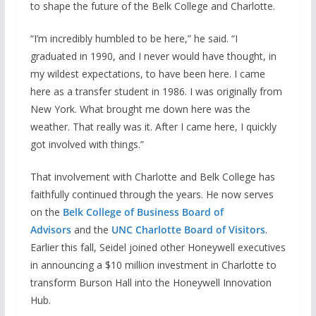
to shape the future of the Belk College and Charlotte.
“I’m incredibly humbled to be here,” he said. “I
graduated in 1990, and I never would have thought, in
my wildest expectations, to have been here. I came
here as a transfer student in 1986. I was originally from
New York. What brought me down here was the
weather. That really was it. After I came here, I quickly
got involved with things.”
That involvement with Charlotte and Belk College has
faithfully continued through the years. He now serves
on the
Belk College of Business Board of
Advisors
and the
UNC Charlotte Board of Visitors
.
Earlier this fall, Seidel joined other Honeywell executives
in announcing a $10 million investment in Charlotte to
transform Burson Hall into the Honeywell Innovation
Hub.