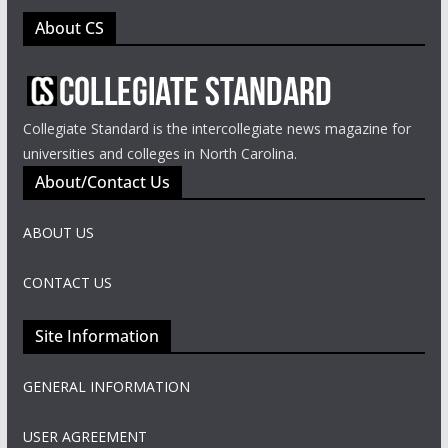
About CS
Collegiate Standard is the intercollegiate news magazine for
universities and colleges in North Carolina.
About/Contact Us
ABOUT US
CONTACT US
Site Information
GENERAL INFORMATION
USER AGREEMENT