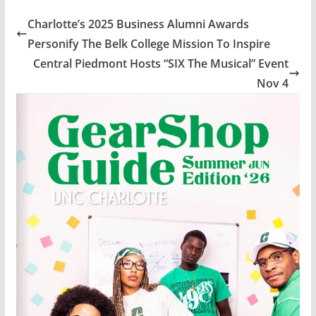
Charlotte’s 2025 Business Alumni Awards
Personify The Belk College Mission To Inspire
Central Piedmont Hosts “SIX The Musical” Event
Nov 4