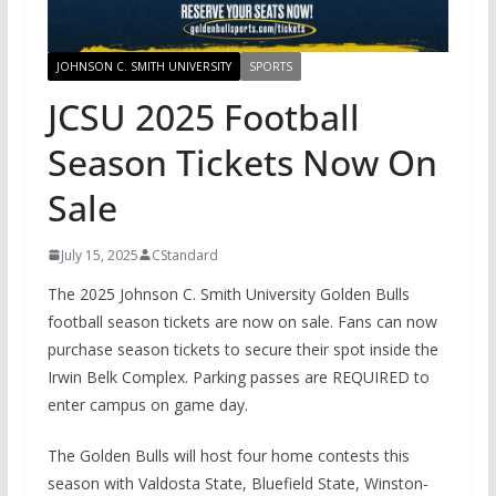
JOHNSON C. SMITH UNIVERSITY
SPORTS
JCSU 2025 Football
Season Tickets Now On
Sale
July 15, 2025
CStandard
The 2025 Johnson C. Smith University Golden Bulls
football season tickets are now on sale. Fans can now
purchase season tickets to secure their spot inside the
Irwin Belk Complex. Parking passes are REQUIRED to
enter campus on game day.
The Golden Bulls will host four home contests this
season with Valdosta State, Bluefield State, Winston-