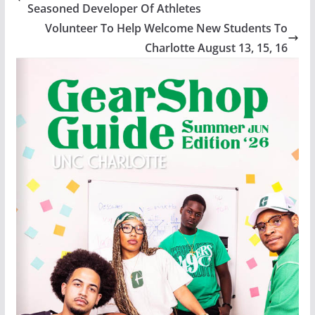
Seasoned Developer Of Athletes
Volunteer To Help Welcome New Students To
Charlotte August 13, 15, 16