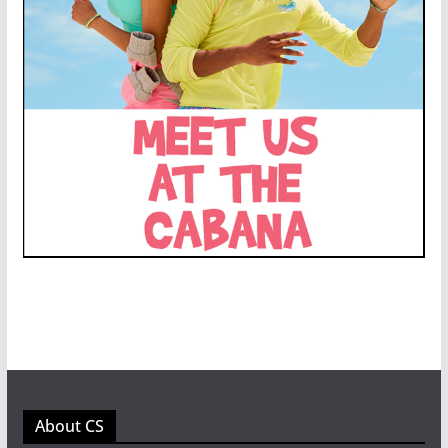
About CS