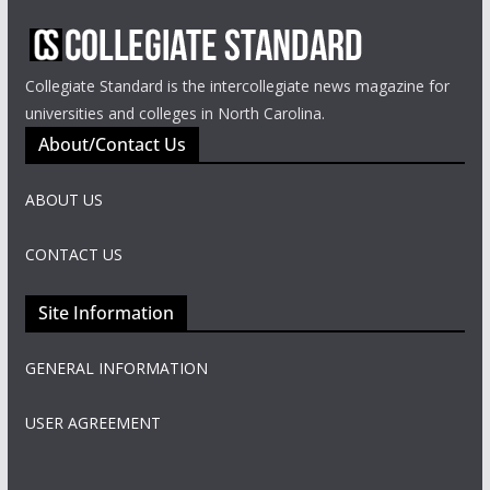
Collegiate Standard is the intercollegiate news magazine for
universities and colleges in North Carolina.
About/Contact Us
ABOUT US
CONTACT US
Site Information
GENERAL INFORMATION
USER AGREEMENT