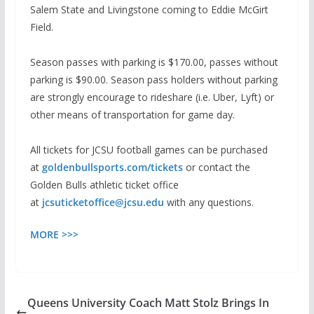
Salem State and Livingstone coming to Eddie McGirt
Field.
Season passes with parking is $170.00, passes without
parking is $90.00. Season pass holders without parking
are strongly encourage to rideshare (i.e. Uber, Lyft) or
other means of transportation for game day.
All tickets for JCSU football games can be purchased
at
goldenbullsports.com/tickets
or contact the
Golden Bulls athletic ticket office
at
jcsuticketoffice@jcsu.edu
with any questions.
MORE >>>
Queens University Coach Matt Stolz Brings In