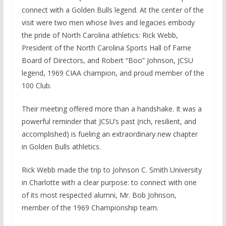
connect with a Golden Bulls legend. At the center of the
visit were two men whose lives and legacies embody
the pride of North Carolina athletics: Rick Webb,
President of the North Carolina Sports Hall of Fame
Board of Directors, and Robert “Boo” Johnson, JCSU
legend, 1969 CIAA champion, and proud member of the
100 Club.
Their meeting offered more than a handshake. It was a
powerful reminder that JCSU’s past (rich, resilient, and
accomplished) is fueling an extraordinary new chapter
in Golden Bulls athletics.
Rick Webb made the trip to Johnson C. Smith University
in Charlotte with a clear purpose: to connect with one
of its most respected alumni, Mr. Bob Johnson,
member of the 1969 Championship team.