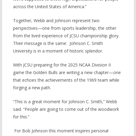
across the United States of America.”
Together, Webb and Johnson represent two
perspectives—one from sports leadership, the other
from the lived experience of JCSU championship glory.
Their message is the same: Johnson C. Smith
University is in a moment of historic splendor.
With JCSU preparing for the 2025 NCAA Division II
game the Golden Bulls are writing a new chapter—one
that echoes the achievements of the 1969 team while
forging a new path.
“This is a great moment for Johnson C. Smith,” Webb
said. “People are going to come out of the woodwork
for this.”
For Bob Johnson this moment inspires personal