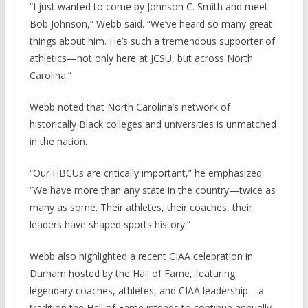
“I just wanted to come by Johnson C. Smith and meet
Bob Johnson,” Webb said. “We’ve heard so many great
things about him. He’s such a tremendous supporter of
athletics—not only here at JCSU, but across North
Carolina.”
Webb noted that North Carolina’s network of
historically Black colleges and universities is unmatched
in the nation.
“Our HBCUs are critically important,” he emphasized.
“We have more than any state in the country—twice as
many as some. Their athletes, their coaches, their
leaders have shaped sports history.”
Webb also highlighted a recent CIAA celebration in
Durham hosted by the Hall of Fame, featuring
legendary coaches, athletes, and CIAA leadership—a
tradition the Hall of Fame intends to continue annually