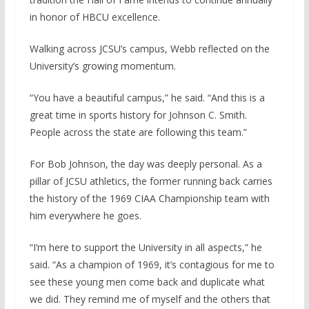
in honor of HBCU excellence.
Walking across JCSU’s campus, Webb reflected on the
University’s growing momentum.
“You have a beautiful campus,” he said. “And this is a
great time in sports history for Johnson C. Smith.
People across the state are following this team.”
For Bob Johnson, the day was deeply personal. As a
pillar of JCSU athletics, the former running back carries
the history of the 1969 CIAA Championship team with
him everywhere he goes.
“I’m here to support the University in all aspects,” he
said. “As a champion of 1969, it’s contagious for me to
see these young men come back and duplicate what
we did. They remind me of myself and the others that