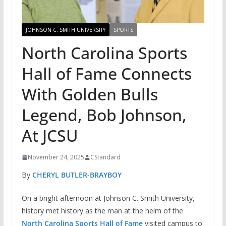
JOHNSON C. SMITH UNIVERSITY
SPORTS
North Carolina Sports
Hall of Fame Connects
With Golden Bulls
Legend, Bob Johnson,
At JCSU
November 24, 2025
CStandard
By
CHERYL BUTLER-BRAYBOY
On a bright afternoon at Johnson C. Smith University,
history met history as the man at the helm of the
North Carolina Sports Hall of Fame
visited campus to