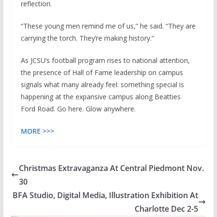
reflection.
“These young men remind me of us,” he said. “They are
carrying the torch. They’re making history.”
As JCSU’s football program rises to national attention,
the presence of Hall of Fame leadership on campus
signals what many already feel: something special is
happening at the expansive campus along Beatties
Ford Road. Go here. Glow anywhere.
MORE >>>
Christmas Extravaganza At Central Piedmont Nov.
30
BFA Studio, Digital Media, Illustration Exhibition At
Charlotte Dec 2-5