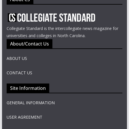
Collegiate Standard is the intercollegiate news magazine for
universities and colleges in North Carolina.
About/Contact Us
ABOUT US
CONTACT US
Site Information
GENERAL INFORMATION
USER AGREEMENT