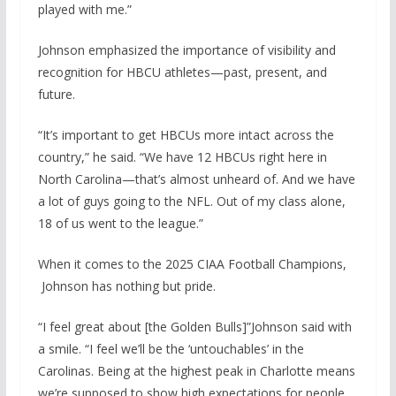
played with me.”
Johnson emphasized the importance of visibility and
recognition for HBCU athletes—past, present, and
future.
“It’s important to get HBCUs more intact across the
country,” he said. “We have 12 HBCUs right here in
North Carolina—that’s almost unheard of. And we have
a lot of guys going to the NFL. Out of my class alone,
18 of us went to the league.”
When it comes to the 2025 CIAA Football Champions,
Johnson has nothing but pride.
“I feel great about [the Golden Bulls]”Johnson said with
a smile. “I feel we’ll be the ‘untouchables’ in the
Carolinas. Being at the highest peak in Charlotte means
we’re supposed to show high expectations for people