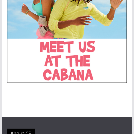
About CS