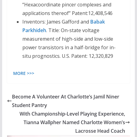
“Hexacoordinate pincer complexes and
applications thereof” Patent:12,408,546
Inventors: James Gafford and
Babak
Parkhideh
. Title: On-state voltage
measurement of high-side and low-side
power transistors in a half-bridge for in-
situ prognostics. U.S. Patent: 12,320,829
MORE >>>
Become A Volunteer At Charlotte’s Jamil Niner
Student Pantry
With Championship-Level Playing Experience,
Tianna Wallpher Named Charlotte Women’s
Lacrosse Head Coach