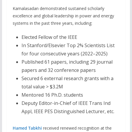
Kamalasadan demonstrated sustained scholarly
excellence and global leadership in power and energy
systems in the past three years, including:
Elected Fellow of the IEEE
In Stanford/Elsevier Top 2% Scientists List
for four consecutive years (2022–2025)
Published 61 papers, including 29 journal
papers and 32 conference papers
Secured 6 external research grants with a
total value > $3.2M
Mentored 16 Ph.D. students
Deputy Editor-in-Chief of IEEE Trans Ind
Appl, IEEE PES Distinguished Lecturer, etc.
Hamed Tabkhi
received renewed recognition at the