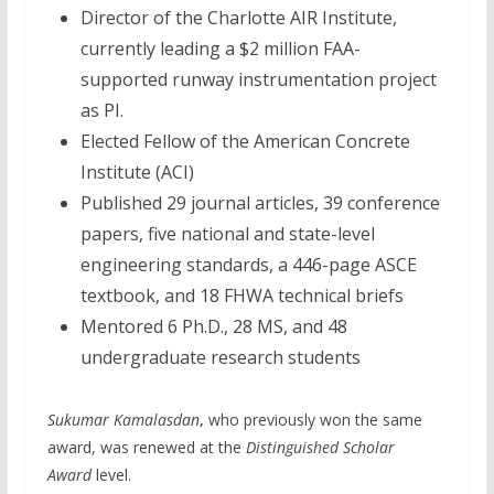
Director of the Charlotte AIR Institute,
currently leading a $2 million FAA-
supported runway instrumentation project
as PI.
Elected Fellow of the American Concrete
Institute (ACI)
Published 29 journal articles, 39 conference
papers, five national and state-level
engineering standards, a 446-page ASCE
textbook, and 18 FHWA technical briefs
Mentored 6 Ph.D., 28 MS, and 48
undergraduate research students
Sukumar Kamalasdan
,
who previously won the same
award, was renewed at the
Distinguished Scholar
Award
level.