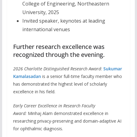
College of Engineering, Northeastern
University, 2025
Invited speaker, keynotes at leading
international venues
Further research excellence was
recognized through the evening.
2026 Charlotte Distinguished Research Award:
Sukumar
Kamalasadan
is a senior full-time faculty member who
has demonstrated the highest level of scholarly
excellence in his field.
Early Career Excellence in Research Faculty
Award:
Minhaj Alam demonstrated excellence in
researching privacy-preserving and domain-adaptive AI
for ophthalmic diagnosis.