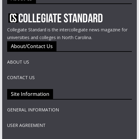
Collegiate Standard is the intercollegiate news magazine for
universities and colleges in North Carolina.
About/Contact Us
ABOUT US
CONTACT US
Site Information
GENERAL INFORMATION
USER AGREEMENT