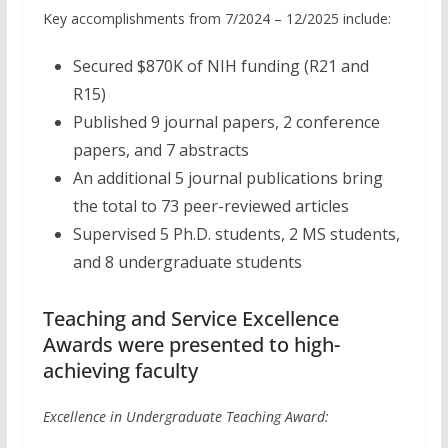
Key accomplishments from 7/2024 – 12/2025 include:
Secured $870K of NIH funding (R21 and
R15)
Published 9 journal papers, 2 conference
papers, and 7 abstracts
An additional 5 journal publications bring
the total to 73 peer-reviewed articles
Supervised 5 Ph.D. students, 2 MS students,
and 8 undergraduate students
Teaching and Service Excellence
Awards were presented to high-
achieving faculty
Excellence in Undergraduate Teaching Award: