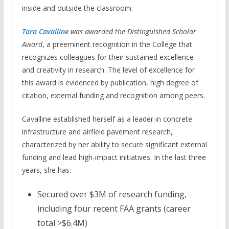
inside and outside the classroom.
Tara Cavalline
was awarded the Distinguished Scholar
Award
, a preeminent recognition in the College that
recognizes colleagues for their sustained excellence
and creativity in research. The level of excellence for
this award is evidenced by publication, high degree of
citation, external funding and recognition among peers.
Cavalline established herself as a leader in concrete
infrastructure and airfield pavement research,
characterized by her ability to secure significant external
funding and lead high-impact initiatives. In the last three
years, she has:
Secured over $3M of research funding,
including four recent FAA grants (career
total >$6.4M)