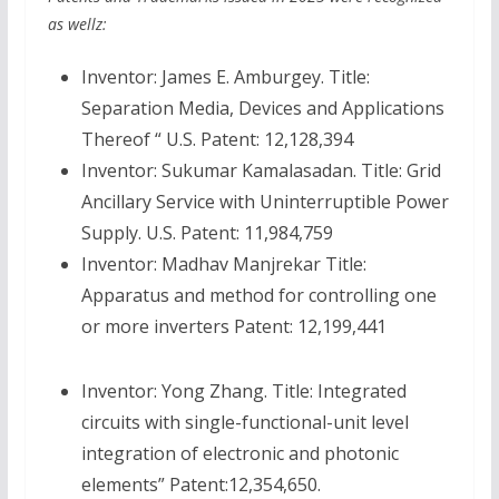
as wellz:
Inventor: James E. Amburgey. Title:
Separation Media, Devices and Applications
Thereof “ U.S. Patent: 12,128,394
Inventor: Sukumar Kamalasadan. Title: Grid
Ancillary Service with Uninterruptible Power
Supply. U.S. Patent: 11,984,759
Inventor: Madhav Manjrekar Title:
Apparatus and method for controlling one
or more inverters Patent: 12,199,441
Inventor: Yong Zhang. Title: Integrated
circuits with single-functional-unit level
integration of electronic and photonic
elements” Patent:12,354,650.