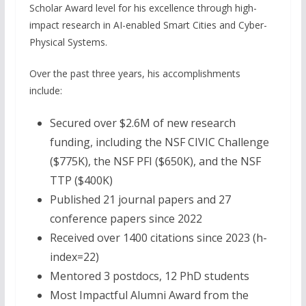
Scholar Award level for his excellence through high-
impact research in AI-enabled Smart Cities and Cyber-
Physical Systems.
Over the past three years, his accomplishments
include:
Secured over $2.6M of new research
funding, including the NSF CIVIC Challenge
($775K), the NSF PFI ($650K), and the NSF
TTP ($400K)
Published 21 journal papers and 27
conference papers since 2022
Received over 1400 citations since 2023 (h-
index=22)
Mentored 3 postdocs, 12 PhD students
Most Impactful Alumni Award from the