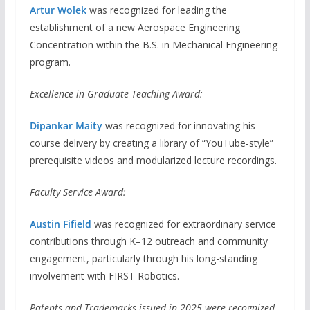
Artur Wolek
was recognized for leading the
establishment of a new Aerospace Engineering
Concentration within the B.S. in Mechanical Engineering
program.
Excellence in Graduate Teaching Award:
Dipankar Maity
was recognized for innovating his
course delivery by creating a library of “YouTube-style”
prerequisite videos and modularized lecture recordings.
Faculty Service Award:
Austin Fifield
was recognized for extraordinary service
contributions through K–12 outreach and community
engagement, particularly through his long-standing
involvement with FIRST Robotics.
Patents and Trademarks issued in 2025 were recognized