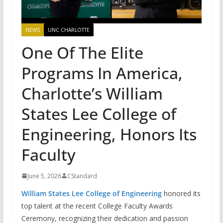
NEWS
UNC CHARLOTTE
One Of The Elite
Programs In America,
Charlotte’s William
States Lee College of
Engineering, Honors Its
Faculty
June 5, 2026
CStandard
William States Lee College of Engineering
honored its
top talent at the recent College Faculty Awards
Ceremony, recognizing their dedication and passion