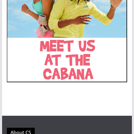
About CS