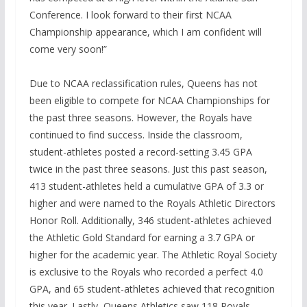
Conference. I look forward to their first NCAA
Championship appearance, which I am confident will
come very soon!”
Due to NCAA reclassification rules, Queens has not
been eligible to compete for NCAA Championships for
the past three seasons. However, the Royals have
continued to find success. Inside the classroom,
student-athletes posted a record-setting 3.45 GPA
twice in the past three seasons. Just this past season,
413 student-athletes held a cumulative GPA of 3.3 or
higher and were named to the Royals Athletic Directors
Honor Roll. Additionally, 346 student-athletes achieved
the Athletic Gold Standard for earning a 3.7 GPA or
higher for the academic year. The Athletic Royal Society
is exclusive to the Royals who recorded a perfect 4.0
GPA, and 65 student-athletes achieved that recognition
this year. Lastly, Queens Athletics saw 118 Royals