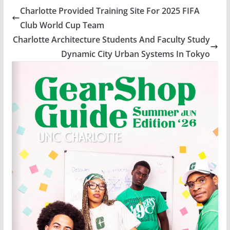
Charlotte Provided Training Site For 2025 FIFA
Club World Cup Team
Charlotte Architecture Students And Faculty Study
Dynamic City Urban Systems In Tokyo