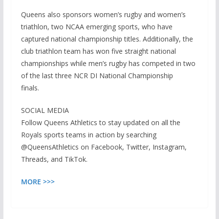
Queens also sponsors women’s rugby and women’s
triathlon, two NCAA emerging sports, who have
captured national championship titles. Additionally, the
club triathlon team has won five straight national
championships while men’s rugby has competed in two
of the last three NCR DI National Championship
finals.
SOCIAL MEDIA
Follow Queens Athletics to stay updated on all the
Royals sports teams in action by searching
@QueensAthletics on Facebook, Twitter, Instagram,
Threads, and TikTok.
MORE >>>