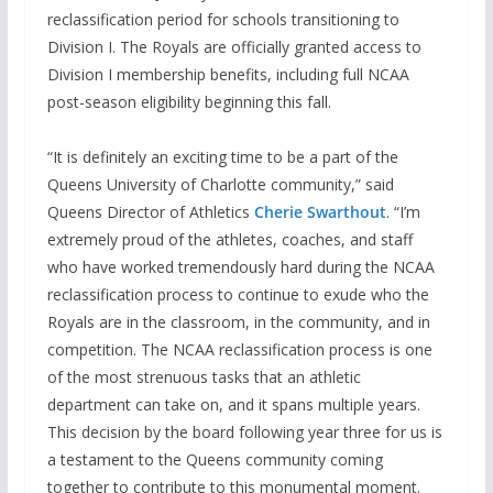
reclassification period for schools transitioning to
Division I. The Royals are officially granted access to
Division I membership benefits, including full NCAA
post-season eligibility beginning this fall.
“It is definitely an exciting time to be a part of the
Queens University of Charlotte community,” said
Queens Director of Athletics
Cherie Swarthout
. “I’m
extremely proud of the athletes, coaches, and staff
who have worked tremendously hard during the NCAA
reclassification process to continue to exude who the
Royals are in the classroom, in the community, and in
competition. The NCAA reclassification process is one
of the most strenuous tasks that an athletic
department can take on, and it spans multiple years.
This decision by the board following year three for us is
a testament to the Queens community coming
together to contribute to this monumental moment.