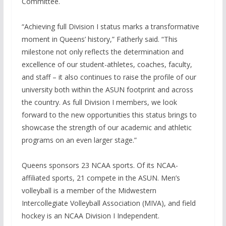
Committee.
“Achieving full Division I status marks a transformative
moment in Queens’ history,” Fatherly said. “This
milestone not only reflects the determination and
excellence of our student-athletes, coaches, faculty,
and staff – it also continues to raise the profile of our
university both within the ASUN footprint and across
the country. As full Division I members, we look
forward to the new opportunities this status brings to
showcase the strength of our academic and athletic
programs on an even larger stage.”
Queens sponsors 23 NCAA sports. Of its NCAA-
affiliated sports, 21 compete in the ASUN. Men’s
volleyball is a member of the Midwestern
Intercollegiate Volleyball Association (MIVA), and field
hockey is an NCAA Division I Independent.