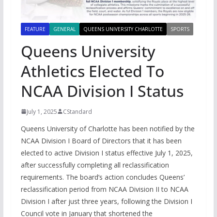
FEATURE
GENERAL
QUEENS UNIVERSITY CHARLOTTE
SPORTS
Queens University
Athletics Elected To
NCAA Division I Status
July 1, 2025
CStandard
Queens University of Charlotte has been notified by the
NCAA Division I Board of Directors that it has been
elected to active Division I status effective July 1, 2025,
after successfully completing all reclassification
requirements. The board’s action concludes Queens’
reclassification period from NCAA Division II to NCAA
Division I after just three years, following the Division I
Council vote in January that shortened the