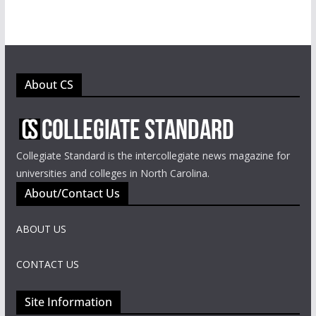
About CS
Collegiate Standard is the intercollegiate news magazine for
universities and colleges in North Carolina.
About/Contact Us
ABOUT US
CONTACT US
Site Information