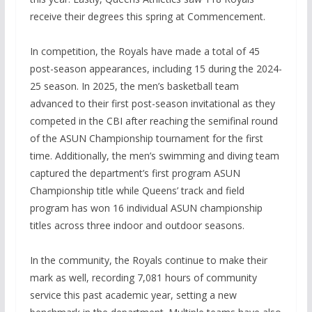
receive their degrees this spring at Commencement.
In competition, the Royals have made a total of 45
post-season appearances, including 15 during the 2024-
25 season. In 2025, the men’s basketball team
advanced to their first post-season invitational as they
competed in the CBI after reaching the semifinal round
of the ASUN Championship tournament for the first
time. Additionally, the men’s swimming and diving team
captured the department’s first program ASUN
Championship title while Queens’ track and field
program has won 16 individual ASUN championship
titles across three indoor and outdoor seasons.
In the community, the Royals continue to make their
mark as well, recording 7,081 hours of community
service this past academic year, setting a new