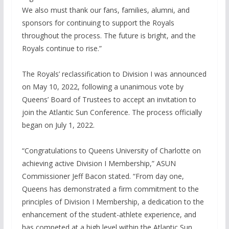
We also must thank our fans, families, alumni, and
sponsors for continuing to support the Royals
throughout the process. The future is bright, and the
Royals continue to rise.”
The Royals’ reclassification to Division I was announced
on May 10, 2022, following a unanimous vote by
Queens’ Board of Trustees to accept an invitation to
join the Atlantic Sun Conference. The process officially
began on July 1, 2022.
“Congratulations to Queens University of Charlotte on
achieving active Division I Membership,” ASUN
Commissioner Jeff Bacon stated. “From day one,
Queens has demonstrated a firm commitment to the
principles of Division I Membership, a dedication to the
enhancement of the student-athlete experience, and
has competed at a high level within the Atlantic Sun