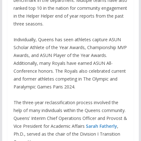
benchmark in the department. Multiple teams have also
ranked top 10 in the nation for community engagement
in the Helper Helper end of year reports from the past
three seasons.
Individually, Queens has seen athletes capture ASUN
Scholar Athlete of the Year Awards, Championship MVP
Awards, and ASUN Player of the Year Awards.
Additionally, many Royals have earned ASUN All-
Conference honors. The Royals also celebrated current
and former athletes competing in The Olympic and
Paralympic Games Paris 2024.
The three-year reclassification process involved the
help of many individuals within the Queens community.
Queens’ Interim Chief Operations Officer and Provost &
Vice President for Academic Affairs
Sarah Fatherly
,
Ph.D., served as the chair of the Division I Transition