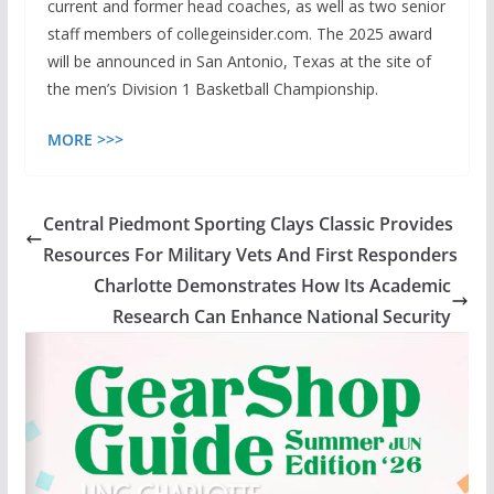
current and former head coaches, as well as two senior
staff members of collegeinsider.com. The 2025 award
will be announced in San Antonio, Texas at the site of
the men’s Division 1 Basketball Championship.
MORE >>>
Central Piedmont Sporting Clays Classic Provides
Resources For Military Vets And First Responders
Charlotte Demonstrates How Its Academic
Research Can Enhance National Security