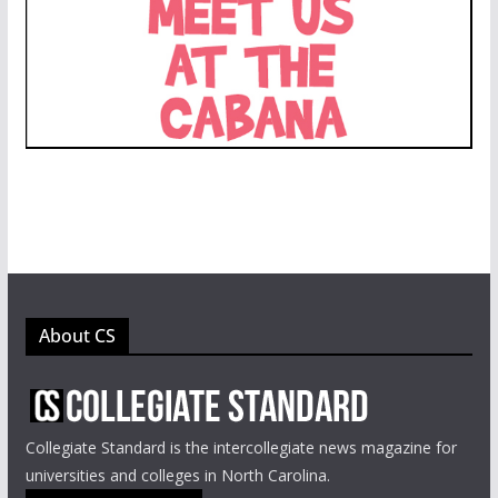
About CS
Collegiate Standard is the intercollegiate news magazine for
universities and colleges in North Carolina.