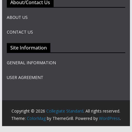
About/Contact Us
ABOUT US
CONTACT US
Site Information
GENERAL INFORMATION
USER AGREEMENT
Copyright © 2026
Collegiate Standard
. All rights reserved.
Theme:
ColorMag
by ThemeGrill. Powered by
WordPress
.