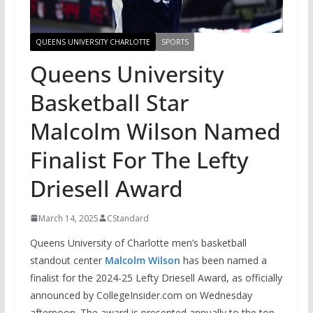
QUEENS UNIVERSITY CHARLOTTE
SPORTS
Queens University
Basketball Star
Malcolm Wilson Named
Finalist For The Lefty
Driesell Award
March 14, 2025
CStandard
Queens University of Charlotte men’s basketball
standout center
Malcolm Wilson
has been named a
finalist for the 2024-25 Lefty Driesell Award, as officially
announced by CollegeInsider.com on Wednesday
afternoon. The award is presented annually to the top