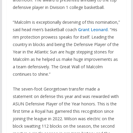
defensive player in Division 1 college basketball.
“Malcolm is exceptionally deserving of this nomination,”
said head men’s basketball coach
Grant Leonard
. “His
rim protection prowess speaks for itself. Leading the
country in blocks and being the Defensive Player of the
Year in the Atlantic Sun are huge stepping stones for
Malcolm as he helped us make huge improvements as
a team defensively. The Great Wall of Malcolm
continues to shine.”
The seven-foot Georgetown transfer made a
statement on defense this year and was rewarded with
ASUN Defensive Player of the Year honors. This is the
first time a Royal has garnered this recognition since
joining the league in 2022. Wilson was electric on the
block swatting 112 blocks on the season, the second