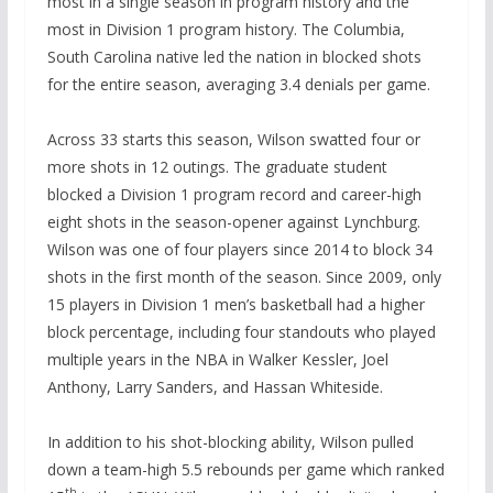
most in a single season in program history and the
most in Division 1 program history. The Columbia,
South Carolina native led the nation in blocked shots
for the entire season, averaging 3.4 denials per game.
Across 33 starts this season, Wilson swatted four or
more shots in 12 outings. The graduate student
blocked a Division 1 program record and career-high
eight shots in the season-opener against Lynchburg.
Wilson was one of four players since 2014 to block 34
shots in the first month of the season. Since 2009, only
15 players in Division 1 men’s basketball had a higher
block percentage, including four standouts who played
multiple years in the NBA in Walker Kessler, Joel
Anthony, Larry Sanders, and Hassan Whiteside.
In addition to his shot-blocking ability, Wilson pulled
down a team-high 5.5 rebounds per game which ranked
th