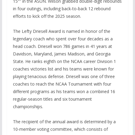
15
in the ASUN. Wilson grabbed double-digit rebounds
in four outings, including back-to-back 12 rebound
efforts to kick off the 2025 season.
The Lefty Driesell Award is named in honor of the
legendary coach who spent over four decades as a
head coach. Driesell won 786 games in 41 years at
Davidson, Maryland, James Madison, and Georgia
State. He ranks eighth on the NCAA career Division 1
coaches victories list and his teams were known for
playing tenacious defense. Driesell was one of three
coaches to reach the NCAA Tournament with four
different programs as his teams won a combined 16
regular-season titles and six tournament
championships.
The recipient of the annual award is determined by a
10-member voting committee, which consists of