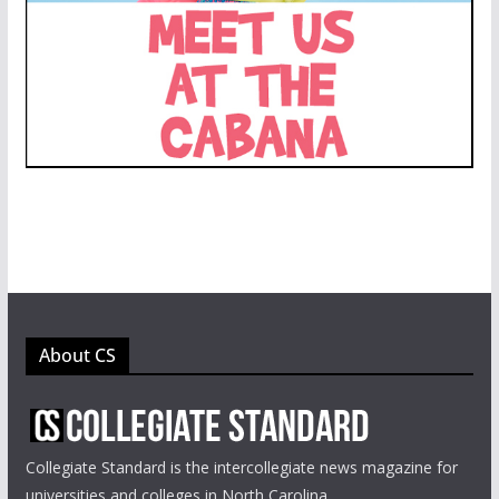
About CS
Collegiate Standard is the intercollegiate news magazine for
universities and colleges in North Carolina.