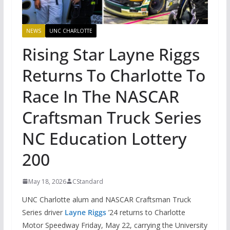
NEWS
UNC CHARLOTTE
Rising Star Layne Riggs
Returns To Charlotte To
Race In The NASCAR
Craftsman Truck Series
NC Education Lottery
200
May 18, 2026
CStandard
UNC Charlotte alum and NASCAR Craftsman Truck
Series driver
Layne Riggs
’24 returns to Charlotte
Motor Speedway Friday, May 22, carrying the University