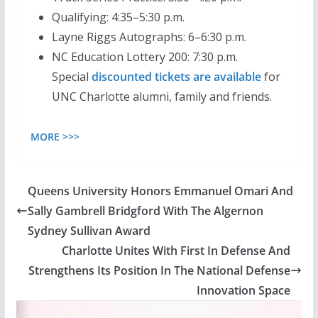
Qualifying: 4:35–5:30 p.m.
Layne Riggs Autographs: 6–6:30 p.m.
NC Education Lottery 200: 7:30 p.m.
Special
discounted tickets are available
for
UNC Charlotte alumni, family and friends.
MORE >>>
Queens University Honors Emmanuel Omari And
Sally Gambrell Bridgford With The Algernon
Sydney Sullivan Award
Charlotte Unites With First In Defense And
Strengthens Its Position In The National Defense
Innovation Space