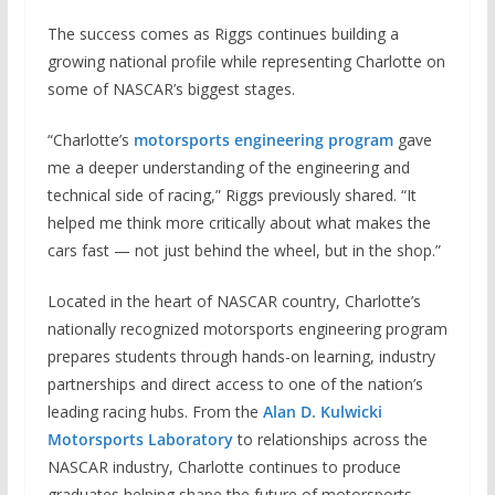
The success comes as Riggs continues building a
growing national profile while representing Charlotte on
some of NASCAR’s biggest stages.
“Charlotte’s
motorsports engineering program
gave
me a deeper understanding of the engineering and
technical side of racing,” Riggs previously shared. “It
helped me think more critically about what makes the
cars fast — not just behind the wheel, but in the shop.”
Located in the heart of NASCAR country, Charlotte’s
nationally recognized motorsports engineering program
prepares students through hands-on learning, industry
partnerships and direct access to one of the nation’s
leading racing hubs. From the
Alan D. Kulwicki
Motorsports Laboratory
to relationships across the
NASCAR industry, Charlotte continues to produce
graduates helping shape the future of motorsports.