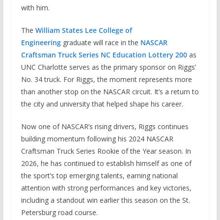
with him.
The
William States Lee College of
Engineering
graduate will race in the
NASCAR
Craftsman Truck Series NC Education Lottery 200
as
UNC Charlotte serves as the primary sponsor on Riggs’
No. 34 truck. For Riggs, the moment represents more
than another stop on the NASCAR circuit. It’s a return to
the city and university that helped shape his career.
Now one of NASCAR’s rising drivers, Riggs continues
building momentum following his 2024 NASCAR
Craftsman Truck Series Rookie of the Year season. In
2026, he has continued to establish himself as one of
the sport’s top emerging talents, earning national
attention with strong performances and key victories,
including a standout win earlier this season on the St.
Petersburg road course.