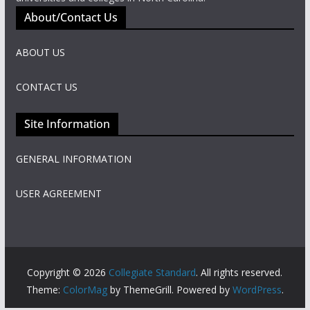
About/Contact Us
ABOUT US
CONTACT US
Site Information
GENERAL INFORMATION
USER AGREEMENT
Copyright © 2026
Collegiate Standard
. All rights reserved.
Theme:
ColorMag
by ThemeGrill. Powered by
WordPress
.