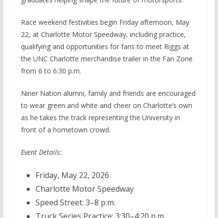
Race weekend festivities begin Friday afternoon, May
22, at Charlotte Motor Speedway, including practice,
qualifying and opportunities for fans to meet Riggs at
the UNC Charlotte merchandise trailer in the Fan Zone
from 6 to 6:30 p.m.
Niner Nation alumni, family and friends are encouraged
to wear green and white and cheer on Charlotte’s own
as he takes the track representing the University in
front of a hometown crowd.
Event Details:
Friday, May 22, 2026
Charlotte Motor Speedway
Speed Street: 3–8 p.m.
Truck Series Practice: 3:30–4:20 p.m.